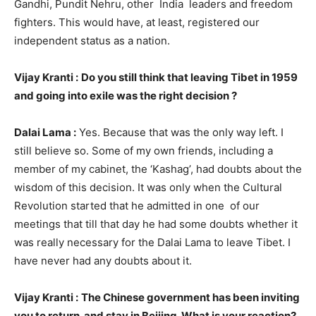
Gandhi, Pundit Nehru, other India leaders and freedom
fighters. This would have, at least, registered our
independent status as a nation.
Vijay Kranti :
Do you still think that leaving Tibet in 1959
and going into exile was the right decision ?
Dalai Lama :
Yes. Because that was the only way left. I
still believe so. Some of my own friends, including a
member of my cabinet, the ‘Kashag’, had doubts about the
wisdom of this decision. It was only when the Cultural
Revolution started that he admitted in one of our
meetings that till that day he had some doubts whether it
was really necessary for the Dalai Lama to leave Tibet. I
have never had any doubts about it.
Vijay Kranti :
The Chinese government has been inviting
you to return and stay in Beijing. What is your reaction?