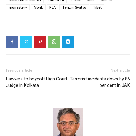
monastery
Monk
PLA
Tenzin Gyatso
Tibet
Previous article
Next article
Lawyers to boycott High Court
Terrorist incidents down by 86
Judge in Kolkata
per cent in J&K