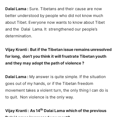
Dalai Lama :
Sure. Tibetans and their cause are now
better understood by people who did not know much
about Tibet. Everyone now wants to know about Tibet
and the Dalai Lama. It strengthened our people’s
determination.
Vijay Kranti :
But if the Tibetan issue remains unresolved
for long, don’t you think it will frustrate Tibetan youth
and they may adopt the path of violence ?
Dalai Lama :
My answer is quite simple. If the situation
goes out of my hands, or if the Tibetan freedom
movement takes a violent turn, the only thing I can do is
to quit. Non violence is the only way.
th
Vijay Kranti :
As 14
Dalai Lama which of the previous