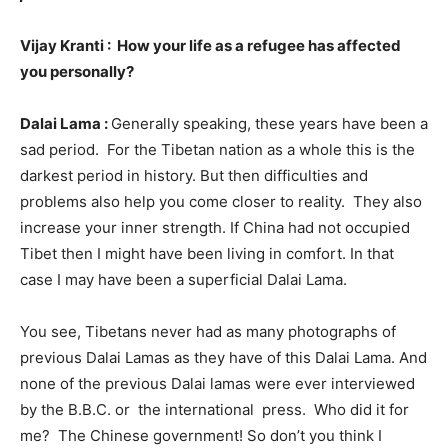
Vijay Kranti : How your life as a refugee has affected
you personally?
Dalai Lama :
Generally speaking, these years have been a
sad period. For the Tibetan nation as a whole this is the
darkest period in history. But then difficulties and
problems also help you come closer to reality. They also
increase your inner strength. If China had not occupied
Tibet then I might have been living in comfort. In that
case I may have been a superficial Dalai Lama.
You see, Tibetans never had as many photographs of
previous Dalai Lamas as they have of this Dalai Lama. And
none of the previous Dalai lamas were ever interviewed
by the B.B.C. or the international press. Who did it for
me? The Chinese government! So don’t you think I