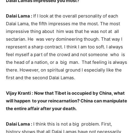
Dalai Lamas impressed you most?
Dalai Lama :
If I look at the overall personality of each
Dalai Lama, the fifth impresses me the most. The most
impressive thing about him was that he was not at all
sectarian. He was very domineering though. That way I
represent a sharp contract. I think I am too soft. I always
feel myself a part of the crowd and not someone who is
the head of a nation, or a big man. That feeling is always
there. However, on spiritual ground I especially like the
first and the second Dalai Lamas.
Vijay Kranti :
Now that Tibet is occupied by China, what
will happen to your reincarnation? China can manipulate
the entire affair after your death.
Dalai Lama :
I think this is not a big problem. First,
history shows that all Dalai Lamas have not necessarily