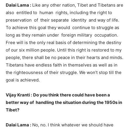
Dalai Lama :
Like any other nation, Tibet and Tibetans are
also entitled to human rights, including the right to
preservation of their separate identity and way of life.
To achieve this goal they would continue to struggle as
long as they remain under foreign military occupation.
Free will is the only real basis of determining the destiny
of our six million people. Until this right is restored to my
people, there shall be no peace in their hearts and minds.
Tibetans have endless faith in themselves as well as in
the righteousness of their struggle. We won’t stop till the
goal is achieved.
Vijay Kranti :
Do you think there could have been a
better way of handling the situation during the 1950s in
Tibet?
Dalai Lama :
No, no. I think whatever we should have