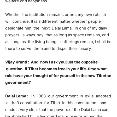
welfare and happiness.
Whether the institution remains or not, my own rebirth
will continue. It is a different matter whether people
designate him the next Dalai Lama. In one of my daily
prayers I always say that as long as space remains, and
as long as the living beings’ sufferings remain, I shall be
there to serve them and to dispel their misery.
Vijay Kranti :
And now I ask you just the opposite
question. If Tibet becomes free in your life-time what
role have your thought of for yourself in the new Tibetan
government?
Dalai Lama :
In 1963 our government-in-exile adopted
a draft constitution for Tibet. In this constitution I had
made it very clear that the powers of the Dalai Lama can
be abolished by a two-third majority vote among the