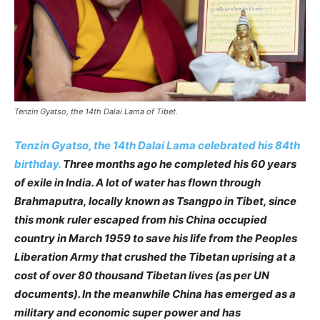
Tenzin Gyatso, the 14th Dalai Lama of Tibet.
Tenzin Gyatso, the 14th Dalai Lama celebrated his 84th
birthday.
Three months ago he completed his 60 years
of exile in India. A lot of water has flown through
Brahmaputra, locally known as Tsangpo in Tibet, since
this monk ruler escaped from his China occupied
country in March 1959 to save his life from the Peoples
Liberation Army that crushed the Tibetan uprising at a
cost of over 80 thousand Tibetan lives (as per UN
documents). In the meanwhile China has emerged as a
military and economic super power and has