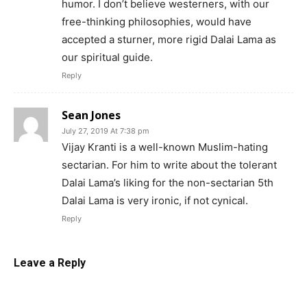
humor. I don’t believe westerners, with our
free-thinking philosophies, would have
accepted a sturner, more rigid Dalai Lama as
our spiritual guide.
Reply
Sean Jones
July 27, 2019 At 7:38 pm
Vijay Kranti is a well-known Muslim-hating
sectarian. For him to write about the tolerant
Dalai Lama’s liking for the non-sectarian 5th
Dalai Lama is very ironic, if not cynical.
Reply
Leave a Reply