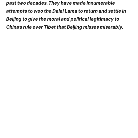
past two decades. They have made innumerable
attempts to woo the Dalai Lama to return and settle in
Beijing to give the moral and political legitimacy to
China’s rule over Tibet that Beijing misses miserably.