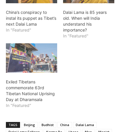
China’s conspiracy to
Dalai Lama is 85 years
instal its puppet as Tibet’s
old. When will India
next Dalai Lama
understand his
In "Featured"
importance?
In "Featured"
Exiled Tibetans
commemorate 63rd
Tibetan National Uprising
Day at Dharamsala
In "Featured"
TAGS
Beijing
Budhist
China
Dalai Lama
Dalai Lama Fellows
Karma Pa
Lhasa
Mao
Maoist