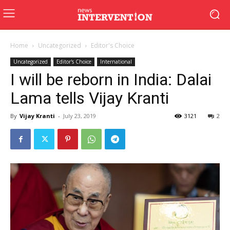
Home
Uncategorized
Editor's Choice
Uncategorized
Editor's Choice
International
I will be reborn in India: Dalai
Lama tells Vijay Kranti
By
Vijay Kranti
-
July 23, 2019
3121
2