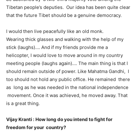
Tibetan people’s deputies. Our idea has been quite clear
that the future Tibet should be a genuine democracy.
I would then live peacefully like an old monk.
Wearing thick glasses and walking with the help of my
stick (laughs)…. And if my friends provide me a
helicopter, I would love to move around in my country
meeting people (laughs again)…. The main thing is that I
should remain outside of power. Like Mahatma Gandhi, I
too should not hold any public office. He remained there
as long as he was needed in the national independence
movement. Once it was achieved, he moved away. That
is a great thing.
Vijay Kranti :
How long do you intend to fight for
freedom for your country?