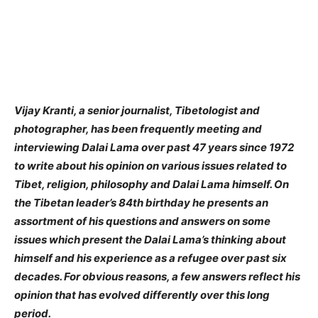
Vijay Kranti, a senior journalist, Tibetologist and
photographer, has been frequently meeting and
interviewing Dalai Lama over past 47 years since 1972
to write about his opinion on various issues related to
Tibet, religion, philosophy and Dalai Lama himself. On
the Tibetan leader’s 84th birthday he presents an
assortment of his questions and answers on some
issues which present the Dalai Lama’s thinking about
himself and his experience as a refugee over past six
decades. For obvious reasons, a few answers reflect his
opinion that has evolved differently over this long
period.