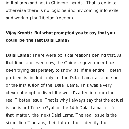
in that area and not in Chinese hands. That is definite,
otherwise there is no logic behind my coming into exile
and working for Tibetan freedom.
Vijay Kranti :
But what prompted you to say that you
could be the last Dalai Lama?
Dalai Lama :
There were political reasons behind that. At
that time, and even now, the Chinese government has
been trying desperately to show as if the entire Tibetan
problem is limited only to the Dalai Lama as a person,
or the institution of the Dalai Lama. This was a very
clever attempt to divert the world’s attention from the
real Tibetan issue. That is why I always say that the actual
issue is not Tenzin Gyatso, the 14th Dalai Lama, or for
that matter, the next Dalai Lama. The real issue is the
six million Tibetans, their future, their identity, their