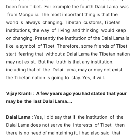
been from Tibet. For example the fourth Dalai Lama was
from Mongolia. The most important thing is that the
world is always changing. Tibetan customs, Tibetan
institutions, the way of living and thinking would keep
on changing. Presently the institution of the Dalai Lama is
like a symbol of Tibet. Therefore, some friends of Tibet
start fearing that without a Dalai Lama the Tibetan nation
may not exist. But the truth is that any institution,
including that of the Dalai Lama, may or may not exist,
the Tibetan nation is going to stay. Yes, it will.
Vijay Kranti :
A few years ago you had stated that your
may be the last Dalai Lama….
Dalai Lama :
Yes, I did say that if the institution of the
Dalai Lama does not serve the interests of Tibet, then
there is no need of maintaining it. I had also said that