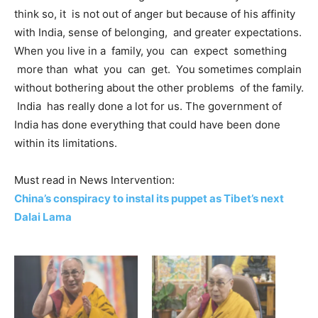
think so, it is not out of anger but because of his affinity
with India, sense of belonging, and greater expectations.
When you live in a family, you can expect something
more than what you can get. You sometimes complain
without bothering about the other problems of the family.
India has really done a lot for us. The government of
India has done everything that could have been done
within its limitations.
Must read in News Intervention:
China’s conspiracy to instal its puppet as Tibet’s next
Dalai Lama