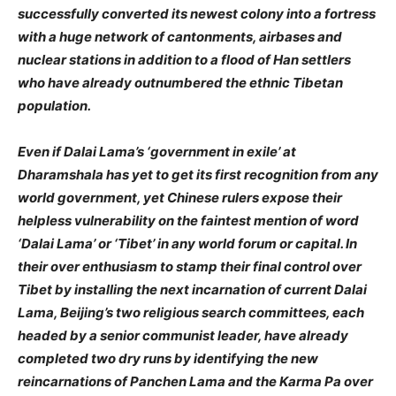
successfully converted its newest colony into a fortress
with a huge network of cantonments, airbases and
nuclear stations in addition to a flood of Han settlers
who have already outnumbered the ethnic Tibetan
population.
Even if Dalai Lama’s ‘government in exile’ at
Dharamshala has yet to get its first recognition from any
world government, yet Chinese rulers expose their
helpless vulnerability on the faintest mention of word
‘Dalai Lama’ or ‘Tibet’ in any world forum or capital. In
their over enthusiasm to stamp their final control over
Tibet by installing the next incarnation of current Dalai
Lama, Beijing’s two religious search committees, each
headed by a senior communist leader, have already
completed two dry runs by identifying the new
reincarnations of Panchen Lama and the Karma Pa over