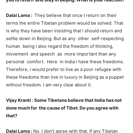
Dalai Lama :
They believe that once I return on their
terms the entire Tibetan problem would be solved. That
is why they have been insisting that I should return and
settle down in Beijing. But as any other self-respecting
human being I also regard the freedom of thinking,
movement and speech as more important than any
personal comfort. Here in India I have these freedoms.
Therefore, I would prefer to live as a poor refugee with
these freedoms than live in luxury in Beijing as a puppet
without freedom. I am very clear about it.
Vijay Kranti :
Some Tibetans believe that India has not
done much for the cause of Tibet. Do you agree with
that?
Dalai Lama :
No. I don’t agree with that. If any Tibetan