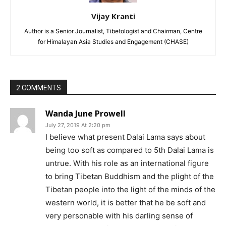
Vijay Kranti
Author is a Senior Journalist, Tibetologist and Chairman, Centre
for Himalayan Asia Studies and Engagement (CHASE)
2 COMMENTS
Wanda June Prowell
July 27, 2019 At 2:20 pm
I believe what present Dalai Lama says about
being too soft as compared to 5th Dalai Lama is
untrue. With his role as an international figure
to bring Tibetan Buddhism and the plight of the
Tibetan people into the light of the minds of the
western world, it is better that he be soft and
very personable with his darling sense of