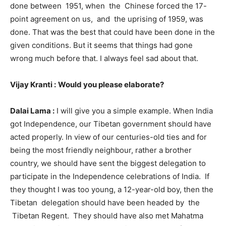
done between 1951, when the Chinese forced the 17-
point agreement on us, and the uprising of 1959, was
done. That was the best that could have been done in the
given conditions. But it seems that things had gone
wrong much before that. I always feel sad about that.
Vijay Kranti :
Would you please elaborate?
Dalai Lama :
I will give you a simple example. When India
got Independence, our Tibetan government should have
acted properly. In view of our centuries-old ties and for
being the most friendly neighbour, rather a brother
country, we should have sent the biggest delegation to
participate in the Independence celebrations of India. If
they thought I was too young, a 12-year-old boy, then the
Tibetan delegation should have been headed by the
Tibetan Regent. They should have also met Mahatma