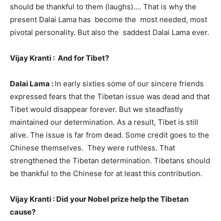
should be thankful to them (laughs)…. That is why the
present Dalai Lama has become the most needed, most
pivotal personality. But also the saddest Dalai Lama ever.
Vijay Kranti : And for Tibet?
Dalai Lama :
In early sixties some of our sincere friends
expressed fears that the Tibetan issue was dead and that
Tibet would disappear forever. But we steadfastly
maintained our determination. As a result, Tibet is still
alive. The issue is far from dead. Some credit goes to the
Chinese themselves. They were ruthless. That
strengthened the Tibetan determination. Tibetans should
be thankful to the Chinese for at least this contribution.
Vijay Kranti : Did your Nobel prize help the Tibetan
cause?