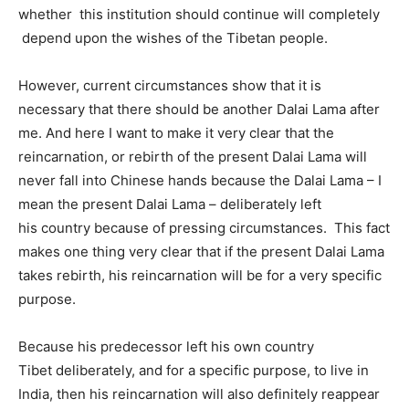
whether this institution should continue will completely
depend upon the wishes of the Tibetan people.
However, current circumstances show that it is
necessary that there should be another Dalai Lama after
me. And here I want to make it very clear that the
reincarnation, or rebirth of the present Dalai Lama will
never fall into Chinese hands because the Dalai Lama – I
mean the present Dalai Lama – deliberately left
his country because of pressing circumstances. This fact
makes one thing very clear that if the present Dalai Lama
takes rebirth, his reincarnation will be for a very specific
purpose.
Because his predecessor left his own country
Tibet deliberately, and for a specific purpose, to live in
India, then his reincarnation will also definitely reappear