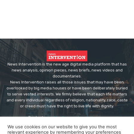
News Intervention is the new age digital media platform that has
news analysis, opinion pieces, news briefs, news videos and
documentaries.
News Intervention raises all those issues that may have been
overlooked by big media houses or have been deliberately buried
to serve vested interests. We firmly believe that each life matters
and every individual regardless of religion, nationality, race, caste
or creed must have the right to live life with dignity.
Contact us:
editor@newsintervention.com
We use cookies on our website to give you the most
relevant experience by remembering your preferences