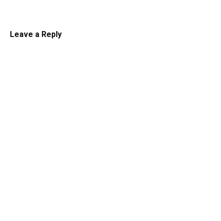
Leave a Reply