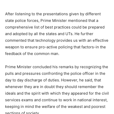
After listening to the presentations given by different
state police forces, Prime Minister mentioned that a
comprehensive list of best practices could be prepared
and adopted by all the states and UTs. He further
commented that technology provides us with an effective
weapon to ensure pro-active policing that factors-in the
feedback of the common man.
Prime Minister concluded his remarks by recognizing the
pulls and pressures confronting the police officer in the
day to day discharge of duties. However, he said, that
whenever they are in doubt they should remember the
ideals and the spirit with which they appeared for the civil
services exams and continue to work in national interest,
keeping in mind the welfare of the weakest and poorest
sections of society.