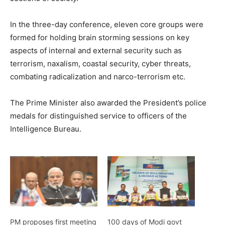
In the three-day conference, eleven core groups were
formed for holding brain storming sessions on key
aspects of internal and external security such as
terrorism, naxalism, coastal security, cyber threats,
combating radicalization and narco-terrorism etc.
The Prime Minister also awarded the President’s police
medals for distinguished service to officers of the
Intelligence Bureau.
PM proposes first meeting
100 days of Modi govt