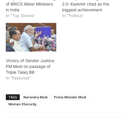
of BRICS Water Ministers
2.0: Kashmir cited as the
in India
biggest achievement
In "Top Stories"
In "Politics"
Victory of Gender Justice:
PM Modi on passage of
Triple Talaq Bill
In "Featured"
TAGS
Narendra Modi
Prime Minister Modi
Women XSecurity