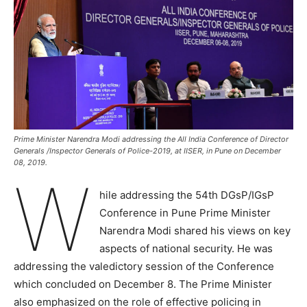
Prime Minister Narendra Modi addressing the All India Conference of Director
Generals /Inspector Generals of Police-2019, at IISER, in Pune on December
08, 2019.
W
hile addressing the 54th DGsP/IGsP
Conference in Pune Prime Minister
Narendra Modi shared his views on key
aspects of national security. He was
addressing the valedictory session of the Conference
which concluded on December 8. The Prime Minister
also emphasized on the role of effective policing in