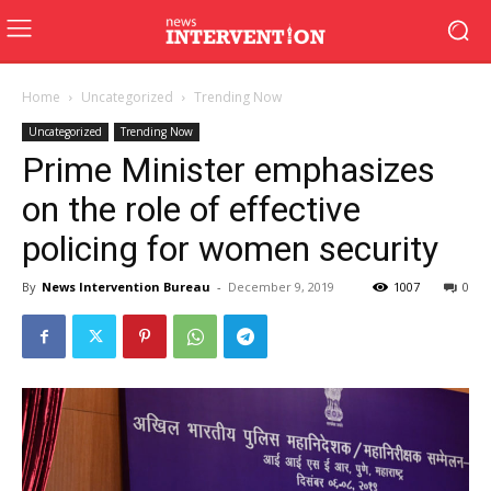
Home
Uncategorized
Trending Now
Uncategorized
Trending Now
Prime Minister emphasizes
on the role of effective
policing for women security
By
News Intervention Bureau
-
December 9, 2019
1007
0