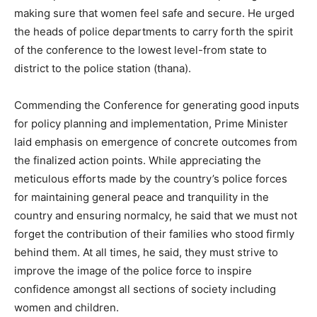
making sure that women feel safe and secure. He urged
the heads of police departments to carry forth the spirit
of the conference to the lowest level-from state to
district to the police station (thana).
Commending the Conference for generating good inputs
for policy planning and implementation, Prime Minister
laid emphasis on emergence of concrete outcomes from
the finalized action points. While appreciating the
meticulous efforts made by the country’s police forces
for maintaining general peace and tranquility in the
country and ensuring normalcy, he said that we must not
forget the contribution of their families who stood firmly
behind them. At all times, he said, they must strive to
improve the image of the police force to inspire
confidence amongst all sections of society including
women and children.