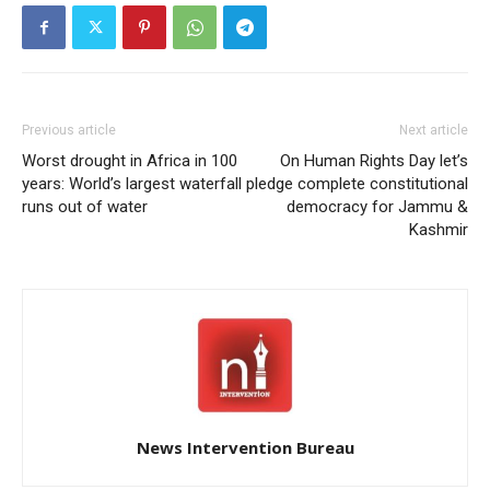
Previous article
Next article
Worst drought in Africa in 100
On Human Rights Day let’s
years: World’s largest waterfall
pledge complete constitutional
runs out of water
democracy for Jammu &
Kashmir
News Intervention Bureau