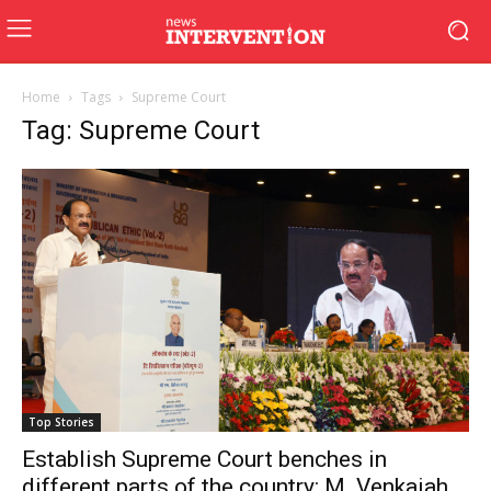
Home
Tags
Supreme Court
Tag: Supreme Court
Top Stories
Establish Supreme Court benches in
different parts of the country: M. Venkaiah