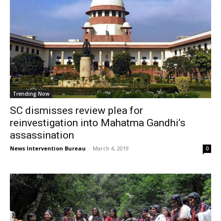
Trending Now
SC dismisses review plea for
reinvestigation into Mahatma Gandhi’s
assassination
News Intervention Bureau
-
March 4, 2019
0