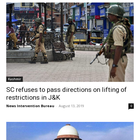
Kashmir
SC refuses to pass directions on lifting of
restrictions in J&K
News Intervention Bureau
-
August 13, 2019
0