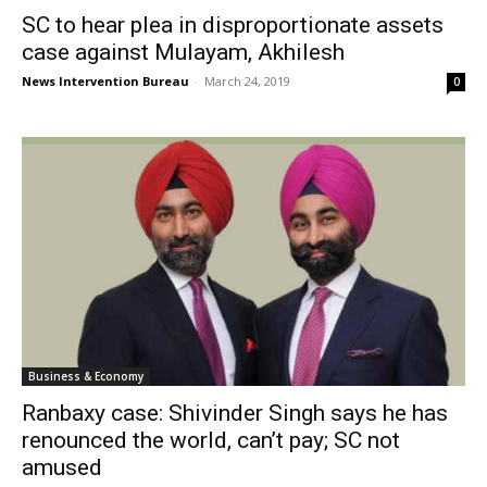
SC to hear plea in disproportionate assets
case against Mulayam, Akhilesh
News Intervention Bureau
-
March 24, 2019
0
Business & Economy
Ranbaxy case: Shivinder Singh says he has
renounced the world, can’t pay; SC not
amused