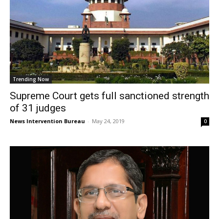
Trending Now
Supreme Court gets full sanctioned strength
of 31 judges
News Intervention Bureau
-
May 24, 2019
0