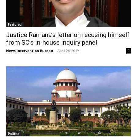
Featured
Justice Ramana’s letter on recusing himself
from SC’s in-house inquiry panel
News Intervention Bureau
-
April 26, 2019
0
Politics