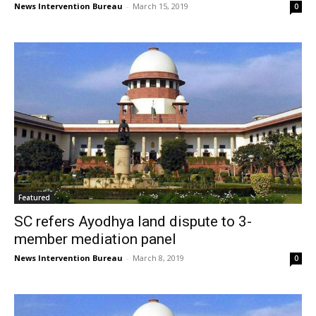
News Intervention Bureau
-
March 15, 2019
0
Featured
SC refers Ayodhya land dispute to 3-
member mediation panel
News Intervention Bureau
-
March 8, 2019
0