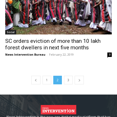
Social
SC orders eviction of more than 10 lakh
forest dwellers in next five months
News Intervention Bureau
-
February 22, 2019
0
1
2
3
News Intervention is the new age digital media platform that has