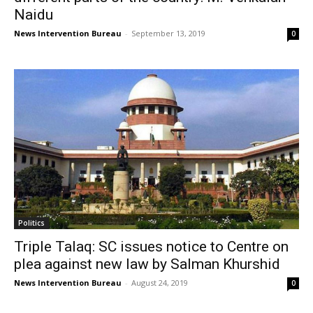
Naidu
News Intervention Bureau
-
September 13, 2019
0
Politics
Triple Talaq: SC issues notice to Centre on
plea against new law by Salman Khurshid
News Intervention Bureau
-
August 24, 2019
0