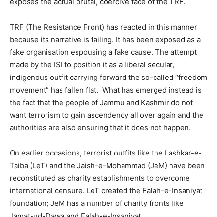
exposes the actual brutal, coercive face of the TRF.
TRF (The Resistance Front) has reacted in this manner
because its narrative is failing. It has been exposed as a
fake organisation espousing a fake cause. The attempt
made by the ISI to position it as a liberal secular,
indigenous outfit carrying forward the so-called “freedom
movement” has fallen flat. What has emerged instead is
the fact that the people of Jammu and Kashmir do not
want terrorism to gain ascendency all over again and the
authorities are also ensuring that it does not happen.
On earlier occasions, terrorist outfits like the Lashkar-e-
Taiba (LeT) and the Jaish-e-Mohammad (JeM) have been
reconstituted as charity establishments to overcome
international censure. LeT created the Falah-e-Insaniyat
foundation; JeM has a number of charity fronts like
Jamat-ud-Dawa and Falah-e-Insaniyat.