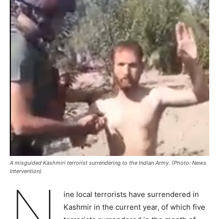
A misguided Kashmiri terrorist surrendering to the Indian Army. (Photo: News
Intervention)
N
ine local terrorists have surrendered in
Kashmir in the current year, of which five