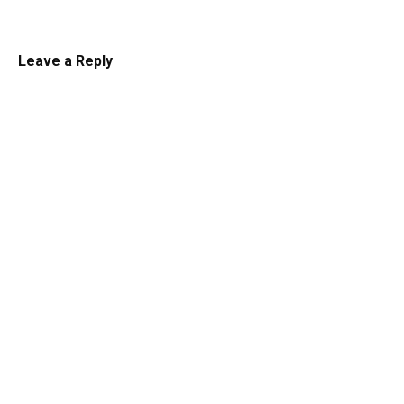
Leave a Reply