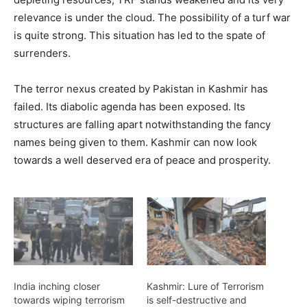
relevance is under the cloud. The possibility of a turf war
is quite strong. This situation has led to the spate of
surrenders.
The terror nexus created by Pakistan in Kashmir has
failed. Its diabolic agenda has been exposed. Its
structures are falling apart notwithstanding the fancy
names being given to them. Kashmir can now look
towards a well deserved era of peace and prosperity.
India inching closer
Kashmir: Lure of Terrorism
towards wiping terrorism
is self-destructive and