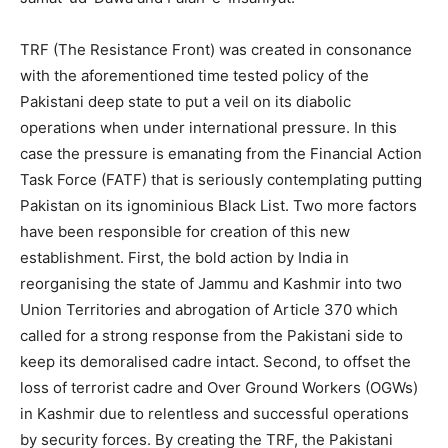
TRF (The Resistance Front) was created in consonance
with the aforementioned time tested policy of the
Pakistani deep state to put a veil on its diabolic
operations when under international pressure. In this
case the pressure is emanating from the Financial Action
Task Force (FATF) that is seriously contemplating putting
Pakistan on its ignominious Black List. Two more factors
have been responsible for creation of this new
establishment. First, the bold action by India in
reorganising the state of Jammu and Kashmir into two
Union Territories and abrogation of Article 370 which
called for a strong response from the Pakistani side to
keep its demoralised cadre intact. Second, to offset the
loss of terrorist cadre and Over Ground Workers (OGWs)
in Kashmir due to relentless and successful operations
by security forces. By creating the TRF, the Pakistani