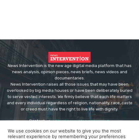
News Intervention is the new age digital media platform that has
news analysis, opinion pieces, news briefs, news videos and
documentaries.
News Intervention raises all those issues that may have been
overlooked by big media houses or have been deliberately buried
to serve vested interests. We firmly believe that each life matters
and every individual regardless of religion, nationality, race, caste
or creed must have the right to live life with dignity.
Contact us:
editor@newsintervention.com
We use cookies on our website to give you the most
relevant experience by remembering your preferences