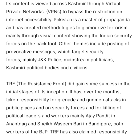
Its content is viewed across Kashmir through Virtual
Private Networks (VPNs) to bypass the restriction on
internet accessibility. Pakistan is a master of propaganda
and has created methodologies to glamourize terrorism
mainly through visual content showing the Indian security
forces on the back foot. Other themes include posting of
provocative messages, which target security
forces
,
mainly J&K Police, mainstream politicians,
Kashmiri political bodies and civilians.
TRF (The Resistance Front) did gain some success in the
initial stages of its inception. It has, over the months,
taken responsibility for grenade and gunmen attacks in
public places and on security forces and for killing of
political leaders and workers mainly Ajay Pandit in
Anantnag and Sheikh Waseem Bari in Bandipore, both
workers of the BJP. TRF has also claimed responsibility