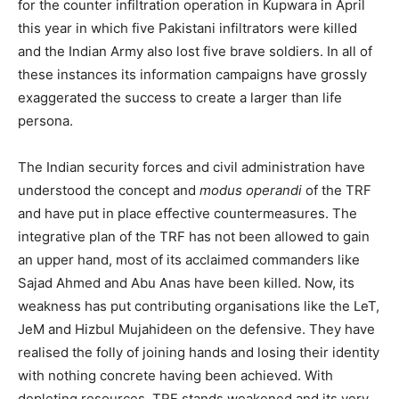
for the counter infiltration operation in Kupwara in April
this year in which five Pakistani infiltrators were killed
and the Indian Army also lost five brave soldiers. In all of
these instances its information campaigns have grossly
exaggerated the success to create a larger than life
persona.
The Indian security forces and civil administration have
understood the concept and
modus operandi
of the TRF
and have put in place effective countermeasures. The
integrative plan of the TRF has not been allowed to gain
an upper hand, most of its acclaimed commanders like
Sajad Ahmed and Abu Anas have been killed. Now, its
weakness has put contributing organisations like the LeT,
JeM and Hizbul Mujahideen on the defensive. They have
realised the folly of joining hands and losing their identity
with nothing concrete having been achieved. With
depleting resources, TRF stands weakened and its very