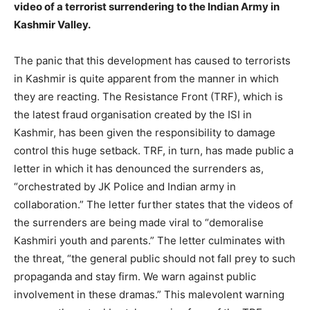
video of a terrorist surrendering to the Indian Army in
Kashmir Valley.
The panic that this development has caused to terrorists
in Kashmir is quite apparent from the manner in which
they are reacting. The Resistance Front (TRF), which is
the latest fraud organisation created by the ISI in
Kashmir, has been given the responsibility to damage
control this huge setback. TRF, in turn, has made public a
letter in which it has denounced the surrenders as,
“orchestrated by JK Police and Indian army in
collaboration.” The letter further states that the videos of
the surrenders are being made viral to “demoralise
Kashmiri youth and parents.” The letter culminates with
the threat, “the general public should not fall prey to such
propaganda and stay firm. We warn against public
involvement in these dramas.” This malevolent warning