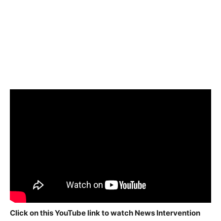
Click on this YouTube link to watch News Intervention