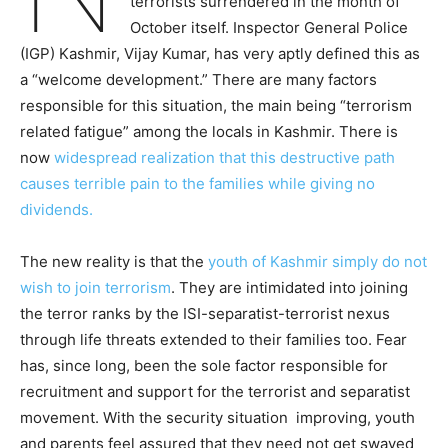
terrorists surrendered in the month of
October itself. Inspector General Police
(IGP) Kashmir, Vijay Kumar, has very aptly defined this as
a “welcome development.” There are many factors
responsible for this situation, the main being “terrorism
related fatigue” among the locals in Kashmir. There is
now
widespread realization that this destructive path
causes terrible pain to the families while giving no
dividends.
The new reality is that the
youth of Kashmir simply do not
wish to join terrorism
. They are intimidated into joining
the terror ranks by the ISI-separatist-terrorist nexus
through life threats extended to their families too. Fear
has, since long, been the sole factor responsible for
recruitment and support for the terrorist and separatist
movement. With the security situation improving, youth
and parents feel assured that they need not get swayed