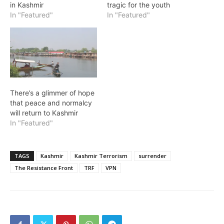
in Kashmir
tragic for the youth
In "Featured"
In "Featured"
There’s a glimmer of hope
that peace and normalcy
will return to Kashmir
In "Featured"
TAGS
Kashmir
Kashmir Terrorism
surrender
The Resistance Front
TRF
VPN