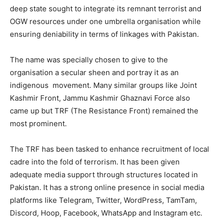
deep state sought to integrate its remnant terrorist and
OGW resources under one umbrella organisation while
ensuring deniability in terms of linkages with Pakistan.
The name was specially chosen to give to the
organisation a secular sheen and portray it as an
indigenous movement. Many similar groups like Joint
Kashmir Front, Jammu Kashmir Ghaznavi Force also
came up but TRF (The Resistance Front) remained the
most prominent.
The TRF has been tasked to enhance recruitment of local
cadre into the fold of terrorism. It has been given
adequate media support through structures located in
Pakistan. It has a strong online presence in social media
platforms like Telegram, Twitter, WordPress, TamTam,
Discord, Hoop, Facebook, WhatsApp and Instagram etc.