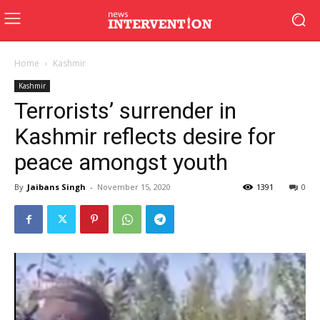
Home
Kashmir
Kashmir
Terrorists’ surrender in
Kashmir reflects desire for
peace amongst youth
By
Jaibans Singh
-
November 15, 2020
1391
0