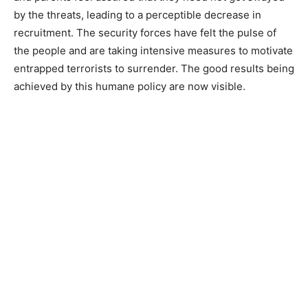
by the threats, leading to a perceptible decrease in
recruitment. The security forces have felt the pulse of
the people and are taking intensive measures to motivate
entrapped terrorists to surrender. The good results being
achieved by this humane policy are now visible.