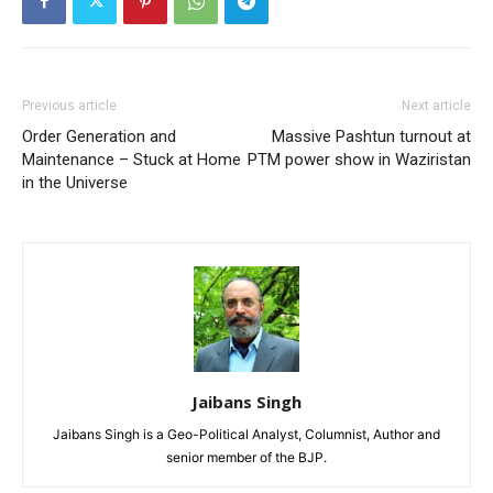
Previous article
Next article
Order Generation and
Massive Pashtun turnout at
Maintenance – Stuck at Home
PTM power show in Waziristan
in the Universe
Jaibans Singh
Jaibans Singh is a Geo-Political Analyst, Columnist, Author and
senior member of the BJP.