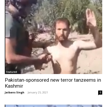
Featured
Pakistan-sponsored new terror tanzeems in
Kashmir
Jaibans Singh
-
January 25, 2021
0