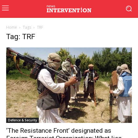
Home
Tags
TRF
Tag: TRF
Defence & Security
‘The Resistance Front’ designated as