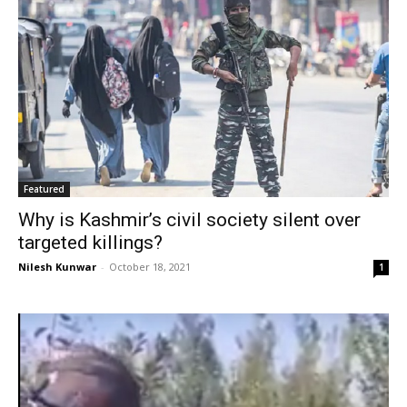
Featured
Why is Kashmir’s civil society silent over
targeted killings?
Nilesh Kunwar
-
October 18, 2021
1