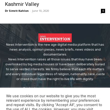
Kashmir Valley
Dr Simrit Kahlon
-
June 10, 2020
0
News Intervention is the new age digital media platform that has
news analysis, opinion pieces, news briefs, news videos and
documentaries.
News Intervention raises all those issues that may have been
overlooked by big media houses or have been deliberately buried
to serve vested interests. We firmly believe that each life matters
and every individual regardless of religion, nationality, race, caste
or creed must have the right to live life with dignity.
Contact us:
editor@newsintervention.com
We use cookies on our website to give you the most
relevant experience by remembering your preferences
and repeat visits. By clicking “Accept All”, you consent to
the use of ALL the cookies. However, you may visit