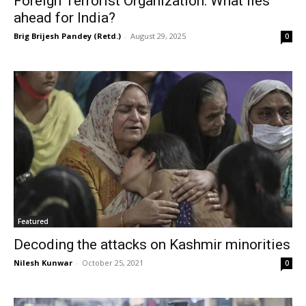
Foreign Terrorist Organization: What lies
ahead for India?
Brig Brijesh Pandey (Retd.)
-
August 29, 2025
0
Featured
Decoding the attacks on Kashmir minorities
Nilesh Kunwar
-
October 25, 2021
0