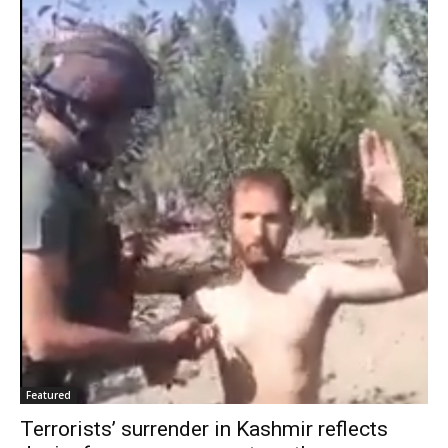
Featured
Terrorists’ surrender in Kashmir reflects