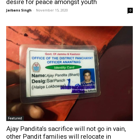
desire for peace amongst youth
Jaibans Singh
-
November 15, 2020
0
Featured
Ajay Pandita’s sacrifice will not go in vain,
other Pandit families will relocate in