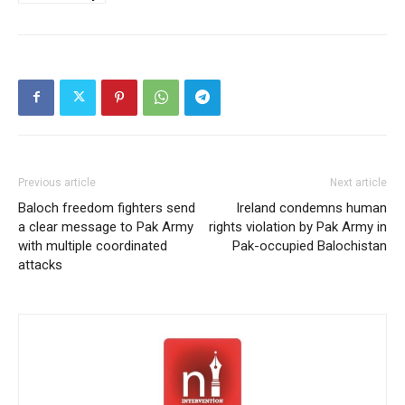
Previous article
Next article
Baloch freedom fighters send
Ireland condemns human
a clear message to Pak Army
rights violation by Pak Army in
with multiple coordinated
Pak-occupied Balochistan
attacks