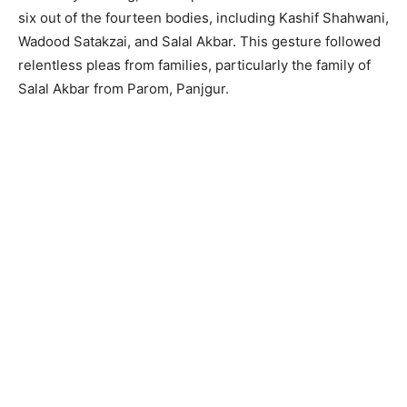
six out of the fourteen bodies, including Kashif Shahwani,
Wadood Satakzai, and Salal Akbar. This gesture followed
relentless pleas from families, particularly the family of
Salal Akbar from Parom, Panjgur.