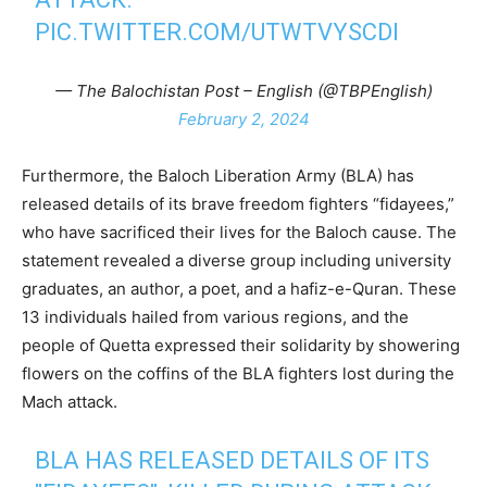
PIC.TWITTER.COM/UTWTVYSCDI
— The Balochistan Post – English (@TBPEnglish)
February 2, 2024
Furthermore, the Baloch Liberation Army (BLA) has
released details of its brave freedom fighters “fidayees,”
who have sacrificed their lives for the Baloch cause. The
statement revealed a diverse group including university
graduates, an author, a poet, and a hafiz-e-Quran. These
13 individuals hailed from various regions, and the
people of Quetta expressed their solidarity by showering
flowers on the coffins of the BLA fighters lost during the
Mach attack.
BLA HAS RELEASED DETAILS OF ITS