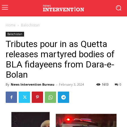
Home
Balochistan
Balochistan
Tributes pour in as Quetta
releases martyred bodies of
BLA fidayeens from Dara-e-
Bolan
By
News Intervention Bureau
-
February 3, 2024
1613
0