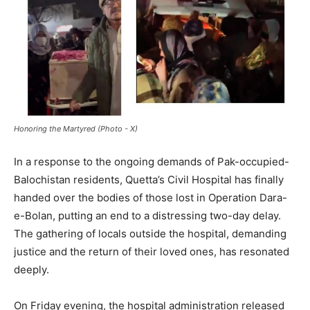
Honoring the Martyred (Photo - X)
In a response to the ongoing demands of Pak-occupied-
Balochistan residents, Quetta’s Civil Hospital has finally
handed over the bodies of those lost in Operation Dara-
e-Bolan, putting an end to a distressing two-day delay.
The gathering of locals outside the hospital, demanding
justice and the return of their loved ones, has resonated
deeply.
On Friday evening, the hospital administration released