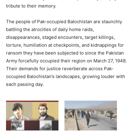
tribute to their memory.
The people of Pak-occupied Balochistan are staunchly
battling the atrocities of daily home raids,
disappearances, staged encounters, target killings,
torture, humiliation at checkpoints, and kidnappings for
ransom they have been subjected to since the Pakistan
Army forcefully occupied their region on March 27, 1948.
Their demands for justice reverberate across Pak-
occupied Balochistan’s landscapes, growing louder with
each passing day.