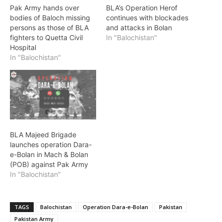
Pak Army hands over
BLA’s Operation Herof
bodies of Baloch missing
continues with blockades
persons as those of BLA
and attacks in Bolan
fighters to Quetta Civil
In "Balochistan"
Hospital
In "Balochistan"
BLA Majeed Brigade
launches operation Dara-
e-Bolan in Mach & Bolan
(POB) against Pak Army
In "Balochistan"
TAGS
Balochistan
Operation Dara-e-Bolan
Pakistan
Pakistan Army