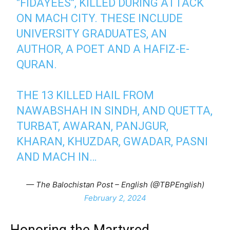
"FIDAYEES", KILLED DURING ATTACK
ON MACH CITY. THESE INCLUDE
UNIVERSITY GRADUATES, AN
AUTHOR, A POET AND A HAFIZ-E-
QURAN.
THE 13 KILLED HAIL FROM
NAWABSHAH IN SINDH, AND QUETTA,
TURBAT, AWARAN, PANJGUR,
KHARAN, KHUZDAR, GWADAR, PASNI
AND MACH IN…
— The Balochistan Post – English (@TBPEnglish)
February 2, 2024
Honoring the Martyred