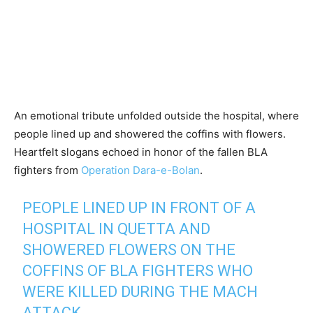
An emotional tribute unfolded outside the hospital, where
people lined up and showered the coffins with flowers.
Heartfelt slogans echoed in honor of the fallen BLA
fighters from
Operation Dara-e-Bolan
.
PEOPLE LINED UP IN FRONT OF A
HOSPITAL IN QUETTA AND
SHOWERED FLOWERS ON THE
COFFINS OF BLA FIGHTERS WHO
WERE KILLED DURING THE MACH
ATTACK.