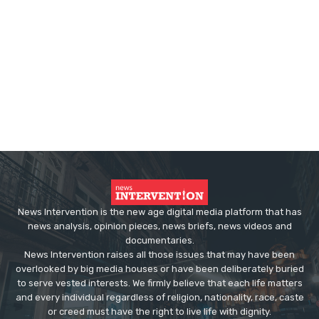
News Intervention is the new age digital media platform that has
news analysis, opinion pieces, news briefs, news videos and
documentaries.
News Intervention raises all those issues that may have been
overlooked by big media houses or have been deliberately buried
to serve vested interests. We firmly believe that each life matters
and every individual regardless of religion, nationality, race, caste
or creed must have the right to live life with dignity.