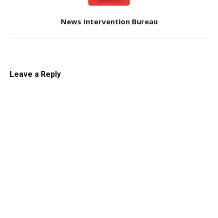
News Intervention Bureau
Leave a Reply