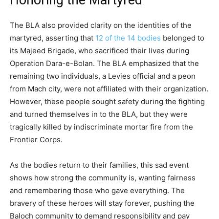
The BLA also provided clarity on the identities of the
martyred, asserting that
12 of the 14 bodies
belonged to
its Majeed Brigade, who sacrificed their lives during
Operation Dara-e-Bolan. The BLA emphasized that the
remaining two individuals, a Levies official and a peon
from Mach city, were not affiliated with their organization.
However, these people sought safety during the fighting
and turned themselves in to the BLA, but they were
tragically killed by indiscriminate mortar fire from the
Frontier Corps.
As the bodies return to their families, this sad event
shows how strong the community is, wanting fairness
and remembering those who gave everything. The
bravery of these heroes will stay forever, pushing the
Baloch community to demand responsibility and pay