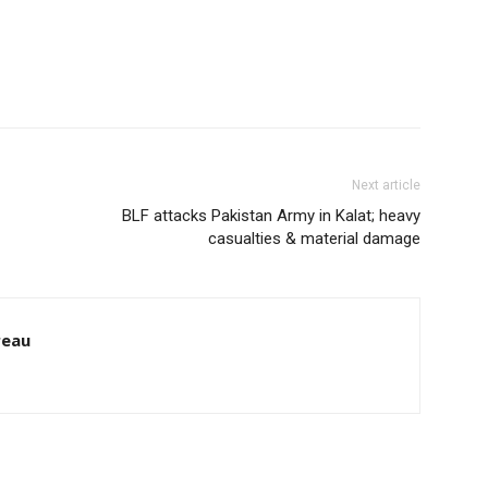
Next article
BLF attacks Pakistan Army in Kalat; heavy
casualties & material damage
reau