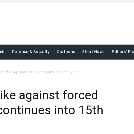
mir
Defence & Security
Cartoons
Short News
Editors’ Pi
orced disappearances continues into 15th year
ke against forced
ontinues into 15th