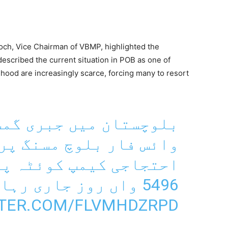
loch, Vice Chairman of VBMP, highlighted the
escribed the current situation in POB as one of
ihood are increasingly scarce, forcing many to resort
جبری گمشدگیوں کے خلاف
وچ مسنگ پرسنز کے قائم
ئٹہ پریس کلب کے سامنے
5496 واں روز جاری رہا۔
TTER.COM/FLVMHDZRPD