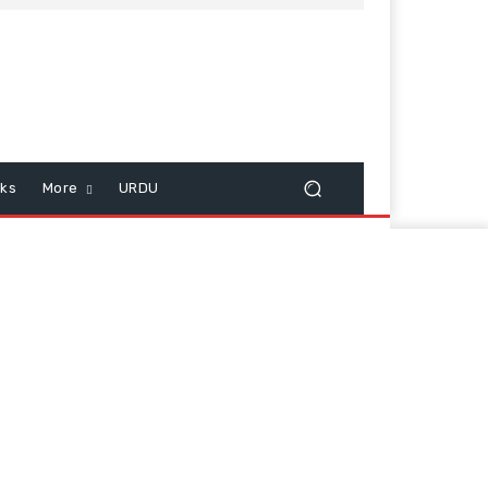
cks
More
URDU