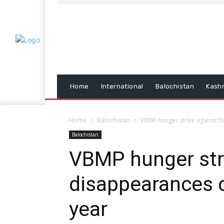
Home
International
Balochistan
Kash
Home
Balochistan
VBMP hunger strike against f
Balochistan
VBMP hunger stri
disappearances c
year