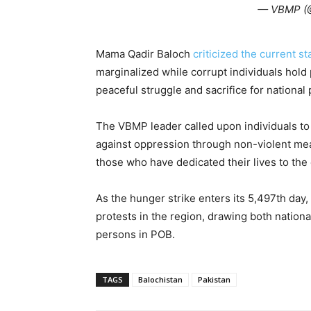
— VBMP 
Mama Qadir Baloch
criticized the current sta
marginalized while corrupt individuals hol
peaceful struggle and sacrifice for national
The VBMP leader called upon individuals to fu
against oppression through non-violent me
those who have dedicated their lives to the 
As the hunger strike enters its 5,497th day,
protests in the region, drawing both national
persons in POB.
TAGS
Balochistan
Pakistan