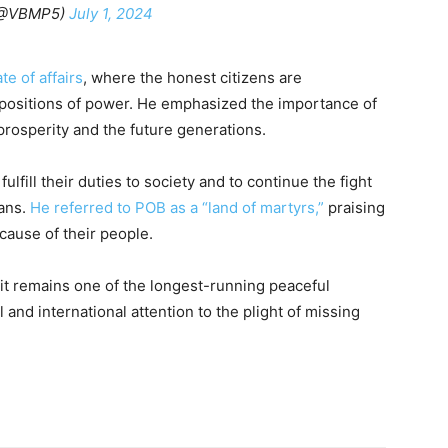
(@VBMP5)
July 1, 2024
te of affairs
, where the honest citizens are
d positions of power. He emphasized the importance of
 prosperity and the future generations.
lfill their duties to society and to continue the fight
ans.
He referred to POB as a “land of martyrs,”
praising
cause of their people.
 it remains one of the longest-running peaceful
 and international attention to the plight of missing