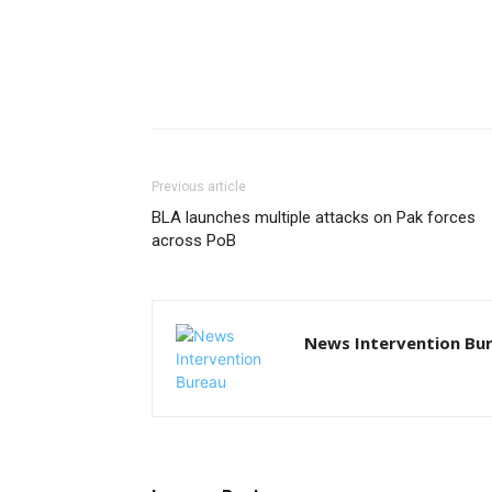
Previous article
BLA launches multiple attacks on Pak forces
across PoB
News Intervention Bu