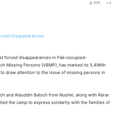
1171
0
st forced disappearances in Pak-occupied-
loch Missing Persons (VBMP), has marked its 5,496th
to draw attention to the issue of missing persons in
och and Alauddin Baloch from Nushki, along with Abrar
ited the camp to express solidarity with the families of