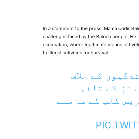
In a statement to the press, Mama Qadir Ba
challenges faced by the Baloch people. He d
occupation, where legitimate means of livel
to illegal activities for survival.
بلوچستان میں 
وائس فار بل
احتجاجی کیمپ کو
PIC.TWI