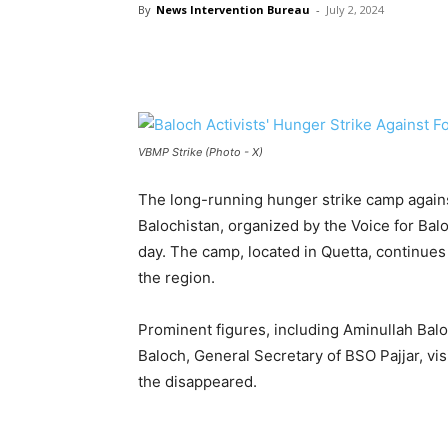
By
News Intervention Bureau
-
July 2, 2024
VBMP Strike (Photo - X)
The long-running hunger strike camp again
Balochistan, organized by the Voice for Ba
day. The camp, located in Quetta, continues 
the region.
Prominent figures, including Aminullah Bal
Baloch, General Secretary of BSO Pajjar, vis
the disappeared.