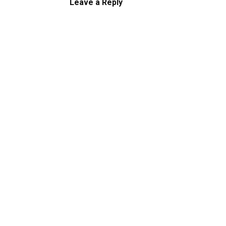
Leave a Reply