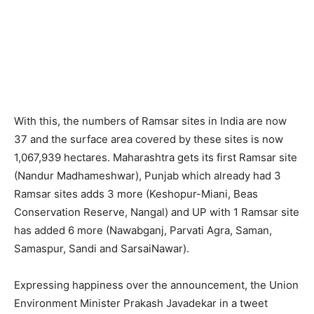
With this, the numbers of Ramsar sites in India are now
37 and the surface area covered by these sites is now
1,067,939 hectares. Maharashtra gets its first Ramsar site
(Nandur Madhameshwar), Punjab which already had 3
Ramsar sites adds 3 more (Keshopur-Miani, Beas
Conservation Reserve, Nangal) and UP with 1 Ramsar site
has added 6 more (Nawabganj, Parvati Agra, Saman,
Samaspur, Sandi and SarsaiNawar).
Expressing happiness over the announcement, the Union
Environment Minister Prakash Javadekar in a tweet