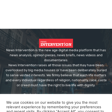
News Intervention is the new age digital media platform that has
news analysis, opinion pieces, news briefs, news videos and
documentaries.
News Intervention raises all those issues that may have been
overlooked by big media houses or have been deliberately buried
to serve vested interests. We firmly believe that each life matters
and every individual regardless of religion, nationality, race, caste
or creed must have the right to live life with dignity.
Contact us:
editor@newsintervention.com
We use cookies on our website to give you the most
relevant experience by remembering your preferences
and repeat visits. By clicking “Accept All”, you consent to