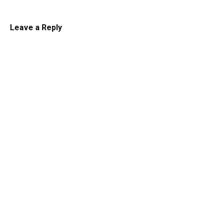
Leave a Reply