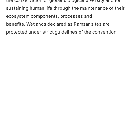
the conservation of global biological diversity and for
sustaining human life through the maintenance of their
ecosystem components, processes and
benefits. Wetlands declared as Ramsar sites are
protected under strict guidelines of the convention.