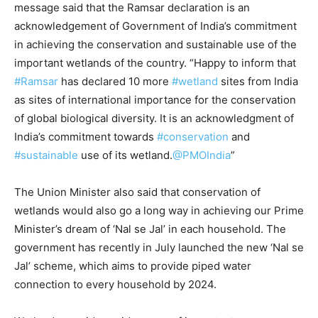
message said that the Ramsar declaration is an
acknowledgement of Government of India’s commitment
in achieving the conservation and sustainable use of the
important wetlands of the country. “Happy to inform that
#Ramsar
has declared 10 more
#wetland
sites from India
as sites of international importance for the conservation
of global biological diversity. It is an acknowledgment of
India’s commitment towards
#conservation
and
#sustainable
use of its wetland.
@PMOIndia
”
The Union Minister also said that conservation of
wetlands would also go a long way in achieving our Prime
Minister’s dream of ‘Nal se Jal’ in each household. The
government has recently in July launched the new ‘Nal se
Jal’ scheme, which aims to provide piped water
connection to every household by 2024.