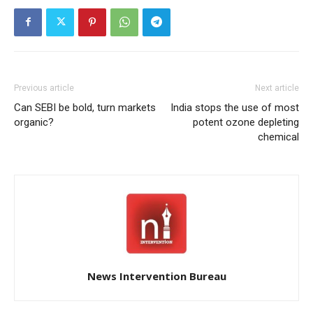
Previous article
Next article
Can SEBI be bold, turn markets
India stops the use of most
organic?
potent ozone depleting
chemical
News Intervention Bureau