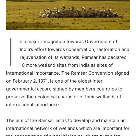
I
n a major recognition towards Government of
India’s effort towards conservation, restoration and
rejuvenation of its wetlands, Ramsar has declared
10 more wetland sites from India as sites of
international importance. The Ramsar Convention signed
on February 2, 1971, is one of the oldest inter-
governmental accord signed by members countries to
preserve the ecological character of their wetlands of
international importance.
The aim of the Ramsar list is to develop and maintain an
international network of wetlands which are important for