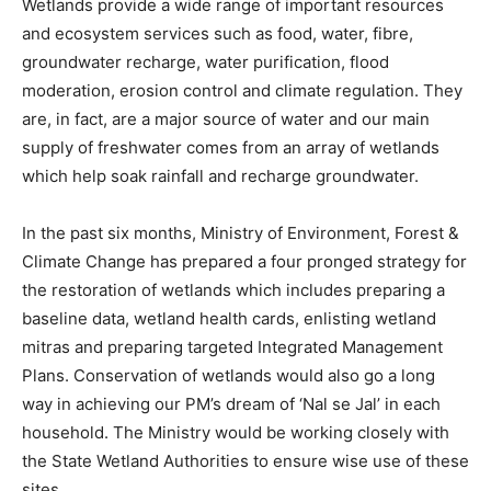
Wetlands provide a wide range of important resources
and ecosystem services such as food, water, fibre,
groundwater recharge, water purification, flood
moderation, erosion control and climate regulation. They
are, in fact, are a major source of water and our main
supply of freshwater comes from an array of wetlands
which help soak rainfall and recharge groundwater.
In the past six months, Ministry of Environment, Forest &
Climate Change has prepared a four pronged strategy for
the restoration of wetlands which includes preparing a
baseline data, wetland health cards, enlisting wetland
mitras and preparing targeted Integrated Management
Plans. Conservation of wetlands would also go a long
way in achieving our PM’s dream of ‘Nal se Jal’ in each
household. The Ministry would be working closely with
the State Wetland Authorities to ensure wise use of these
sites.