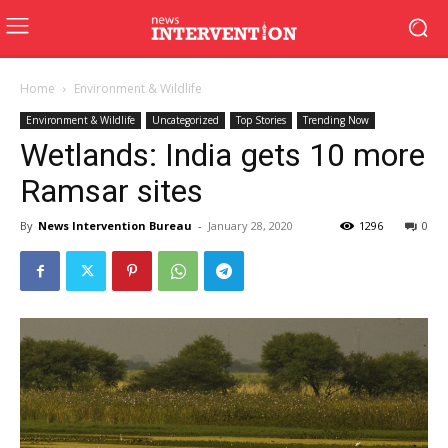
Home
Environment & Wildlife
Environment & Wildlife
Uncategorized
Top Stories
Trending Now
Wetlands: India gets 10 more
Ramsar sites
By
News Intervention Bureau
-
January 28, 2020
1296
0