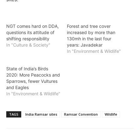
NGT comes hard on DDA,
Forest and tree cover
questions its attitude of
increased by more than
shifting responsibility
130mh in the last four
In "Culture & Society"
years: Javadekar
In "Environment & Wildlife"
State of India’s Birds
2020: More Peacocks and
Sparrows, fewer Vultures
and Eagles
In "Environment & Wildlife"
TAGS
India Ramsar sites
Ramsar Convention
Wildlife