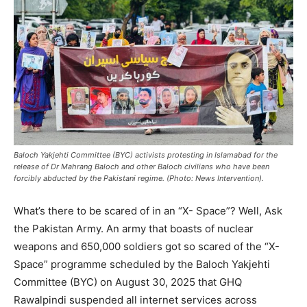
Baloch Yakjehti Committee (BYC) activists protesting in Islamabad for the
release of Dr Mahrang Baloch and other Baloch civilians who have been
forcibly abducted by the Pakistani regime. (Photo: News Intervention).
What’s there to be scared of in an “X- Space”? Well, Ask
the Pakistan Army. An army that boasts of nuclear
weapons and 650,000 soldiers got so scared of the “X-
Space” programme scheduled by the Baloch Yakjehti
Committee (BYC) on August 30, 2025 that GHQ
Rawalpindi suspended all internet services across