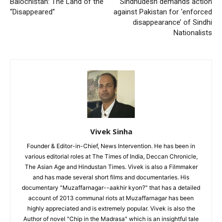
Balochistan: The Land of the
Sindhudesh demands action
“Disappeared”
against Pakistan for ‘enforced
disappearance’ of Sindhi
Nationalists
Vivek Sinha
Founder & Editor-in-Chief, News Intervention. He has been in
various editorial roles at The Times of India, Deccan Chronicle,
The Asian Age and Hindustan Times. Vivek is also a Filmmaker
and has made several short films and documentaries. His
documentary "Muzaffarnagar--aakhir kyon?" that has a detailed
account of 2013 communal riots at Muzaffarnagar has been
highly appreciated and is extremely popular. Vivek is also the
Author of novel "Chip in the Madrasa" which is an insightful tale