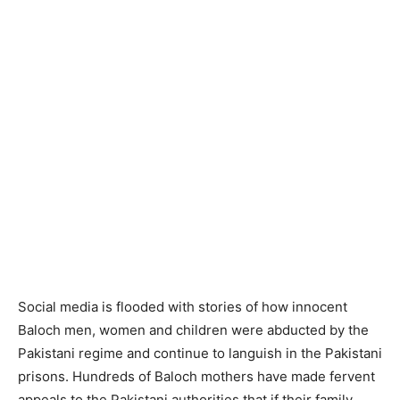
Social media is flooded with stories of how innocent
Baloch men, women and children were abducted by the
Pakistani regime and continue to languish in the Pakistani
prisons. Hundreds of Baloch mothers have made fervent
appeals to the Pakistani authorities that if their family