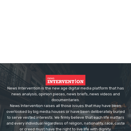
News Intervention is the new age digital media platform that has
news analysis, opinion pieces, news briefs, news videos and
documentaries.
News Intervention raises all those issues that may have been
overlooked by big media houses or have been deliberately buried
to serve vested interests. We firmly believe that each life matters
and every individual regardless of religion, nationality, race, caste
or creed must have the right to live life with dignity.