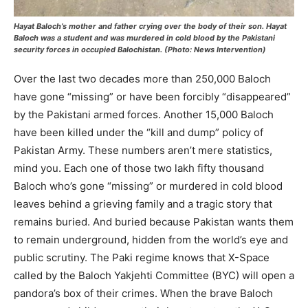
Hayat Baloch’s
mother and father
crying over the body of their son. Hayat
Baloch was a student and was murdered in cold blood by the Pakistani
security forces in occupied Balochistan. (Photo: News Intervention)
Over the last two decades more than 250,000 Baloch
have gone “missing” or have been forcibly “disappeared”
by the Pakistani armed forces. Another 15,000 Baloch
have been killed under the “kill and dump” policy of
Pakistan Army. These numbers aren’t mere statistics,
mind you. Each one of those two lakh fifty thousand
Baloch who’s gone “missing” or murdered in cold blood
leaves behind a grieving family and a tragic story that
remains buried. And buried because Pakistan wants them
to remain underground, hidden from the world’s eye and
public scrutiny. The Paki regime knows that X-Space
called by the Baloch Yakjehti Committee (BYC) will open a
pandora’s box of their crimes. When the brave Baloch