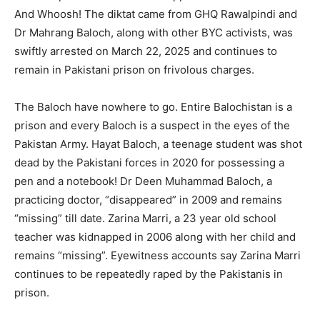
And Whoosh! The diktat came from GHQ Rawalpindi and
Dr Mahrang Baloch, along with other BYC activists, was
swiftly arrested on March 22, 2025 and continues to
remain in Pakistani prison on frivolous charges.
The Baloch have nowhere to go. Entire Balochistan is a
prison and every Baloch is a suspect in the eyes of the
Pakistan Army. Hayat Baloch, a teenage student was shot
dead by the Pakistani forces in 2020 for possessing a
pen and a notebook! Dr Deen Muhammad Baloch, a
practicing doctor, “disappeared” in 2009 and remains
“missing” till date. Zarina Marri, a 23 year old school
teacher was kidnapped in 2006 along with her child and
remains “missing”. Eyewitness accounts say Zarina Marri
continues to be repeatedly raped by the Pakistanis in
prison.