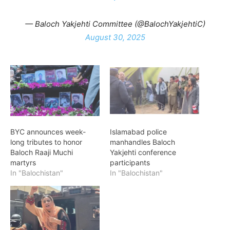
— Baloch Yakjehti Committee (@BalochYakjehtiC)
August 30, 2025
BYC announces week-
Islamabad police
long tributes to honor
manhandles Baloch
Baloch Raaji Muchi
Yakjehti conference
martyrs
participants
In "Balochistan"
In "Balochistan"