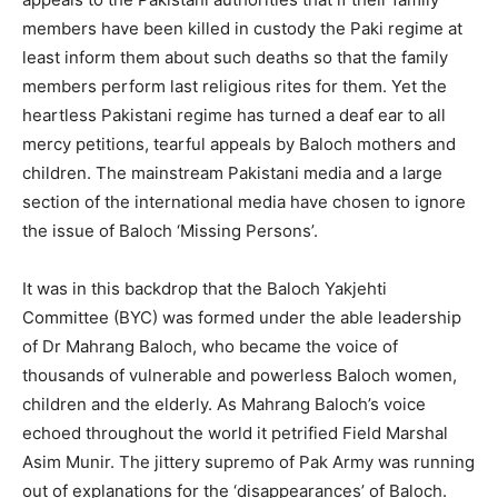
members have been killed in custody the Paki regime at
least inform them about such deaths so that the family
members perform last religious rites for them. Yet the
heartless Pakistani regime has turned a deaf ear to all
mercy petitions, tearful appeals by Baloch mothers and
children. The mainstream Pakistani media and a large
section of the international media have chosen to ignore
the issue of Baloch ‘Missing Persons’.
It was in this backdrop that the Baloch Yakjehti
Committee (BYC) was formed under the able leadership
of Dr Mahrang Baloch, who became the voice of
thousands of vulnerable and powerless Baloch women,
children and the elderly. As Mahrang Baloch’s voice
echoed throughout the world it petrified Field Marshal
Asim Munir. The jittery supremo of Pak Army was running
out of explanations for the ‘disappearances’ of Baloch.