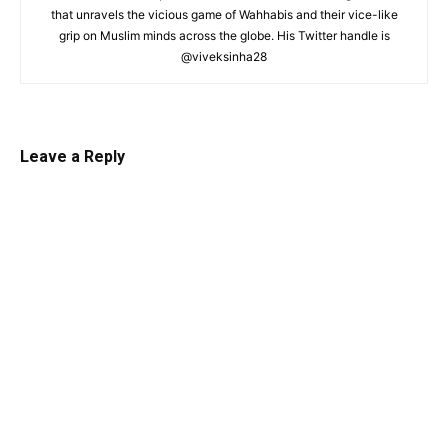
that unravels the vicious game of Wahhabis and their vice-like
grip on Muslim minds across the globe. His Twitter handle is
@viveksinha28
Leave a Reply