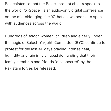
Balochistan so that the Baloch are not able to speak to
the world. “X-Space” is an audio-only digital conference
on the microblogging site ‘X’ that allows people to speak
with audiences across the world.
Hundreds of Baloch women, children and elderly under
the aegis of Baloch Yakjehti Committee (BYC) continue to
protest for the last 46 days braving intense heat,
humidity and rain in Islamabad demanding that their
family members and friends “disappeared” by the
Pakistani forces be released.