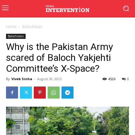
Home
Balochistan
Balochistan
Why is the Pakistan Army
scared of Baloch Yakjehti
Committee’s X-Space?
By
Vivek Sinha
-
August 30, 2025
4526
0