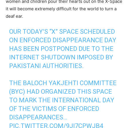
women and children pour their hearts out on the X-Space
it will become extremely difficult for the world to turn a
deaf ear.
OUR TODAY’S “X” SPACE SCHEDULED
ON ENFORCED DISAPPEARANCE DAY
HAS BEEN POSTPONED DUE TO THE
INTERNET SHUTDOWN IMPOSED BY
PAKISTANI AUTHORITIES.
THE BALOCH YAKJEHTI COMMITTEE
(BYC) HAD ORGANIZED THIS SPACE
TO MARK THE INTERNATIONAL DAY
OF THE VICTIMS OF ENFORCED
DISAPPEARANCES…
PIC.TWITTER.COM/9JI7CPWJB4