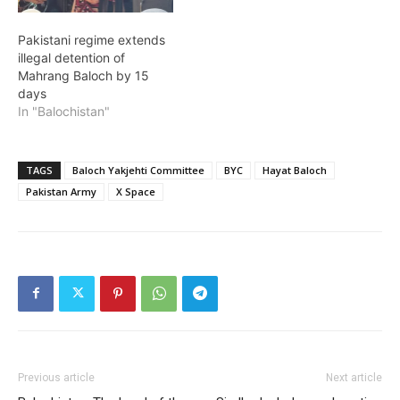
Pakistani regime extends
illegal detention of
Mahrang Baloch by 15
days
In "Balochistan"
TAGS
Baloch Yakjehti Committee
BYC
Hayat Baloch
Pakistan Army
X Space
Previous article
Next article