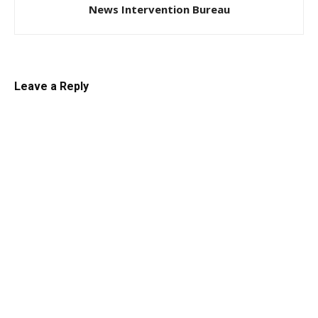
News Intervention Bureau
Leave a Reply