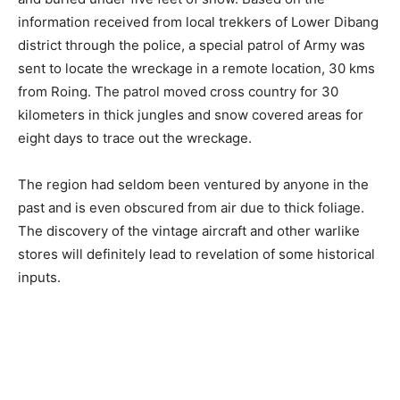
information received from local trekkers of Lower Dibang
district through the police, a special patrol of Army was
sent to locate the wreckage in a remote location, 30 kms
from Roing. The patrol moved cross country for 30
kilometers in thick jungles and snow covered areas for
eight days to trace out the wreckage.
The region had seldom been ventured by anyone in the
past and is even obscured from air due to thick foliage.
The discovery of the vintage aircraft and other warlike
stores will definitely lead to revelation of some historical
inputs.