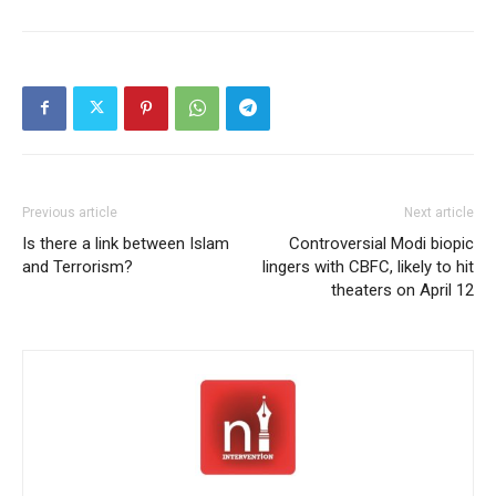
Previous article
Next article
Is there a link between Islam
Controversial Modi biopic
and Terrorism?
lingers with CBFC, likely to hit
theaters on April 12