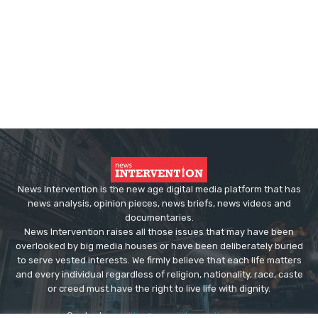
News Intervention is the new age digital media platform that has
news analysis, opinion pieces, news briefs, news videos and
documentaries.
News Intervention raises all those issues that may have been
overlooked by big media houses or have been deliberately buried
to serve vested interests. We firmly believe that each life matters
and every individual regardless of religion, nationality, race, caste
or creed must have the right to live life with dignity.
Contact us:
editor@newsintervention.com