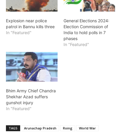
Explosion near police
General Elections 2024:
patrol in Bannu kills three
Election Commission of
In "Featured"
India to hold polls in 7
phases
In "Featured"
Bhim Army Chief Chandra
Shekhar Azad suffers
gunshot injury
In "Featured"
TAGS
Arunachap Pradesh
Roing
World War