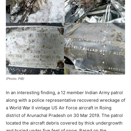
(Photo: PIB)
In an interesting finding, a 12 member Indian Army patrol
along with a police representative recovered wreckage of
a World War II vintage US Air Force aircraft in Roing
district of Arunachal Pradesh on 30 Mar 2019. The patrol
located the aircraft debris covered by thick undergrowth
and buried under five feet of snow. Based on the