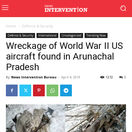
Home
Defence & Security
Defence & Security
International
Uncategorized
Trending Now
Wreckage of World War II US
aircraft found in Arunachal
Pradesh
By
News Intervention Bureau
-
April 4, 2019
1272
0