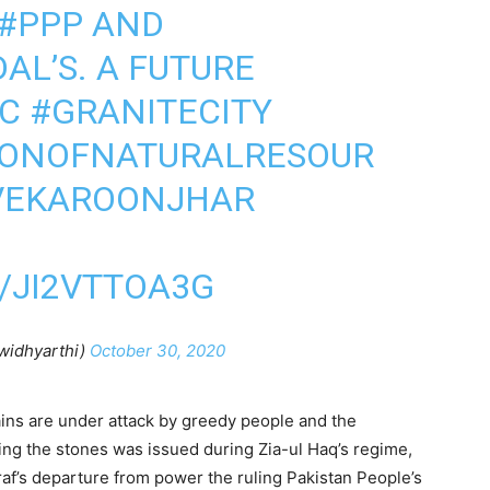
#PPP
AND
AL’S. A FUTURE
C
#GRANITECITY
IONOFNATURALRESOUR
VEKAROONJHAR
/JI2VTTOA3G
widhyarthi)
October 30, 2020
tains are under attack by greedy people and the
ting the stones was issued during Zia-ul Haq’s regime,
af’s departure from power the ruling Pakistan People’s