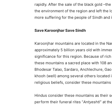
rapidly. After the sale of the black gold –t
the environment of the region and left the l
more suffering for the people of Sindh and i
Save Karoonjhar Save Sindh
Karoonjhar mountains are located in the Na
approximately 5 billion years old with imm
significance for this region. Because of rich
these mountains a sacred place with 108 anci
Bhodesar Talao, Sardaro, Anchlechure, Gao
khooh (well) among several others located i
religious beliefs, consider these mountains 
Hindus consider these mountains as their s
perform their funeral rites “
Antyeshti
” at t