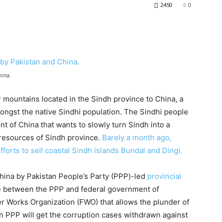
2450
0
hina.
 mountains located in the Sindh province to China, a
ongst the native Sindhi population. The Sindhi people
t of China that wants to slowly turn Sindh into a
 resources of Sindh province.
Barely a month ago,
orts to sell coastal Sindh islands Bundal and Dingi.
hina by Pakistan People’s Party (PPP)-led
provincial
de between the PPP and federal government of
tier Works Organization (FWO) that allows the plunder of
n PPP will get the corruption cases withdrawn against