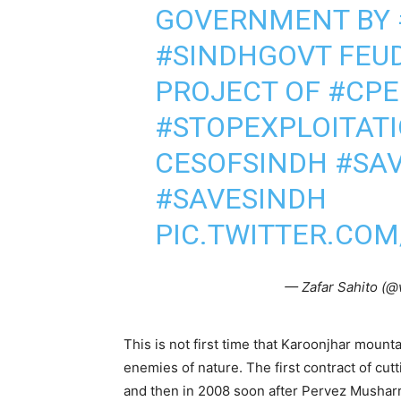
GOVERNMENT BY
#SINDHGOVT
FEUD
PROJECT OF
#CPE
#STOPEXPLOITAT
CESOFSINDH
#SA
#SAVESINDH
PIC.TWITTER.COM
— Zafar Sahito (@
This is not first time that Karoonjhar moun
enemies of nature. The first contract of cut
and then in 2008 soon after Pervez Musharr