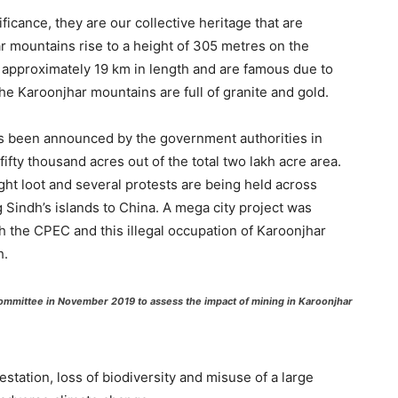
ficance, they are our collective heritage that are
r mountains rise to a height of 305 metres on the
 approximately 19 km in length and are famous due to
The Karoonjhar mountains are full of granite and gold.
has been announced by the government authorities in
ifty thousand acres out of the total two lakh acre area.
ght loot and several protests are being held across
g Sindh’s islands to China. A mega city project was
 the CPEC and this illegal occupation of Karoonjhar
h.
 committee in November 2019 to assess the impact of mining in Karoonjhar
estation, loss of biodiversity and misuse of a large