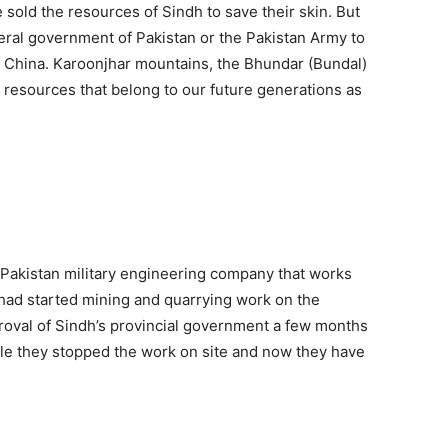
ve sold the resources of Sindh to save their skin. But
deral government of Pakistan or the Pakistan Army to
o China. Karoonjhar mountains, the Bhundar (Bundal)
l resources that belong to our future generations as
 Pakistan military engineering company that works
had started mining and quarrying work on the
roval of Sindh’s provincial government a few months
ple they stopped the work on site and now they have