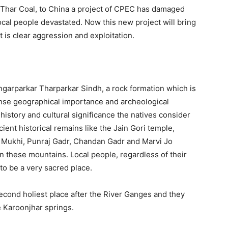
he Thar Coal, to China a project of CPEC has damaged
ocal people devastated. Now this new project will bring
t is clear aggression and exploitation.
ngarparkar Tharparkar Sindh, a rock formation which is
ense geographical importance and archeological
 history and cultural significance the natives consider
ent historical remains like the Jain Gori temple,
 Mukhi, Punraj Gadr, Chandan Gadr and Marvi Jo
n these mountains. Local people, regardless of their
to be a very sacred place.
econd holiest place after the River Ganges and they
he Karoonjhar springs.