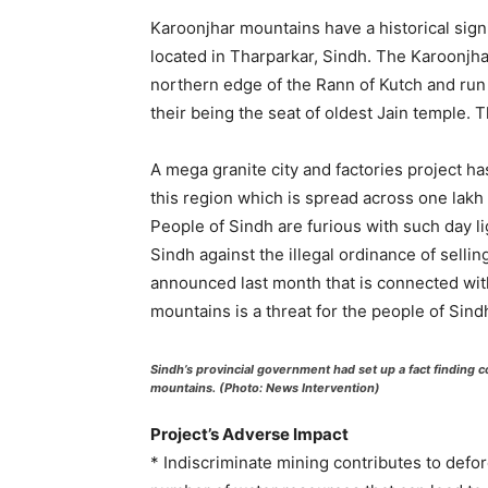
Karoonjhar mountains have a historical signi
located in Tharparkar, Sindh. The Karoonjha
northern edge of the Rann of Kutch and run
their being the seat of oldest Jain temple. 
A mega granite city and factories project 
this region which is spread across one lakh f
People of Sindh are furious with such day li
Sindh against the illegal ordinance of sellin
announced last month that is connected with
mountains is a threat for the people of Sind
Sindh’s provincial government had set up a fact finding
mountains. (Photo: News Intervention)
Project’s Adverse Impact
* Indiscriminate mining contributes to defor