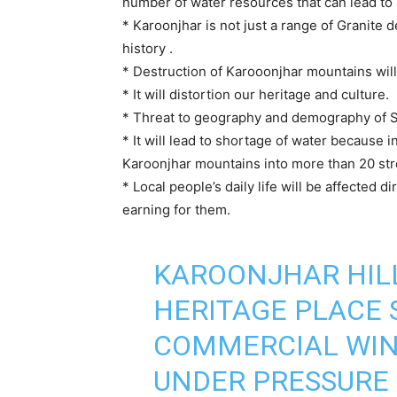
number of water resources that can lead to
* Karoonjhar is not just a range of Granite d
history .
* Destruction of Karooonjhar mountains will 
* It will distortion our heritage and culture.
* Threat to geography and demography of S
* It will lead to shortage of water because
Karoonjhar mountains into more than 20 st
* Local people’s daily life will be affected d
earning for them.
KAROONJHAR HIL
HERITAGE PLACE 
COMMERCIAL WIN
UNDER PRESSURE 