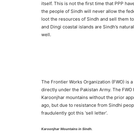
itself. This is not the first time that PPP ha
the people of Sindh will never allow the fe
loot the resources of Sindh and sell them t
and Dingi coastal islands are Sindh’s natura
well.
The Frontier Works Organization (FWO) is a
directly under the Pakistan Army. The FWO 
Karoonjhar mountains without the prior app
ago, but due to resistance from Sindhi peo
fraudulently got this ‘sell letter’.
Karoonjhar Mountains in Sindh.