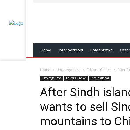
Home
International
Balochistan
Kash
Home
Uncategorized
Editor's Choice
After S
Uncategorized
Editor's Choice
International
After Sindh isla
wants to sell Si
mountains to Ch