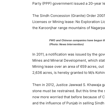
Party (PPP) government issued a 20-year le
The Sindh Concession (Granite) Order 2007,
Licenses or Mining lease: No Exploration Li
the Karoonjhar range mountains of Nagarpar
FWO and Chinese companies have begun the
(Photo: News Intervention)
In 2011, a notification was issued by the go
Mines and Mineral Development, which state
Mining lease over an area of 659 acres, out 
2,636 acres, is hereby granted to M/s Kohino
Then in 2012, Justice Jawwad S. Khawaja gav
stone must be restrained. But this time the 
now more worried that before because of 
and the influence of Punjab in selling Sind