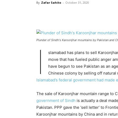
By
Zafar Sahito
-
October 31, 2020
Plunder of Sindh's Karoonjhar mountains by Pakistan and C
I
slamabad has plans to sell Karoonjhar
move that has fueled public anger am
have begun to see Pakistan as an agen
Chinese colony by selling off natural
Islamabad’s federal government had made eff
The sale of Karoonjhar mountain range to C
government of Sindh
is actually a deal ma
Pakistan. PPP gave the ‘sell letter’ to Fron
Karoonjhar mountains by China and in retur