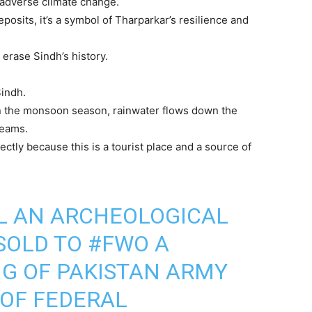
 adverse climate change.
eposits, it’s a symbol of Tharparkar’s resilience and
erase Sindh’s history.
indh.
 in the monsoon season, rainwater flows down the
reams.
irectly because this is a tourist place and a source of
L AN ARCHEOLOGICAL
SOLD TO
#FWO
A
G OF PAKISTAN ARMY
OF FEDERAL