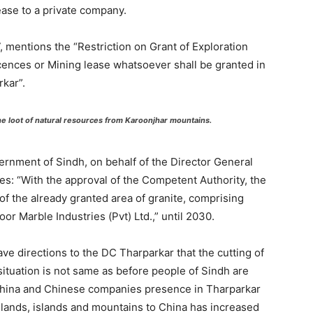
ase to a private company.
 mentions the “Restriction on Grant of Exploration
cences or Mining lease whatsoever shall be granted in
kar”.
 loot of natural resources from Karoonjhar mountains.
vernment of Sindh, on behalf of the Director General
s: “With the approval of the Competent Authority, the
of the already granted area of granite, comprising
or Marble Industries (Pvt) Ltd.,” until 2030.
e directions to the DC Tharparkar that the cutting of
situation is not same as before people of Sindh are
China and Chinese companies presence in Tharparkar
h lands, islands and mountains to China has increased