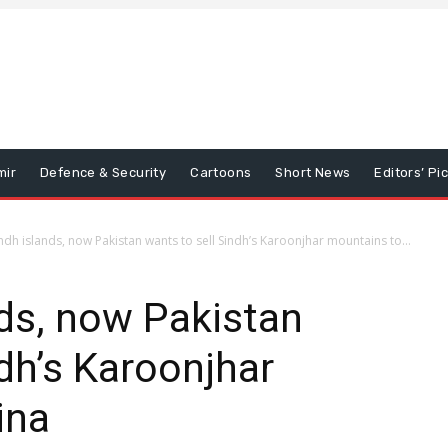
mir
Defence & Security
Cartoons
Short News
Editors’ Pi
indh islands, now Pakistan wants to sell Sindh’s Karoonjhar mountains to...
nds, now Pakistan
ndh’s Karoonjhar
ina