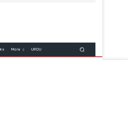
cks
More
URDU