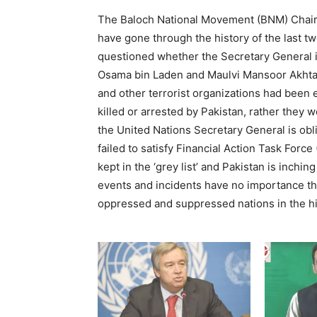
The Baloch National Movement (BNM) Chair
have gone through the history of the last t
questioned whether the Secretary General is
Osama bin Laden and Maulvi Mansoor Akhtar
and other terrorist organizations had been e
killed or arrested by Pakistan, rather they 
the United Nations Secretary General is obli
failed to satisfy Financial Action Task Force
kept in the ‘grey list’ and Pakistan is inchin
events and incidents have no importance th
oppressed and suppressed nations in the hi