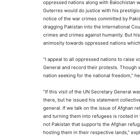
oppressed nations along with Balochistan w
Guterres would do justice with his prestigio
notice of the war crimes committed by Pakist
dragging Pakistan into the International Co
crimes and crimes against humanity. But hi
animosity towards oppressed nations which 
“I appeal to all oppressed nations to raise 
General and record their protests. Though 
nation seeking for the national freedom,” h
“If this visit of the UN Secretary General 
there, but he issued his statement collectiv
general. If we talk on the issue of Afghan re
and turning them into refugees is rooted in th
not Pakistan that supports the Afghan refug
hosting them in their respective lands,” exp