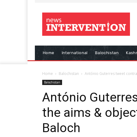
Home
International
Balochistan
Kash
Home
Balochistan
António Guterres tweet contrad
Balochistan
António Guterres
the aims & object
Baloch