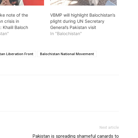
ke note of the
VBMP will highlight Balochistan’s
n crisis in
plight during UN Secretary
: Khalil Baloch
General’s Pakistan visit
stan"
In "Balochistan"
tan Liberation Front
Balochistan National Movement
Next article
Pakistan is spreading shameful canards to