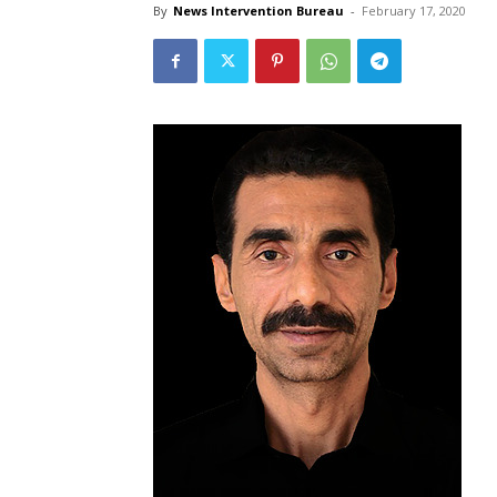
By
News Intervention Bureau
-
February 17, 2020