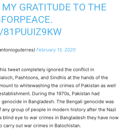
 MY GRATITUDE TO THE
GFORPEACE
.
/81PUUIZ9KW
antonioguterres)
February 15, 2020
 his tweet completely ignored the conflict in
aloch, Pashtoons, and Sindhis at the hands of the
amount to whitewashing the crimes of Pakistan as well
 establishment. During the 1970s, Pakistan had
the genocide in Bangladesh. The Bengali genocide was
 any group of people in modern history after the Nazi
a blind eye to war crimes in Bangladesh they have now
o carry out war crimes in Balochistan.