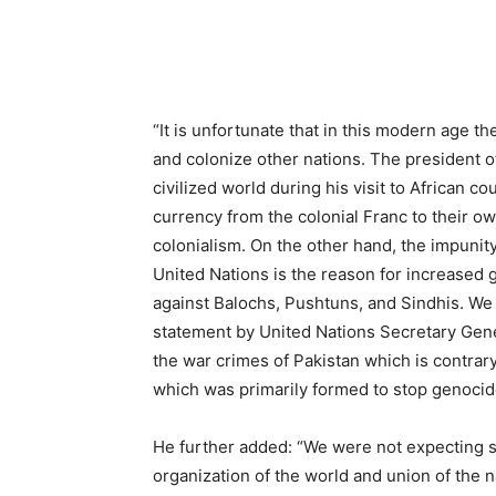
“It is unfortunate that in this modern age t
and colonize other nations. The president 
civilized world during his visit to African 
currency from the colonial Franc to their o
colonialism. On the other hand, the impunity
United Nations is the reason for increased
against Balochs, Pushtuns, and Sindhis. We 
statement by United Nations Secretary Gener
the war crimes of Pakistan which is contrary
which was primarily formed to stop genocide
He further added: “We were not expecting s
organization of the world and union of the n