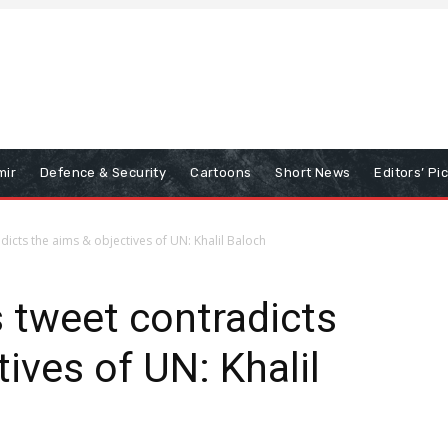
mir
Defence & Security
Cartoons
Short News
Editors’ Pi
icts the aims & objectives of UN: Khalil Baloch
 tweet contradicts
ives of UN: Khalil