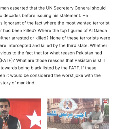
man asserted that the UN Secretary General should
wo decades before issuing his statement. He
 ignorant of the fact where the most wanted terrorist
 had been killed? Where the top figures of Al Qaeda
ither arrested or killed? None of these terrorists were
were intercepted and killed by the third state. Whether
vious to the fact that for what reason Pakistan had
 (FATF)? What are those reasons that Pakistan is still
g towards being black listed by the FATF. If these
en it would be considered the worst joke with the
story of mankind.