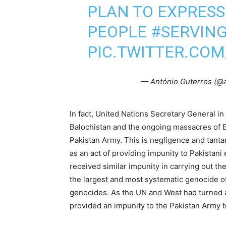
PLAN TO EXPRESS
PEOPLE
#SERVIN
PIC.TWITTER.COM
— António Guterres (@
In fact, United Nations Secretary General in
Balochistan and the ongoing massacres of B
Pakistan Army. This is negligence and tant
as an act of providing impunity to Pakistani
received similar impunity in carrying out 
the largest and most systematic genocide of
genocides. As the UN and West had turned 
provided an impunity to the Pakistan Army t