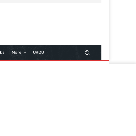
cks
More
URDU