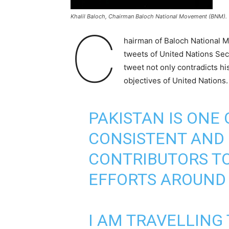
Khalil Baloch, Chairman Baloch National Movement (BNM).
C
hairman of Baloch National M
tweets of United Nations Sec
tweet not only contradicts h
objectives of United Nations.
PAKISTAN IS ONE
CONSISTENT AND 
CONTRIBUTORS T
EFFORTS AROUND
I AM TRAVELLING 