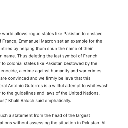
he world allows rogue states like Pakistan to enslave
of France, Emmanuel Macron set an example for the
countries by helping them shun the name of their
wn name. Thus deleting the last symbol of French
 to colonial states like Pakistan bestowed by the
 genocide, a crime against humanity and war crimes
are convinced and we firmly believe that this
al António Guterres is a willful attempt to whitewash
 to the guidelines and laws of the United Nations,
s,” Khalil Baloch said emphatically.
uch a statement from the head of the largest
ations without assessing the situation in Pakistan. All