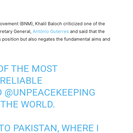
ovement (BNM), Khalil Baloch criticized one of the
retary General,
António Guterres
and said that the
is position but also negates the fundamental aims and
 OF THE MOST
RELIABLE
O
@UNPEACEKEEPING
 THE WORLD.
TO PAKISTAN, WHERE I