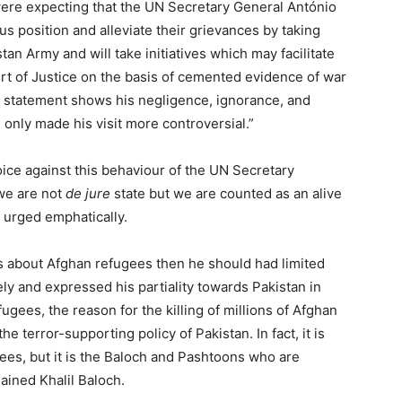
ere expecting that the UN Secretary General António
us position and alleviate their grievances by taking
an Army and will take initiatives which may facilitate
urt of Justice on the basis of cemented evidence of war
s statement shows his negligence, ignorance, and
only made his visit more controversial.”
voice against this behaviour of the UN Secretary
we are not
de jure
state but we are counted as an alive
e urged emphatically.
was about Afghan refugees then he should had limited
ely and expressed his partiality towards Pakistan in
fugees, the reason for the killing of millions of Afghan
e terror-supporting policy of Pakistan. In fact, it is
ees, but it is the Baloch and Pashtoons who are
lained Khalil Baloch.