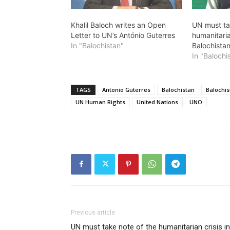
Khalil Baloch writes an Open
UN must ta
Letter to UN’s António Guterres
humanitaria
In "Balochistan"
Balochistan
In "Balochi
TAGS
Antonio Guterres
Balochistan
Balochis
UN Human Rights
United Nations
UNO
Previous article
UN must take note of the humanitarian crisis in