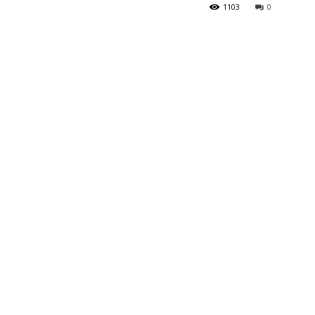
1103
0