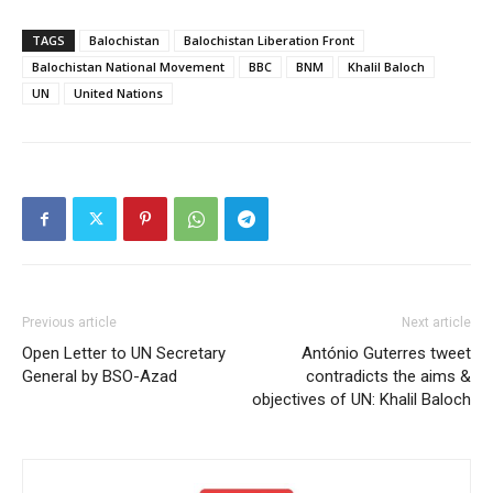
TAGS
Balochistan
Balochistan Liberation Front
Balochistan National Movement
BBC
BNM
Khalil Baloch
UN
United Nations
Previous article
Next article
Open Letter to UN Secretary
António Guterres tweet
General by BSO-Azad
contradicts the aims &
objectives of UN: Khalil Baloch