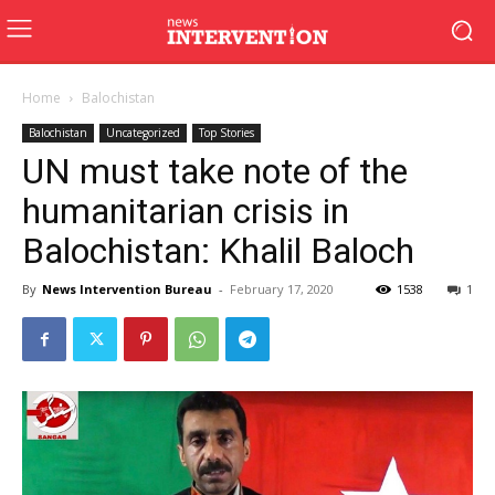
Home
Balochistan
Balochistan
Uncategorized
Top Stories
UN must take note of the
humanitarian crisis in
Balochistan: Khalil Baloch
By
News Intervention Bureau
-
February 17, 2020
1538
1