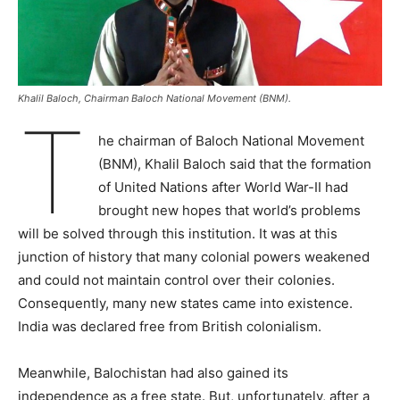
Khalil Baloch, Chairman Baloch National Movement (BNM).
T
he chairman of Baloch National Movement
(BNM), Khalil Baloch said that the formation
of United Nations after World War-II had
brought new hopes that world’s problems
will be solved through this institution. It was at this
junction of history that many colonial powers weakened
and could not maintain control over their colonies.
Consequently, many new states came into existence.
India was declared free from British colonialism.
Meanwhile, Balochistan had also gained its
independence as a free state. But, unfortunately, after a