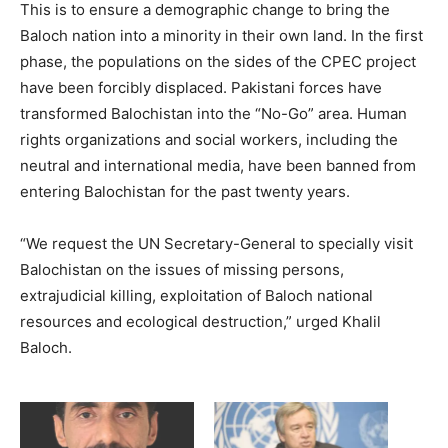
This is to ensure a demographic change to bring the
Baloch nation into a minority in their own land. In the first
phase, the populations on the sides of the CPEC project
have been forcibly displaced. Pakistani forces have
transformed Balochistan into the “No-Go” area. Human
rights organizations and social workers, including the
neutral and international media, have been banned from
entering Balochistan for the past twenty years.
“We request the UN Secretary-General to specially visit
Balochistan on the issues of missing persons,
extrajudicial killing, exploitation of Baloch national
resources and ecological destruction,” urged Khalil
Baloch.