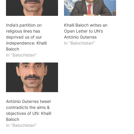
India’s partition on
Khalil Baloch writes an
religious lines has
Open Letter to UN’s
deprived us of our
António Guterres
independence: Khalil
In "Balochistan"
Baloch
In "Balochistan"
António Guterres tweet
contradicts the aims &
objectives of UN: Khalil
Baloch
In "Balochistan"