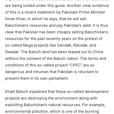
are being looted under this guise. Another clear evidence
of this is a recent statement by Pakistani Prime Minister
Imran Khan, in which he says, that he will sell
Balochistan’s resources and pay Pakistan’s debt. It is thus
clear that Pakistan has been cheaply selling Balochistan’s
resources for the past seventy years on the pretext of
so-called Mega projects like Saindak, Rikodak, and
Gwadar. The Baloch land has been leased out to China
without the consent of the Baloch nation. The terms and
conditions of this so-called project “CPEC” are so
dangerous and inhuman that Pakistan is reluctant to
present them in its own parliament.
Khalil Baloch explained that these so-called development
projects are destroying the environment along with
exploiting Balochistan’s natural resources. For example,
environmental pollution, which is one of the burning