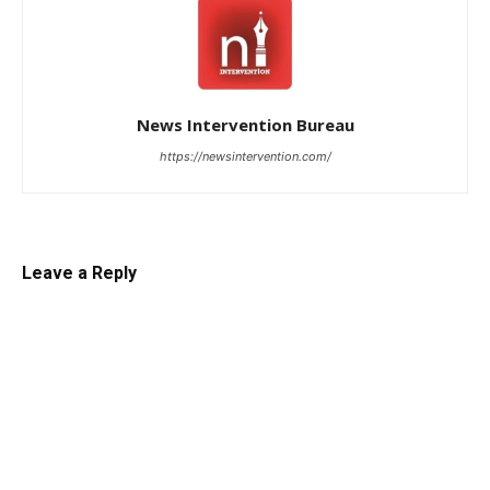
News Intervention Bureau
https://newsintervention.com/
Leave a Reply