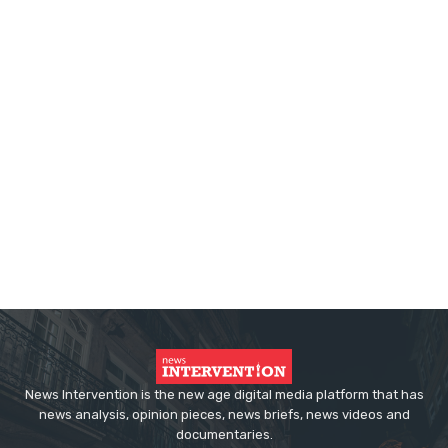
News Intervention is the new age digital media platform that has
news analysis, opinion pieces, news briefs, news videos and
documentaries.