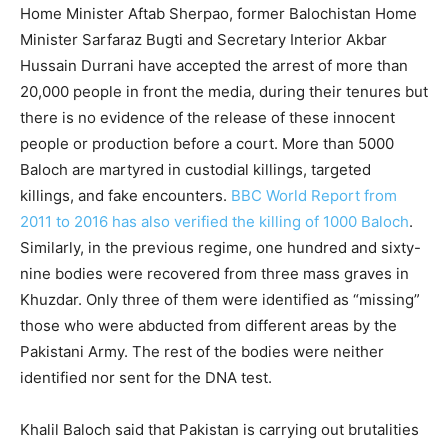
Home Minister Aftab Sherpao, former Balochistan Home
Minister Sarfaraz Bugti and Secretary Interior Akbar
Hussain Durrani have accepted the arrest of more than
20,000 people in front the media, during their tenures but
there is no evidence of the release of these innocent
people or production before a court. More than 5000
Baloch are martyred in custodial killings, targeted
killings, and fake encounters.
BBC World Report from
2011 to 2016 has also verified the killing of 1000 Baloch
.
Similarly, in the previous regime, one hundred and sixty-
nine bodies were recovered from three mass graves in
Khuzdar. Only three of them were identified as “missing”
those who were abducted from different areas by the
Pakistani Army. The rest of the bodies were neither
identified nor sent for the DNA test.
Khalil Baloch said that Pakistan is carrying out brutalities