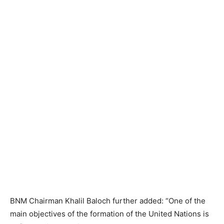
BNM Chairman Khalil Baloch further added: “One of the
main objectives of the formation of the United Nations is