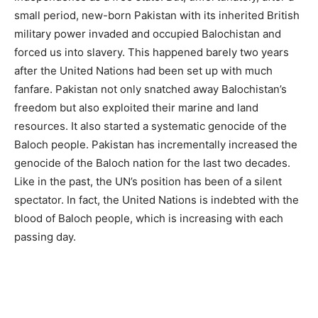
small period, new-born Pakistan with its inherited British
military power invaded and occupied Balochistan and
forced us into slavery. This happened barely two years
after the United Nations had been set up with much
fanfare. Pakistan not only snatched away Balochistan’s
freedom but also exploited their marine and land
resources. It also started a systematic genocide of the
Baloch people. Pakistan has incrementally increased the
genocide of the Baloch nation for the last two decades.
Like in the past, the UN’s position has been of a silent
spectator. In fact, the United Nations is indebted with the
blood of Baloch people, which is increasing with each
passing day.