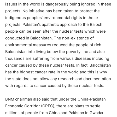
issues in the world is dangerously being ignored in these
projects. No initiative has been taken to protect the
indigenous peoples’ environmental rights in these
projects. Pakistan’s apathetic approach to the Baloch
people can be seen after the nuclear tests which were
conducted in Balochistan. The non-existence of
environmental measures reduced the people of rich
Balochistan into living below the poverty line and also
thousands are suffering from various diseases including
cancer caused by these nuclear tests. In fact, Balochistan
has the highest cancer rate in the world and this is why
the state does not allow any research and documentation
with regards to cancer caused by these nuclear tests.
BNM chairman also said that under the China-Pakistan
Economic Corridor (CPEC), there are plans to settle
millions of people from China and Pakistan in Gwadar.