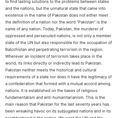
to find lasting solutions to the problems between states
and the nations, but the unnatural state that came into
existence in the name of Pakistan does not either meet
the definition of a nation nor the word “Pakistan” is the
name of any nation. Today, Pakistan, the murderer of
oppressed and persecuted nations, is not only a member
state of the UN but also responsible for the occupation of
Balochistan and perpetrating terrorism in the region.
Wherever an incident of terrorism takes place in the
world, its links directly or indirectly lead to Pakistan.
Pakistan neither meets the historical and cultural
requirements of a state nor does it have the legitimacy of
a confederation that formed with a mutual accord among
nations. It is established on the bases of religious
fundamentalism and anti-humanitarianism. This is the
main reason that Pakistan for the last seventy years has
been wreaking havoc on its subjugated nations and in its
neighborhood in the region. We want the UN and the