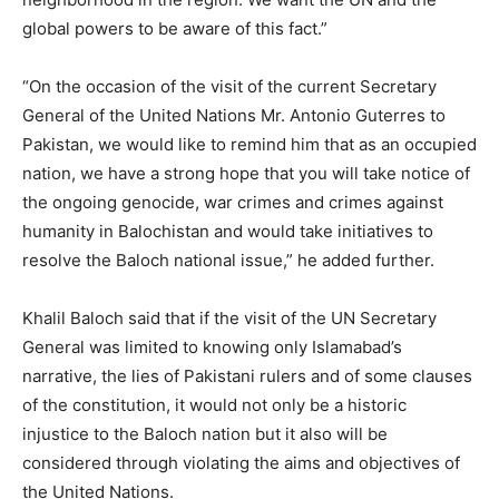
global powers to be aware of this fact.”
“On the occasion of the visit of the current Secretary
General of the United Nations Mr. Antonio Guterres to
Pakistan, we would like to remind him that as an occupied
nation, we have a strong hope that you will take notice of
the ongoing genocide, war crimes and crimes against
humanity in Balochistan and would take initiatives to
resolve the Baloch national issue,” he added further.
Khalil Baloch said that if the visit of the UN Secretary
General was limited to knowing only Islamabad’s
narrative, the lies of Pakistani rulers and of some clauses
of the constitution, it would not only be a historic
injustice to the Baloch nation but it also will be
considered through violating the aims and objectives of
the United Nations.