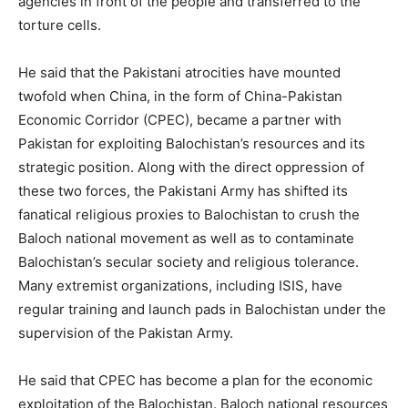
agencies in front of the people and transferred to the
torture cells.
He said that the Pakistani atrocities have mounted
twofold when China, in the form of China-Pakistan
Economic Corridor (CPEC), became a partner with
Pakistan for exploiting Balochistan’s resources and its
strategic position. Along with the direct oppression of
these two forces, the Pakistani Army has shifted its
fanatical religious proxies to Balochistan to crush the
Baloch national movement as well as to contaminate
Balochistan’s secular society and religious tolerance.
Many extremist organizations, including ISIS, have
regular training and launch pads in Balochistan under the
supervision of the Pakistan Army.
He said that CPEC has become a plan for the economic
exploitation of the Balochistan. Baloch national resources