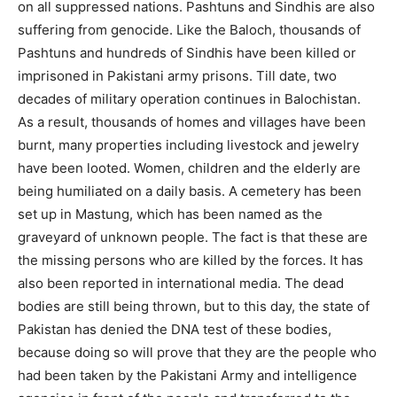
on all suppressed nations. Pashtuns and Sindhis are also
suffering from genocide. Like the Baloch, thousands of
Pashtuns and hundreds of Sindhis have been killed or
imprisoned in Pakistani army prisons. Till date, two
decades of military operation continues in Balochistan.
As a result, thousands of homes and villages have been
burnt, many properties including livestock and jewelry
have been looted. Women, children and the elderly are
being humiliated on a daily basis. A cemetery has been
set up in Mastung, which has been named as the
graveyard of unknown people. The fact is that these are
the missing persons who are killed by the forces. It has
also been reported in international media. The dead
bodies are still being thrown, but to this day, the state of
Pakistan has denied the DNA test of these bodies,
because doing so will prove that they are the people who
had been taken by the Pakistani Army and intelligence