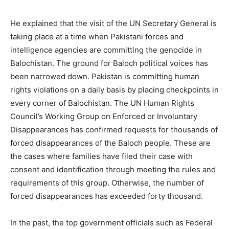
He explained that the visit of the UN Secretary General is
taking place at a time when Pakistani forces and
intelligence agencies are committing the genocide in
Balochistan. The ground for Baloch political voices has
been narrowed down. Pakistan is committing human
rights violations on a daily basis by placing checkpoints in
every corner of Balochistan. The UN Human Rights
Council’s Working Group on Enforced or Involuntary
Disappearances has confirmed requests for thousands of
forced disappearances of the Baloch people. These are
the cases where families have filed their case with
consent and identification through meeting the rules and
requirements of this group. Otherwise, the number of
forced disappearances has exceeded forty thousand.
In the past, the top government officials such as Federal