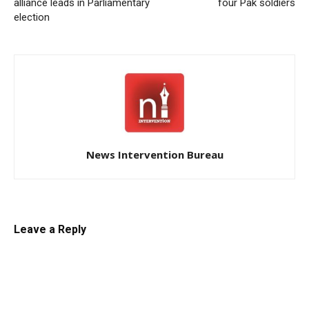
alliance leads in Parliamentary
four Pak soldiers
election
News Intervention Bureau
Leave a Reply