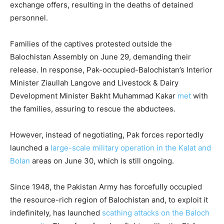
exchange offers, resulting in the deaths of detained
personnel.
Families of the captives protested outside the
Balochistan Assembly on June 29, demanding their
release. In response, Pak-occupied-Balochistan’s Interior
Minister Ziaullah Langove and Livestock & Dairy
Development Minister Bakht Muhammad Kakar
met
with
the families, assuring to rescue the abductees.
However, instead of negotiating, Pak forces reportedly
launched a
large-scale military operation in the Kalat and
Bolan
areas on June 30, which is still ongoing.
Since 1948, the Pakistan Army has forcefully occupied
the resource-rich region of Balochistan and, to exploit it
indefinitely, has launched
scathing attacks on the Baloch