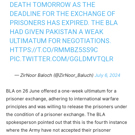
DEATH TOMORROW AS THE
DEADLINE FOR THE EXCHANGE OF
PRISONERS HAS EXPIRED. THE BLA
HAD GIVEN PAKISTAN A WEAK
ULTIMATUM FOR NEGOTIATIONS.
HTTPS://T.CO/RMMBZ5SS9C
PIC.TWITTER.COM/GGLDMVTQLR
— ZirNoor Baloch (@ZirNoor_Baluch)
July 6, 2024
BLA on 26 June offered a one-week ultimatum for a
prisoner exchange, adhering to international warfare
principles and was willing to release the prisoners under
the condition of a prisoner exchange. The BLA
spokesperson pointed out that this is the fourth instance
where the Army have not accepted their prisoner