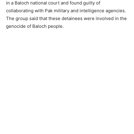
in a Baloch national court and found guilty of
collaborating with Pak military and intelligence agencies.
The group said that these detainees were involved in the
genocide of Baloch people.