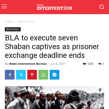
Home
Balochistan
Balochistan
BLA to execute seven
Shaban captives as prisoner
exchange deadline ends
By
News Intervention Bureau
-
July 8, 2024
1233
0