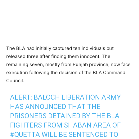
The BLA had initially captured ten individuals but
released three after finding them innocent. The
remaining seven, mostly from Punjab province, now face
execution following the decision of the BLA Command
Council.
ALERT: BALOCH LIBERATION ARMY
HAS ANNOUNCED THAT THE
PRISONERS DETAINED BY THE BLA
FIGHTERS FROM SHABAN AREA OF
#QUETTA
WILL BE SENTENCED TO