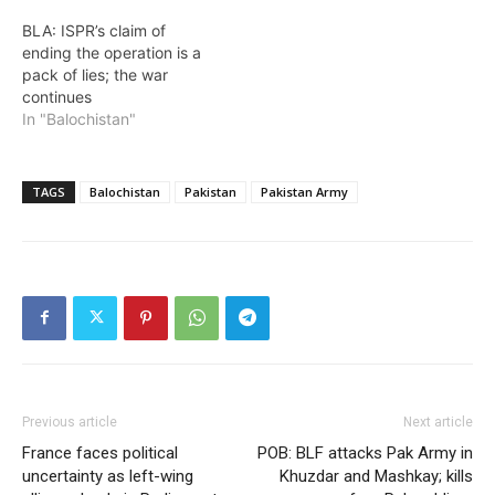
BLA: ISPR’s claim of
ending the operation is a
pack of lies; the war
continues
In "Balochistan"
TAGS
Balochistan
Pakistan
Pakistan Army
Previous article
Next article
France faces political
POB: BLF attacks Pak Army in
uncertainty as left-wing
Khuzdar and Mashkay; kills