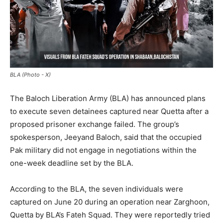
BLA (Photo - X)
The Baloch Liberation Army (BLA) has announced plans
to execute seven detainees captured near Quetta after a
proposed prisoner exchange failed. The group’s
spokesperson, Jeeyand Baloch, said that the occupied
Pak military did not engage in negotiations within the
one-week deadline set by the BLA.
According to the BLA, the seven individuals were
captured on June 20 during an operation near Zarghoon,
Quetta by BLA’s Fateh Squad. They were reportedly tried