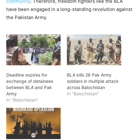
community
. Therefore, freedom fighters like the BLA
have been engaged in a long-standing revolution against
the Pakistan Army.
Deadline expires for
BLA kills 28 Pak Army
exchange of detainees
soldiers in multiple attack
between BLA and Pak
across Balochistan
Army
In "Balochistan"
In "Balochistan"