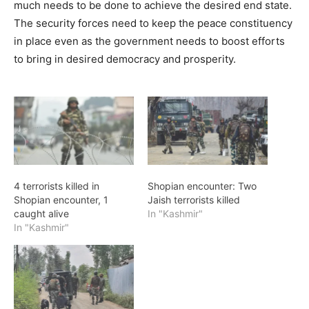
much needs to be done to achieve the desired end state.
The security forces need to keep the peace constituency
in place even as the government needs to boost efforts
to bring in desired democracy and prosperity.
4 terrorists killed in
Shopian encounter: Two
Shopian encounter, 1
Jaish terrorists killed
caught alive
In "Kashmir"
In "Kashmir"