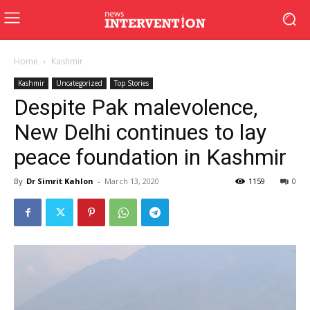
Home
Kashmir
Kashmir
Uncategorized
Top Stories
Despite Pak malevolence,
New Delhi continues to lay
peace foundation in Kashmir
By
Dr Simrit Kahlon
-
March 13, 2020
1159
0