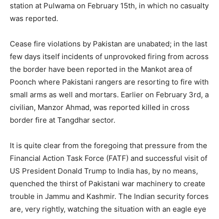
station at Pulwama on February 15th, in which no casualty
was reported.
Cease fire violations by Pakistan are unabated; in the last
few days itself incidents of unprovoked firing from across
the border have been reported in the Mankot area of
Poonch where Pakistani rangers are resorting to fire with
small arms as well and mortars. Earlier on February 3rd, a
civilian, Manzor Ahmad, was reported killed in cross
border fire at Tangdhar sector.
It is quite clear from the foregoing that pressure from the
Financial Action Task Force (FATF) and successful visit of
US President Donald Trump to India has, by no means,
quenched the thirst of Pakistani war machinery to create
trouble in Jammu and Kashmir. The Indian security forces
are, very rightly, watching the situation with an eagle eye