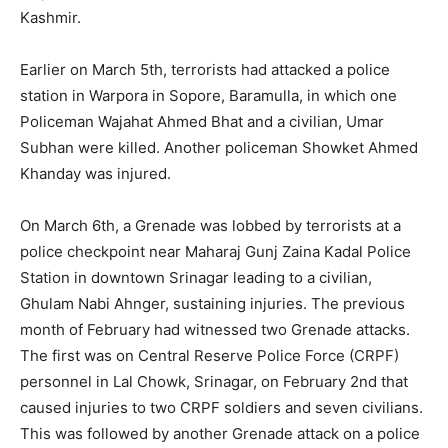
Kashmir.
Earlier on March 5th, terrorists had attacked a police
station in Warpora in Sopore, Baramulla, in which one
Policeman Wajahat Ahmed Bhat and a civilian, Umar
Subhan were killed. Another policeman Showket Ahmed
Khanday was injured.
On March 6th, a Grenade was lobbed by terrorists at a
police checkpoint near Maharaj Gunj Zaina Kadal Police
Station in downtown Srinagar leading to a civilian,
Ghulam Nabi Ahnger, sustaining injuries. The previous
month of February had witnessed two Grenade attacks.
The first was on Central Reserve Police Force (CRPF)
personnel in Lal Chowk, Srinagar, on February 2nd that
caused injuries to two CRPF soldiers and seven civilians.
This was followed by another Grenade attack on a police