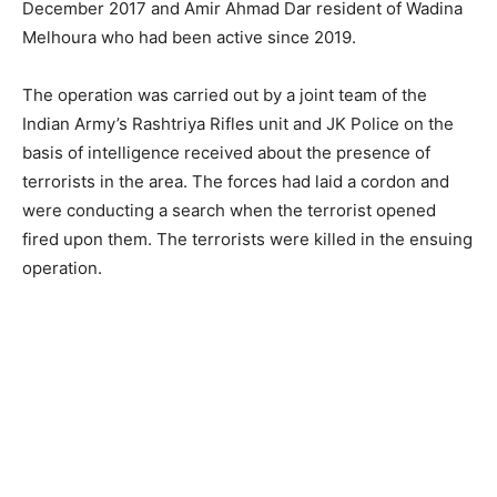
December 2017 and Amir Ahmad Dar resident of Wadina
Melhoura who had been active since 2019.
The operation was carried out by a joint team of the
Indian Army’s Rashtriya Rifles unit and JK Police on the
basis of intelligence received about the presence of
terrorists in the area. The forces had laid a cordon and
were conducting a search when the terrorist opened
fired upon them. The terrorists were killed in the ensuing
operation.