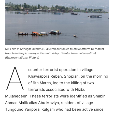
Dal Lake in Srinagar, Kashmir. Pakistan continues to make efforts to foment
trouble in the picturesque Kashmir Valley. (Photo: News Intervention)
(Representational Picture)
A
counter terrorist operation in village
Khawjapora Reban, Shopian, on the morning
of 9th March, led to the killing of two
terrorists associated with Hizbul
Mujahedeen. These terrorists were identified as Shabir
Ahmad Malik alias Abu Maviya, resident of village
Tungduno Yaripora, Kulgam who had been active since