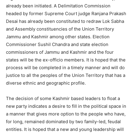
already been initiated. A Delimitation Commission
headed by former Supreme Court judge Ranjana Prakash
Desai has already been constituted to redraw Lok Sabha
and Assembly constituencies of the Union Territory
Jammu and Kashmir among other states. Election
Commissioner Sushil Chandra and state election
commissioners of Jammu and Kashmir and the four
states will be the ex-officio members. It is hoped that the
process will be completed in a timely manner and will do
justice to all the peoples of the Union Territory that has a
diverse ethnic and geographic profile.
The decision of some Kashmir based leaders to float a
new party indicates a desire to fill in the political space in
a manner that gives more option to the people who have,
for long, remained dominated by two family-led, feudal
entities. It is hoped that a new and young leadership will