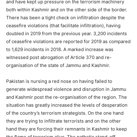
and have kept up pressure on the terrorism machinery
both within Kashmir and on the other side of the border.
There has been a tight check on infiltration despite the
ceasefire violations (that facilitate infiltration), having
doubled in 2019 from the previous year. 3,200 incidents
of ceasefire violations are reported for 2019 as compared
to 1,629 incidents in 2018. A marked increase was
witnessed post abrogation of Article 370 and re-
organisation of the state of Jammu and Kashmir.
Pakistan is nursing a red nose on having failed to
generate widespread violence and disruption in Jammu
and Kashmir post the re-organisation of the region. The
situation has greatly increased the levels of desperation
of the country’s terrorism strategists. On the one hand
they are trying to infiltrate terrorists and on the other
hand they are forcing their remnants in Kashmir to keep
the flame of terrorism alive. The pathetic stand-off