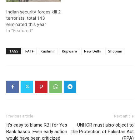
Indian security forces kill 2
terrorists, total 143
eliminated this year
In "Featured"
TAGS
FATF
Kashmir
Kupwara
New Delhi
Shopian
Previous article
Next article
It’s easy to blame RBI for Yes
UNHCR must also object to
Bank fiasco. Even early action
the Protection of Pakistan Act
would have been criticized
(PPA)