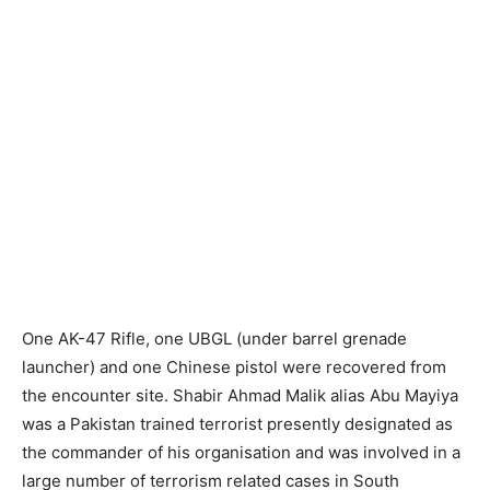
One AK-47 Rifle, one UBGL (under barrel grenade
launcher) and one Chinese pistol were recovered from
the encounter site. Shabir Ahmad Malik alias Abu Mayiya
was a Pakistan trained terrorist presently designated as
the commander of his organisation and was involved in a
large number of terrorism related cases in South