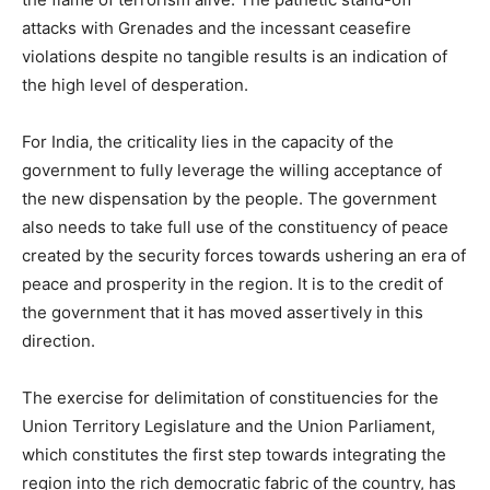
attacks with Grenades and the incessant ceasefire
violations despite no tangible results is an indication of
the high level of desperation.
For India, the criticality lies in the capacity of the
government to fully leverage the willing acceptance of
the new dispensation by the people. The government
also needs to take full use of the constituency of peace
created by the security forces towards ushering an era of
peace and prosperity in the region. It is to the credit of
the government that it has moved assertively in this
direction.
The exercise for delimitation of constituencies for the
Union Territory Legislature and the Union Parliament,
which constitutes the first step towards integrating the
region into the rich democratic fabric of the country, has