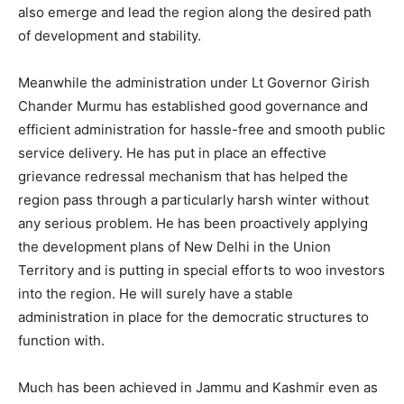
also emerge and lead the region along the desired path
of development and stability.
Meanwhile the administration under Lt Governor Girish
Chander Murmu has established good governance and
efficient administration for hassle-free and smooth public
service delivery. He has put in place an effective
grievance redressal mechanism that has helped the
region pass through a particularly harsh winter without
any serious problem. He has been proactively applying
the development plans of New Delhi in the Union
Territory and is putting in special efforts to woo investors
into the region. He will surely have a stable
administration in place for the democratic structures to
function with.
Much has been achieved in Jammu and Kashmir even as