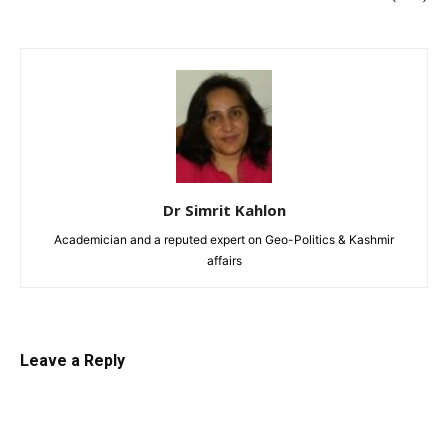
Dr Simrit Kahlon
Academician and a reputed expert on Geo-Politics & Kashmir
affairs
Leave a Reply