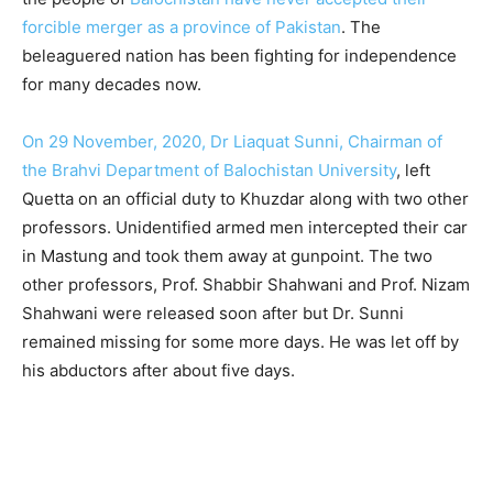
forcible merger as a province of Pakistan
. The
beleaguered nation has been fighting for independence
for many decades now.
On 29 November, 2020, Dr Liaquat Sunni, Chairman of
the Brahvi Department of Balochistan University
, left
Quetta on an official duty to Khuzdar along with two other
professors. Unidentified armed men intercepted their car
in Mastung and took them away at gunpoint. The two
other professors, Prof. Shabbir Shahwani and Prof. Nizam
Shahwani were released soon after but Dr. Sunni
remained missing for some more days. He was let off by
his abductors after about five days.