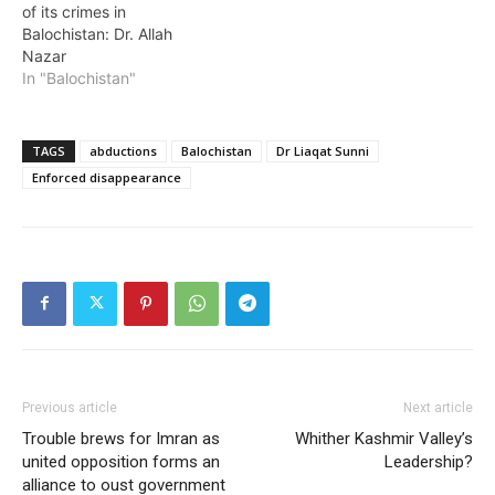
of its crimes in
Balochistan: Dr. Allah
Nazar
In "Balochistan"
TAGS
abductions
Balochistan
Dr Liaqat Sunni
Enforced disappearance
Previous article
Next article
Trouble brews for Imran as
Whither Kashmir Valley’s
united opposition forms an
Leadership?
alliance to oust government