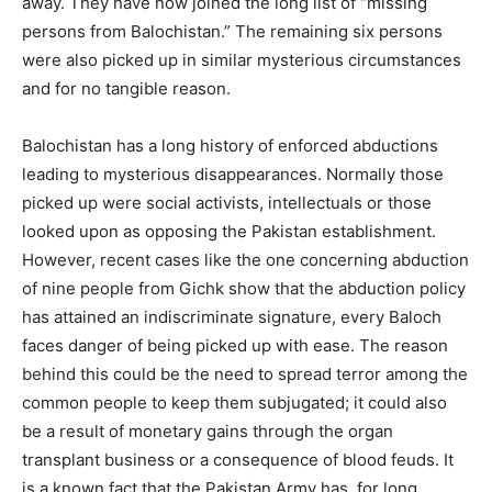
away. They have now joined the long list of “missing
persons from Balochistan.” The remaining six persons
were also picked up in similar mysterious circumstances
and for no tangible reason.
Balochistan has a long history of enforced abductions
leading to mysterious disappearances. Normally those
picked up were social activists, intellectuals or those
looked upon as opposing the Pakistan establishment.
However, recent cases like the one concerning abduction
of nine people from Gichk show that the abduction policy
has attained an indiscriminate signature, every Baloch
faces danger of being picked up with ease. The reason
behind this could be the need to spread terror among the
common people to keep them subjugated; it could also
be a result of monetary gains through the organ
transplant business or a consequence of blood feuds. It
is a known fact that the Pakistan Army has, for long,