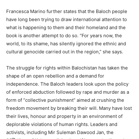
Francesca Marino further states that the Baloch people
have long been trying to draw international attention to
what is happening to them and their homeland and the
book is another attempt to do so. “For years now, the
world, to its shame, has silently ignored the ethnic and
cultural genocide carried out in the region,” she says.
The struggle for rights within Balochistan has taken the
shape of an open rebellion and a demand for
independence. The Baloch leaders look upon the policy
of enforced abduction followed by rape and murder as a
form of “collective punishment” aimed at crushing the
freedom movement by breaking their will. Many have lost
their lives, honour and property in an environment of
deplorable violations of human rights. Leaders and
activists, including Mir Suleman Dawood Jan, the