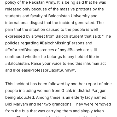
policy of the Pakistan Army. It is being said that he was
released only because of the massive protests by the
students and faculty of Balochistan University and
international disgust that the incident generated. The
pain that the situation caused to the people is well
expressed by a tweet from Baloch student that said: “The
policies regarding #BalochMissingPersons and
#EnforcedDisappearances of any #Baloch are still
continued whether he belongs to any field of life in
#Balochistan. Raise your voice to end this inhuman act
and #ReleaseProfessorLiaqatSunny#”.
This incident has been followed by another report of nine
people including women from Gichk in district Panjgur
being abducted. Among these is an elderly lady named
Bibi Maryam and her two grandsons. They were removed
from the bus that was carrying them and simply taken