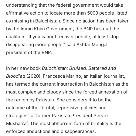
understanding that the federal government would take
affirmative action to locate more than 5000 people listed
as missing in Balochistan. Since no action has been taken
by the Imran Khan Government, the BNP has quit the
coalition. “If you cannot recover people, at least stop
disappearing more people,” said Akhtar Mengal,
president of the BNP.
In her new book
Balochistan: Bruised, Battered and
Bloodied
(2020), Francesca Marino, an Italian journalist,
has termed the current insurrection in Balochistan as the
most complex and bloody since the forced annexation of
the region by Pakistan. She considers it to be the
outcome of the “brutal, repressive policies and
strategies” of former Pakistan President Pervez
Musharraf. The most abhorrent form of brutality is the
enforced abductions and disappearances.