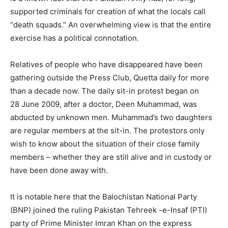
supported criminals for creation of what the locals call
“death squads.” An overwhelming view is that the entire
exercise has a political connotation.
Relatives of people who have disappeared have been
gathering outside the Press Club, Quetta daily for more
than a decade now. The daily sit-in protest began on
28 June 2009, after a doctor, Deen Muhammad, was
abducted by unknown men. Muhammad’s two daughters
are regular members at the sit-in. The protestors only
wish to know about the situation of their close family
members – whether they are still alive and in custody or
have been done away with.
It is notable here that the Balochistan National Party
(BNP) joined the ruling Pakistan Tehreek -e-Insaf (PTI)
party of Prime Minister Imran Khan on the express