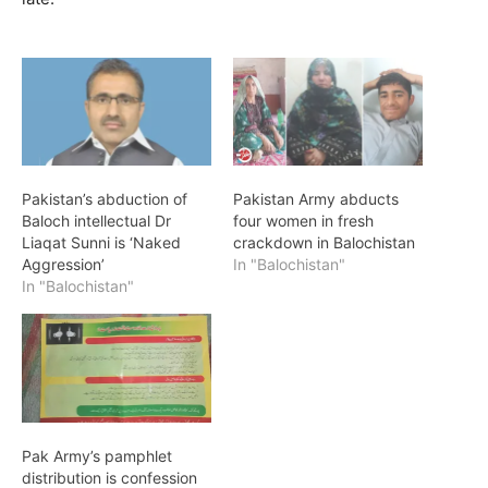
Pakistan’s abduction of
Pakistan Army abducts
Baloch intellectual Dr
four women in fresh
Liaqat Sunni is ‘Naked
crackdown in Balochistan
Aggression’
In "Balochistan"
In "Balochistan"
Pak Army’s pamphlet
distribution is confession