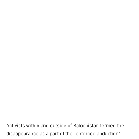
Activists within and outside of Balochistan termed the
disappearance as a part of the “enforced abduction”