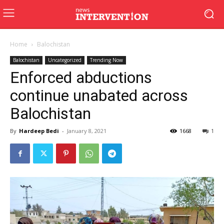
Home
Balochistan
Balochistan
Uncategorized
Trending Now
Enforced abductions
continue unabated across
Balochistan
By
Hardeep Bedi
-
January 8, 2021
1668
1