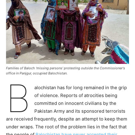
Families of Baloch 'missing persons' protesting outside the Commissioner's
office in Panjgur, occupied Balochistan.
B
alochistan has for long remained in the grip
of violence. Reports of atrocities being
committed on innocent civilians by the
Pakistan Army and its sponsored terrorists
are received frequently, despite an attempt to keep them
under wraps. The root of the problem lies in the fact that
the people of
Balochistan have never accepted their