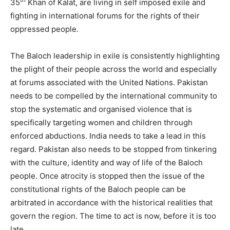
th
35
Khan of Kalat, are living in self imposed exile and
fighting in international forums for the rights of their
oppressed people.
The Baloch leadership in exile is consistently highlighting
the plight of their people across the world and especially
at forums associated with the United Nations. Pakistan
needs to be compelled by the international community to
stop the systematic and organised violence that is
specifically targeting women and children through
enforced abductions. India needs to take a lead in this
regard. Pakistan also needs to be stopped from tinkering
with the culture, identity and way of life of the Baloch
people. Once atrocity is stopped then the issue of the
constitutional rights of the Baloch people can be
arbitrated in accordance with the historical realities that
govern the region. The time to act is now, before it is too
late.