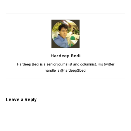
Hardeep Bedi
Hardeep Bedi is a senior journalist and columnist. His twitter
handle is @hardeepSbedi
Leave a Reply