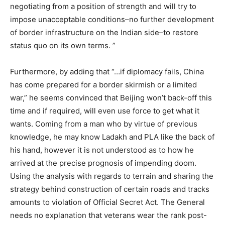
negotiating from a position of strength and will try to
impose unacceptable conditions–no further development
of border infrastructure on the Indian side–to restore
status quo on its own terms. ”
Furthermore, by adding that “…if diplomacy fails, China
has come prepared for a border skirmish or a limited
war,” he seems convinced that Beijing won’t back-off this
time and if required, will even use force to get what it
wants. Coming from a man who by virtue of previous
knowledge, he may know Ladakh and PLA like the back of
his hand, however it is not understood as to how he
arrived at the precise prognosis of impending doom.
Using the analysis with regards to terrain and sharing the
strategy behind construction of certain roads and tracks
amounts to violation of Official Secret Act. The General
needs no explanation that veterans wear the rank post-