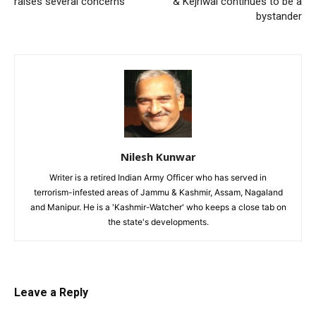
raises several concerns
& Kejriwal continues to be a
bystander
Nilesh Kunwar
Writer is a retired Indian Army Officer who has served in
terrorism-infested areas of Jammu & Kashmir, Assam, Nagaland
and Manipur. He is a 'Kashmir-Watcher' who keeps a close tab on
the state's developments.
Leave a Reply