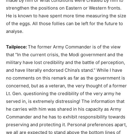
made by him or what conditions were created by him to
strengthen the positions on Eastern or Western fronts.
He is known to have spent more time measuring the size
of the eggs. All those follies can be left for the future to
analyse.
Tailpiece:
The former Army Commander is of the view
that “In the current crisis, the Modi government and the
military have lost credibility and the battle of perception,
and have literally endorsed China’s stand.” While I have
no comments on this remark as far as the government is
concerned, but as a veteran, the very thought of a former
Lt. Gen. questioning the credibility of the very army he
served in, is extremely distressing! The information that
he carries with him was shared in his capacity as Army
Commander and he has to exhibit responsibility towards
preserving and protecting it. Personal preferences apart,
we all are expected to stand above the bottom lines of