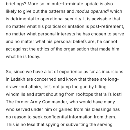
briefings? More so, minute-to-minute update is also
likely to give out the patterns and
modus operandi
which
is detrimental to operational security. It is advisable that
no matter what his political orientation is post-retirement,
no matter what personal interests he has chosen to serve
and no matter what his personal beliefs are, he cannot
act against the ethics of the organisation that made him
what he is today.
So, since we have a lot of experience as far as incursions
in Ladakh are concerned and know that these are long-
drawn-out affairs, let’s not jump the gun by tilting
windmills and start shouting from rooftops that ‘all’s lost’!
The former Army Commander, who would have many
who served under him or gained from his blessings has
no reason to seek confidential information from them.
This is no less that spying or subverting the serving