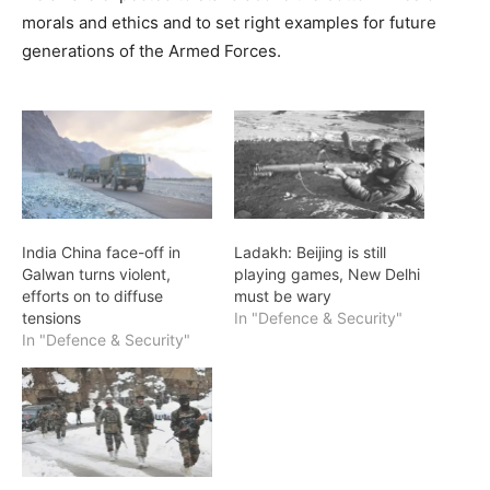
morals and ethics and to set right examples for future
generations of the Armed Forces.
India China face-off in
Ladakh: Beijing is still
Galwan turns violent,
playing games, New Delhi
efforts on to diffuse
must be wary
tensions
In "Defence & Security"
In "Defence & Security"