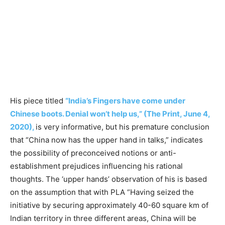
His piece titled
“India’s Fingers have come under
Chinese boots. Denial won’t help us,” (The Print, June 4,
2020),
is very informative, but his premature conclusion
that “China now has the upper hand in talks,” indicates
the possibility of preconceived notions or anti-
establishment prejudices influencing his rational
thoughts. The ‘upper hands’ observation of his is based
on the assumption that with PLA “Having seized the
initiative by securing approximately 40-60 square km of
Indian territory in three different areas, China will be