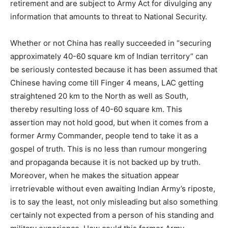
retirement and are subject to Army Act for divulging any
information that amounts to threat to National Security.
Whether or not China has really succeeded in “securing
approximately 40-60 square km of Indian territory” can
be seriously contested because it has been assumed that
Chinese having come till Finger 4 means, LAC getting
straightened 20 km to the North as well as South,
thereby resulting loss of 40-60 square km. This
assertion may not hold good, but when it comes from a
former Army Commander, people tend to take it as a
gospel of truth. This is no less than rumour mongering
and propaganda because it is not backed up by truth.
Moreover, when he makes the situation appear
irretrievable without even awaiting Indian Army’s riposte,
is to say the least, not only misleading but also something
certainly not expected from a person of his standing and