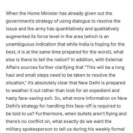
When the Home Minister has already given out the
government’s strategy of using dialogue to resolve the
issue and the army has quantitatively and qualitatively
augmented its force level in the area (which is an
unambiguous indication that while India is hoping for the
best, it is at the same time prepared for the worst), what
else is there to tell the nation? In addition, with External
Affairs sources further clarifying that “This will be a long
haul and small steps need to be taken to resolve the
situation,” it’s absolutely clear that New Delhi is prepared
to weather it out rather than look for an expedient and
hasty face-saving exit. So, what more information on New
Delhi’s strategy for handling this face-off is required to
be told to us? Furthermore, when bullets aren’t flying and
there’s no conflict on, what exactly do we want the
military spokesperson to tell us during his weekly formal