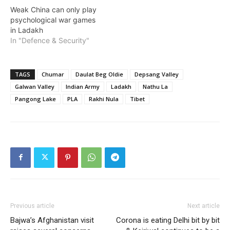
Weak China can only play
psychological war games
in Ladakh
In "Defence & Security"
TAGS
Chumar
Daulat Beg Oldie
Depsang Valley
Galwan Valley
Indian Army
Ladakh
Nathu La
Pangong Lake
PLA
Rakhi Nula
Tibet
Previous article
Next article
Bajwa’s Afghanistan visit
Corona is eating Delhi bit by bit