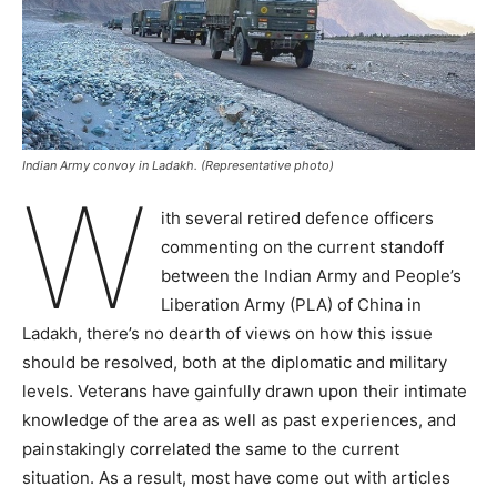
Indian Army convoy in Ladakh. (Representative photo)
W
ith several retired defence officers
commenting on the current standoff
between the Indian Army and People’s
Liberation Army (PLA) of China in
Ladakh, there’s no dearth of views on how this issue
should be resolved, both at the diplomatic and military
levels. Veterans have gainfully drawn upon their intimate
knowledge of the area as well as past experiences, and
painstakingly correlated the same to the current
situation. As a result, most have come out with articles