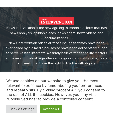
News Intervention is the new age digital media platform that has
news analysis, opinion pieces, news briefs, news videos and
documentaries.
News Intervention raises all those issues that may have been
overlooked by big media houses or have been deliberately buried
to serve vested interests. We firmly believe that each life matters
and every individual regardless of religion, nationality, race, caste
or creed must have the right to live life with dignity.
Contact us:
editor@newsintervention.com
We use cookies on our website to give you the most
relevant experience by remembering your preferences
and repeat visits. By clicking “Accept All”, you consent to
the use of ALL the cookies. However, you may visit
"Cookie Settings" to provide a controlled consent.
© Copyright - NewsIntervention
Cookie Settings
Accept All
About us
Privacy Policy
Advertise
Submissions