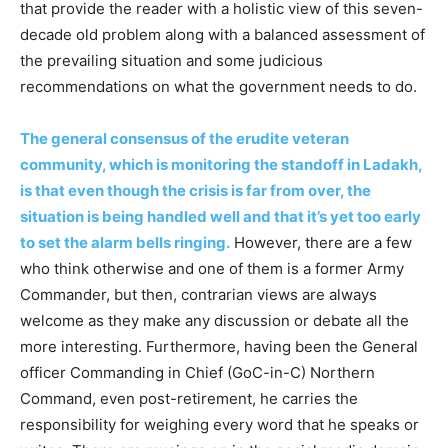
that provide the reader with a holistic view of this seven-
decade old problem along with a balanced assessment of
the prevailing situation and some judicious
recommendations on what the government needs to do.
The general consensus of the erudite veteran
community, which is monitoring the standoff in Ladakh,
is that even though the crisis is far from over, the
situation is being handled well and that it’s yet too early
to set the alarm bells ringing.
However, there are a few
who think otherwise and one of them is a former Army
Commander, but then, contrarian views are always
welcome as they make any discussion or debate all the
more interesting. Furthermore, having been the General
officer Commanding in Chief (GoC-in-C) Northern
Command, even post-retirement, he carries the
responsibility for weighing every word that he speaks or