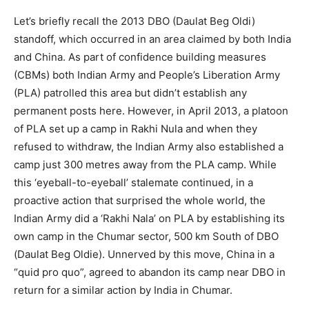
Let’s briefly recall the 2013 DBO (Daulat Beg Oldi)
standoff, which occurred in an area claimed by both India
and China. As part of confidence building measures
(CBMs) both Indian Army and People’s Liberation Army
(PLA) patrolled this area but didn’t establish any
permanent posts here. However, in April 2013, a platoon
of PLA set up a camp in Rakhi Nula and when they
refused to withdraw, the Indian Army also established a
camp just 300 metres away from the PLA camp. While
this ‘eyeball-to-eyeball’ stalemate continued, in a
proactive action that surprised the whole world, the
Indian Army did a ‘Rakhi Nala’ on PLA by establishing its
own camp in the Chumar sector, 500 km South of DBO
(Daulat Beg Oldie). Unnerved by this move, China in a
“quid pro quo”, agreed to abandon its camp near DBO in
return for a similar action by India in Chumar.