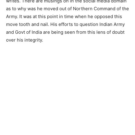
writes. There are musings on in the social media domain
as to why was he moved out of Northern Command of the
Army. It was at this point in time when he opposed this
move tooth and nail. His efforts to question Indian Army
and Govt of India are being seen from this lens of doubt
over his integrity.