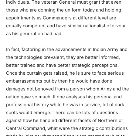
individuals. The veteran General must grant that even
those who are donning the uniform today and holding
appointments as Commanders at different level are
equally competent and have similar nationalistic fervour
as his generation had had.
In fact, factoring in the advancements in Indian Army and
the technologies prevalent, they are better informed,
better trained and have better strategic perceptions.
Once the curtain gets raised, he is sure to face serious
embarrassments but by then he would have done
damages not behoved from a person whom Army and the
nation gave so much. If one analyses his personal and
professional history while he was in service, lot of dark
spots would emerge. There can be lots of questions
against how he handled different facets of Northern or
Central Command, what were the strategic contributions