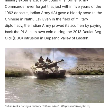
military experience. How could this former Army
Commander ever forget that just within five years of the
1962 debacle, Indian Army (IA) gave a bloody nose to the
Chinese in Nathu La? Even in the field of military
diplomacy, the Indian Army proved its acumen by paying
back the PLA in its own coin during the 2013 Daulat Beg
Oldi (DBO) intrusion in Depsang Valley of Ladakh.
Indian tanks during a military drill in Ladakh. (Representative photo)