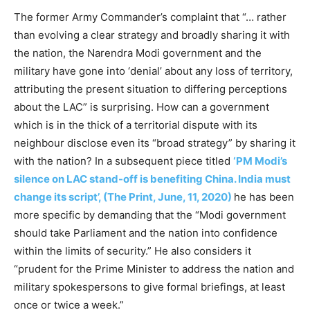
The former Army Commander’s complaint that “… rather
than evolving a clear strategy and broadly sharing it with
the nation, the Narendra Modi government and the
military have gone into ‘denial’ about any loss of territory,
attributing the present situation to differing perceptions
about the LAC” is surprising. How can a government
which is in the thick of a territorial dispute with its
neighbour disclose even its “broad strategy” by sharing it
with the nation? In a subsequent piece titled
‘PM Modi’s
silence on LAC stand-off is benefiting China. India must
change its script’, (The Print, June, 11, 2020)
he has been
more specific by demanding that the “Modi government
should take Parliament and the nation into confidence
within the limits of security.” He also considers it
“prudent for the Prime Minister to address the nation and
military spokespersons to give formal briefings, at least
once or twice a week.”