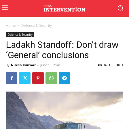
Home
Defence & Security
Defence & Security
Ladakh Standoff: Don’t draw
‘General’ conclusions
By
Nilesh Kunwar
-
June 13, 2020
1691
1