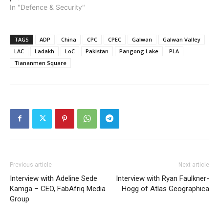
In "Defence & Security"
TAGS
ADP
China
CPC
CPEC
Galwan
Galwan Valley
LAC
Ladakh
LoC
Pakistan
Pangong Lake
PLA
Tiananmen Square
Previous article
Next article
Interview with Adeline Sede
Interview with Ryan Faulkner-
Kamga – CEO, FabAfriq Media
Hogg of Atlas Geographica
Group