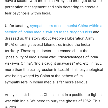
have a faceoff with the Indian Army and then get down to
perception management and spin doctoring to create a
fear psychosis within India.
Unfortunately,
sympathisers of communist China within a
section of Indian media swirled to the dragon’s hiss
and
dressed up the story about People’s Liberation Army
(PLA) entering several kilometres inside the Indian
territory. These spin doctors screamed about the
“possibility of Indo-China war”, “disadvantages of India
vis-à-vis China”, “India caught unawares” etc. etc. In fact,
more than the transgression in Ladakh, this psychological
war being waged by China at the behest of its
sympathisers in Indian media is far more serious.
And yes, let’s be clear. China is not in a position to fight a
war with India. We need to bury the ghosts of 1962. This
is 2020.