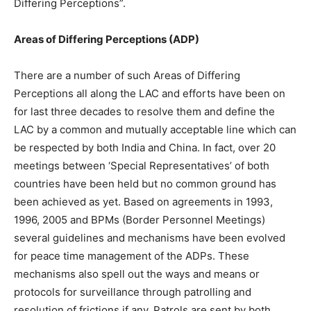
Differing Perceptions”.
Areas of Differing Perceptions (ADP)
There are a number of such Areas of Differing
Perceptions all along the LAC and efforts have been on
for last three decades to resolve them and define the
LAC by a common and mutually acceptable line which can
be respected by both India and China. In fact, over 20
meetings between ‘Special Representatives’ of both
countries have been held but no common ground has
been achieved as yet. Based on agreements in 1993,
1996, 2005 and BPMs (Border Personnel Meetings)
several guidelines and mechanisms have been evolved
for peace time management of the ADPs. These
mechanisms also spell out the ways and means or
protocols for surveillance through patrolling and
resolution of frictions if any. Patrols are sent by both