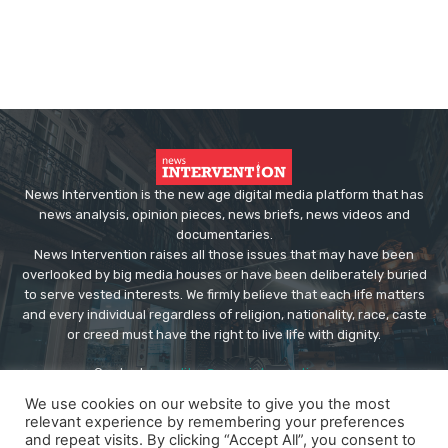
News Intervention is the new age digital media platform that has
news analysis, opinion pieces, news briefs, news videos and
documentaries.
News Intervention raises all those issues that may have been
overlooked by big media houses or have been deliberately buried
to serve vested interests. We firmly believe that each life matters
and every individual regardless of religion, nationality, race, caste
or creed must have the right to live life with dignity.
Contact us:
editor@newsintervention.com
We use cookies on our website to give you the most
relevant experience by remembering your preferences
and repeat visits. By clicking “Accept All”, you consent to