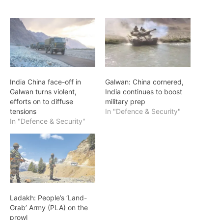
India China face-off in
Galwan: China cornered,
Galwan turns violent,
India continues to boost
efforts on to diffuse
military prep
tensions
In "Defence & Security"
In "Defence & Security"
Ladakh: People’s ‘Land-
Grab’ Army (PLA) on the
prowl