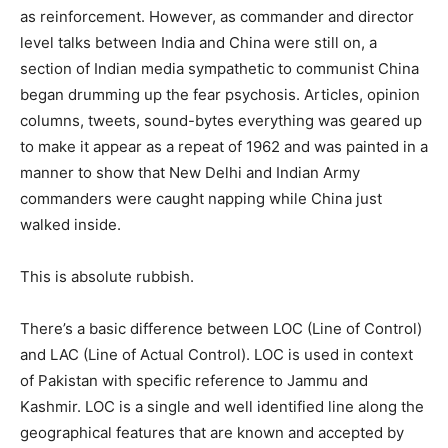
as reinforcement. However, as commander and director
level talks between India and China were still on, a
section of Indian media sympathetic to communist China
began drumming up the fear psychosis. Articles, opinion
columns, tweets, sound-bytes everything was geared up
to make it appear as a repeat of 1962 and was painted in a
manner to show that New Delhi and Indian Army
commanders were caught napping while China just
walked inside.
This is absolute rubbish.
There’s a basic difference between LOC (Line of Control)
and LAC (Line of Actual Control). LOC is used in context
of Pakistan with specific reference to Jammu and
Kashmir. LOC is a single and well identified line along the
geographical features that are known and accepted by