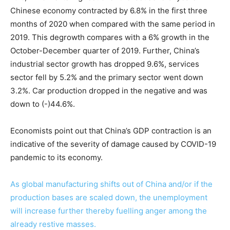
Chinese economy contracted by 6.8% in the first three
months of 2020 when compared with the same period in
2019. This degrowth compares with a 6% growth in the
October-December quarter of 2019. Further, China’s
industrial sector growth has dropped 9.6%, services
sector fell by 5.2% and the primary sector went down
3.2%. Car production dropped in the negative and was
down to (-)44.6%.
Economists point out that China’s GDP contraction is an
indicative of the severity of damage caused by COVID-19
pandemic to its economy.
As global manufacturing shifts out of China and/or if the
production bases are scaled down, the unemployment
will increase further thereby fuelling anger among the
already restive masses.