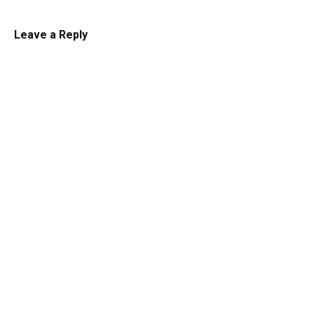
Leave a Reply