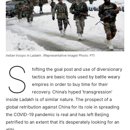
Indian troops in Ladakh. (Representative image) Photo: PTI
S
hifting the goal post and use of diversionary
tactics are basic tools used by battle weary
empires in order to buy time for their
recovery. China’s hyped ‘transgression’
inside Ladakh is of similar nature. The prospect of a
global retribution against China for its role in spreading
the COVID-19 pandemic is real and has left Beijing
petrified to an extent that it’s desperately looking for an
alibi.