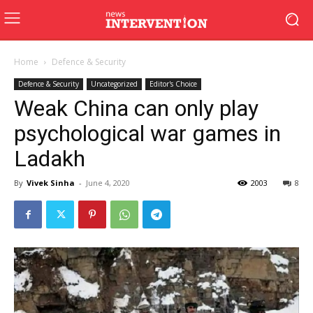
Home
Defence & Security
Defence & Security
Uncategorized
Editor's Choice
Weak China can only play
psychological war games in
Ladakh
By
Vivek Sinha
-
June 4, 2020
2003
8