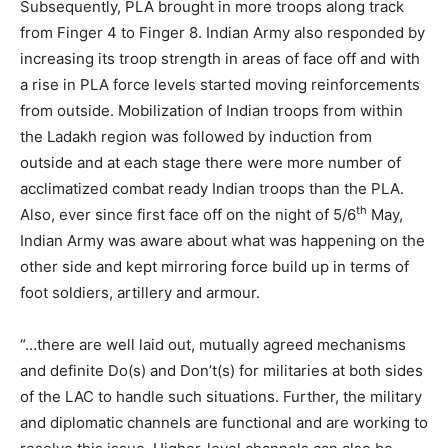
Subsequently, PLA brought in more troops along track
from Finger 4 to Finger 8. Indian Army also responded by
increasing its troop strength in areas of face off and with
a rise in PLA force levels started moving reinforcements
from outside. Mobilization of Indian troops from within
the Ladakh region was followed by induction from
outside and at each stage there were more number of
acclimatized combat ready Indian troops than the PLA.
th
Also, ever since first face off on the night of 5/6
May,
Indian Army was aware about what was happening on the
other side and kept mirroring force build up in terms of
foot soldiers, artillery and armour.
“…there are well laid out, mutually agreed mechanisms
and definite Do(s) and Don’t(s) for militaries at both sides
of the LAC to handle such situations. Further, the military
and diplomatic channels are functional and are working to