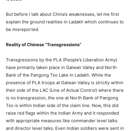
But before I talk about China’s weaknesses, let me first
explain the ground realities in Ladakh which continues to
be misreported.
Reality of Chinese “Transgressions”
Transgressions by the PLA (People’s Liberation Army)
have primarily taken place in Galwan Valley and North
Bank of the Pangong Tso Lake in Ladakh. While the
presence of PLA troops at Galwan Valley is strictly within
their side of the LAC (Line of Actual Control) where there
is no transgression, the one at North Bank of Pangong
Tso is within Indian side of the claim line. Now, this did
raise red flags within the Indian Army and it responded
with appropriate measures like commander level talks
and director level talks. Even Indian soldiers were sent in