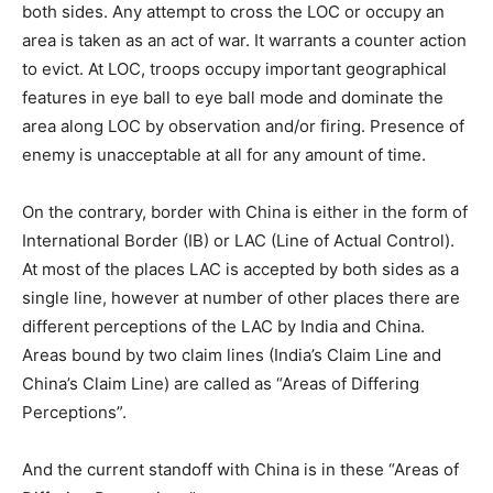
both sides. Any attempt to cross the LOC or occupy an
area is taken as an act of war. It warrants a counter action
to evict. At LOC, troops occupy important geographical
features in eye ball to eye ball mode and dominate the
area along LOC by observation and/or firing. Presence of
enemy is unacceptable at all for any amount of time.
On the contrary, border with China is either in the form of
International Border (IB) or LAC (Line of Actual Control).
At most of the places LAC is accepted by both sides as a
single line, however at number of other places there are
different perceptions of the LAC by India and China.
Areas bound by two claim lines (India’s Claim Line and
China’s Claim Line) are called as “Areas of Differing
Perceptions”.
And the current standoff with China is in these “Areas of