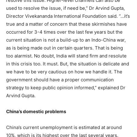
resolve this issue. Higher-level channels can also be
used to resolve the issue, if need be,” Dr Arvind Gupta,
Director Vivekananda International Foundation said. “…it’s
true and a matter of concern that these skirmishes have
occurred for 3-4 times over the last few years but the
current situation is not a build-up to an Indo-China war,
as is being made out in certain quarters. That is being
too alarmist. No doubt, India will stand firm and resolute
in this crisis too. It must. But, the situation is delicate and
we have to be very cautious on how we handle it. The
government should have a proper communication
strategy to keep public opinion informed,” explained Dr
Arvind Gupta.
China’s domestic problems
China’s current unemployment is estimated at around
10%, which is its highest over the last several years.