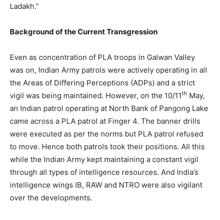
Ladakh.”
Background of the Current Transgression
Even as concentration of PLA troops in Galwan Valley
was on, Indian Army patrols were actively operating in all
the Areas of Differing Perceptions (ADPs) and a strict
th
vigil was being maintained. However, on the 10/11
May,
an Indian patrol operating at North Bank of Pangong Lake
came across a PLA patrol at Finger 4. The banner drills
were executed as per the norms but PLA patrol refused
to move. Hence both patrols took their positions. All this
while the Indian Army kept maintaining a constant vigil
through all types of intelligence resources. And India’s
intelligence wings IB, RAW and NTRO were also vigilant
over the developments.