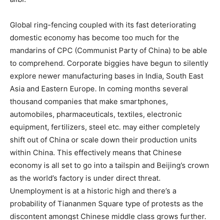
Global ring-fencing coupled with its fast deteriorating
domestic economy has become too much for the
mandarins of CPC (Communist Party of China) to be able
to comprehend. Corporate biggies have begun to silently
explore newer manufacturing bases in India, South East
Asia and Eastern Europe. In coming months several
thousand companies that make smartphones,
automobiles, pharmaceuticals, textiles, electronic
equipment, fertilizers, steel etc. may either completely
shift out of China or scale down their production units
within China. This effectively means that Chinese
economy is all set to go into a tailspin and Beijing’s crown
as the world’s factory is under direct threat.
Unemployment is at a historic high and there’s a
probability of Tiananmen Square type of protests as the
discontent amongst Chinese middle class grows further.