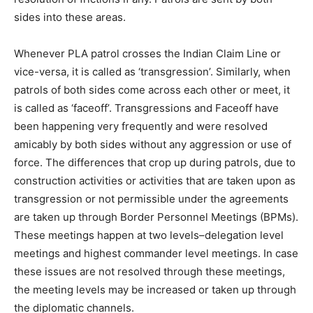
sides into these areas.
Whenever PLA patrol crosses the Indian Claim Line or
vice-versa, it is called as ‘transgression’. Similarly, when
patrols of both sides come across each other or meet, it
is called as ‘faceoff’. Transgressions and Faceoff have
been happening very frequently and were resolved
amicably by both sides without any aggression or use of
force. The differences that crop up during patrols, due to
construction activities or activities that are taken upon as
transgression or not permissible under the agreements
are taken up through Border Personnel Meetings (BPMs).
These meetings happen at two levels–delegation level
meetings and highest commander level meetings. In case
these issues are not resolved through these meetings,
the meeting levels may be increased or taken up through
the diplomatic channels.