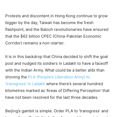
Protests and discontent in Hong Kong continue to grow
bigger by the day, Taiwan has become the fresh
flashpoint, and the Baloch revolutionaries have ensured
that the $62 billion CPEC (China-Pakistan Economic
Corridor) remains a non-starter.
It is in this backdrop that China decided to shift the goal
post and nudged its soldiers in Ladakh to have a faceoff
with the Indian Army. What could be a better alibi than
shoving the
PLA (People’s Liberation Army) to
‘transgress’ in Ladakh
where there’s several hundred
kilometres marked as ‘Areas of Differing Perception’ that
have not been resolved for the last three decades.
Beijing’s gambit is simple. Order PLA to ‘transgress’ and