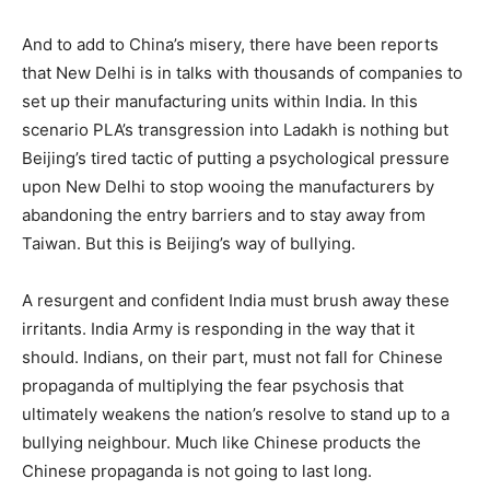
And to add to China’s misery, there have been reports
that New Delhi is in talks with thousands of companies to
set up their manufacturing units within India. In this
scenario PLA’s transgression into Ladakh is nothing but
Beijing’s tired tactic of putting a psychological pressure
upon New Delhi to stop wooing the manufacturers by
abandoning the entry barriers and to stay away from
Taiwan. But this is Beijing’s way of bullying.
A resurgent and confident India must brush away these
irritants. India Army is responding in the way that it
should. Indians, on their part, must not fall for Chinese
propaganda of multiplying the fear psychosis that
ultimately weakens the nation’s resolve to stand up to a
bullying neighbour. Much like Chinese products the
Chinese propaganda is not going to last long.