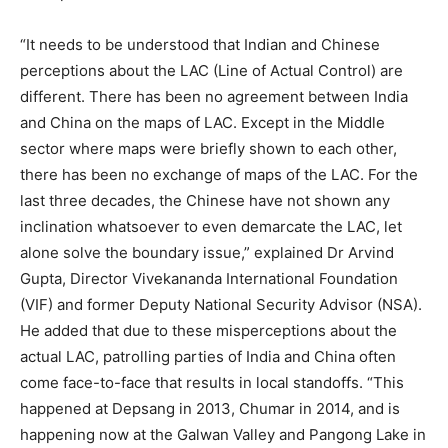
“It needs to be understood that Indian and Chinese
perceptions about the LAC (Line of Actual Control) are
different. There has been no agreement between India
and China on the maps of LAC. Except in the Middle
sector where maps were briefly shown to each other,
there has been no exchange of maps of the LAC. For the
last three decades, the Chinese have not shown any
inclination whatsoever to even demarcate the LAC, let
alone solve the boundary issue,” explained Dr Arvind
Gupta, Director Vivekananda International Foundation
(VIF) and former Deputy National Security Advisor (NSA).
He added that due to these misperceptions about the
actual LAC, patrolling parties of India and China often
come face-to-face that results in local standoffs. “This
happened at Depsang in 2013, Chumar in 2014, and is
happening now at the Galwan Valley and Pangong Lake in