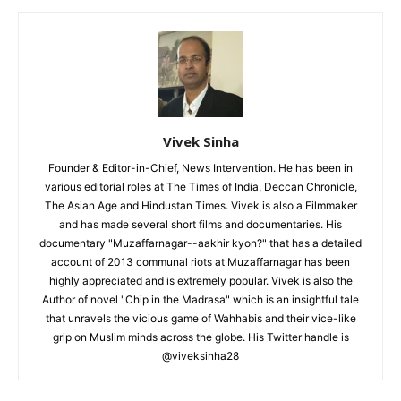
Vivek Sinha
Founder & Editor-in-Chief, News Intervention. He has been in
various editorial roles at The Times of India, Deccan Chronicle,
The Asian Age and Hindustan Times. Vivek is also a Filmmaker
and has made several short films and documentaries. His
documentary "Muzaffarnagar--aakhir kyon?" that has a detailed
account of 2013 communal riots at Muzaffarnagar has been
highly appreciated and is extremely popular. Vivek is also the
Author of novel "Chip in the Madrasa" which is an insightful tale
that unravels the vicious game of Wahhabis and their vice-like
grip on Muslim minds across the globe. His Twitter handle is
@viveksinha28