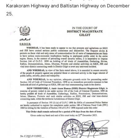
Karakoram Highway and Baltistan Highway on December
25.