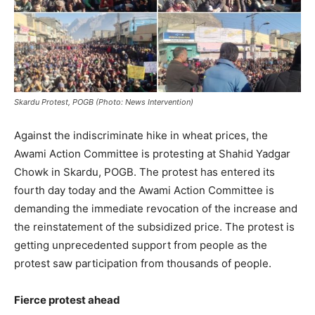
Skardu Protest, POGB (Photo: News Intervention)
Against the indiscriminate hike in wheat prices, the
Awami Action Committee is protesting at Shahid Yadgar
Chowk in Skardu, POGB. The protest has entered its
fourth day today and the Awami Action Committee is
demanding the immediate revocation of the increase and
the reinstatement of the subsidized price. The protest is
getting unprecedented support from people as the
protest saw participation from thousands of people.
Fierce protest ahead