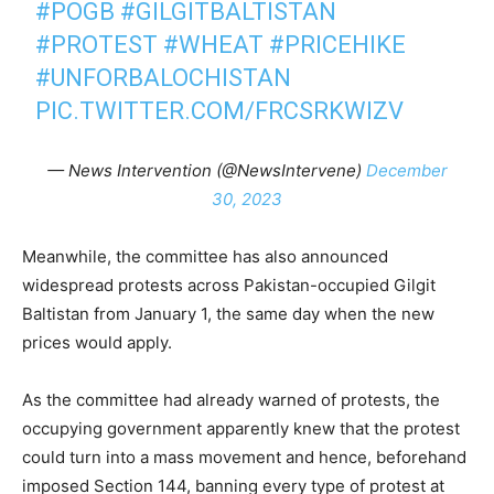
#POGB
#GILGITBALTISTAN
#PROTEST
#WHEAT
#PRICEHIKE
#UNFORBALOCHISTAN
PIC.TWITTER.COM/FRCSRKWIZV
— News Intervention (@NewsIntervene)
December
30, 2023
Meanwhile, the committee has also announced
widespread protests across Pakistan-occupied Gilgit
Baltistan from January 1, the same day when the new
prices would apply.
As the committee had already warned of protests, the
occupying government apparently knew that the protest
could turn into a mass movement and hence, beforehand
imposed Section 144, banning every type of protest at