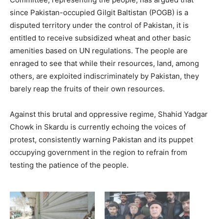
since Pakistan-occupied Gilgit Baltistan (POGB) is a
disputed territory under the control of Pakistan, it is
entitled to receive subsidized wheat and other basic
amenities based on UN regulations. The people are
enraged to see that while their resources, land, among
others, are exploited indiscriminately by Pakistan, they
barely reap the fruits of their own resources.
Against this brutal and oppressive regime, Shahid Yadgar
Chowk in Skardu is currently echoing the voices of
protest, consistently warning Pakistan and its puppet
occupying government in the region to refrain from
testing the patience of the people.