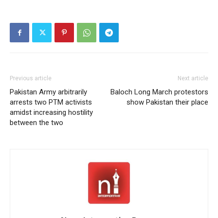
set at Rs. 3600 per sack
by the occupying
government. The
committee decided to
escalate the movement
across Pakistan occupied
Gilgit-Baltistan, aiming to
intensify their…
Previous article
Next article
Pakistan Army arbitrarily
Baloch Long March protestors
arrests two PTM activists
show Pakistan their place
amidst increasing hostility
between the two