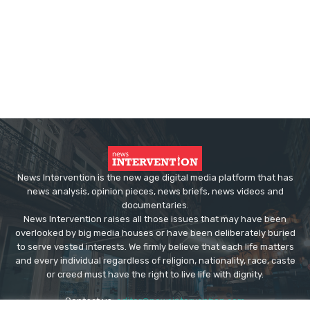
News Intervention is the new age digital media platform that has
news analysis, opinion pieces, news briefs, news videos and
documentaries.
News Intervention raises all those issues that may have been
overlooked by big media houses or have been deliberately buried
to serve vested interests. We firmly believe that each life matters
and every individual regardless of religion, nationality, race, caste
or creed must have the right to live life with dignity.
Contact us:
editor@newsintervention.com