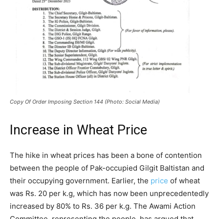
Copy Of Order Imposing Section 144 (Photo: Social Media)
Increase in Wheat Price
The hike in wheat prices has been a bone of contention
between the people of Pak-occupied Gilgit Baltistan and
their occupying government. Earlier, the
price
of wheat
was Rs. 20 per k.g, which has now been unprecedentedly
increased by 80% to Rs. 36 per k.g. The Awami Action
Committee, representing the people, has argued that