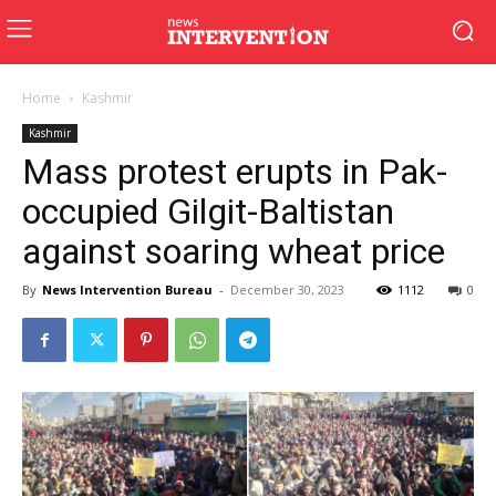
Home
Kashmir
Kashmir
Mass protest erupts in Pak-
occupied Gilgit-Baltistan
against soaring wheat price
By
News Intervention Bureau
-
December 30, 2023
1112
0