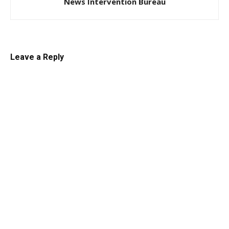
News Intervention Bureau
Leave a Reply