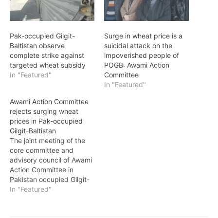
Pak-occupied Gilgit-
Surge in wheat price is a
Baltistan observe
suicidal attack on the
complete strike against
impoverished people of
targeted wheat subsidy
POGB: Awami Action
In "Featured"
Committee
In "Featured"
Awami Action Committee
rejects surging wheat
prices in Pak-occupied
Gilgit-Baltistan
The joint meeting of the
core committee and
advisory council of Awami
Action Committee in
Pakistan occupied Gilgit-
Baltistan vehemently
In "Featured"
rejected the newly
proposed wheat prices