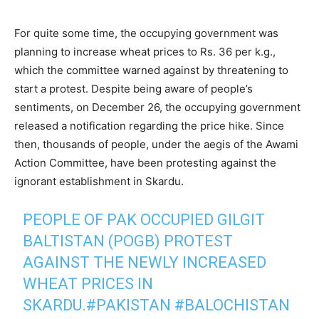
For quite some time, the occupying government was
planning to increase wheat prices to Rs. 36 per k.g.,
which the committee warned against by threatening to
start a protest. Despite being aware of people’s
sentiments, on December 26, the occupying government
released a notification regarding the price hike. Since
then, thousands of people, under the aegis of the Awami
Action Committee, have been protesting against the
ignorant establishment in Skardu.
PEOPLE OF PAK OCCUPIED GILGIT
BALTISTAN (POGB) PROTEST
AGAINST THE NEWLY INCREASED
WHEAT PRICES IN
SKARDU.
#PAKISTAN
#BALOCHISTAN