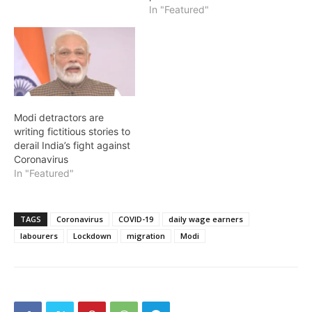
In "Featured"
Modi detractors are
writing fictitious stories to
derail India’s fight against
Coronavirus
In "Featured"
TAGS
Coronavirus
COVID-19
daily wage earners
labourers
Lockdown
migration
Modi