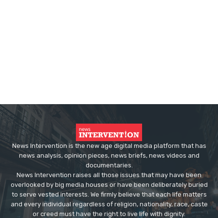
News Intervention is the new age digital media platform that has
news analysis, opinion pieces, news briefs, news videos and
documentaries.
News Intervention raises all those issues that may have been
overlooked by big media houses or have been deliberately buried
to serve vested interests. We firmly believe that each life matters
and every individual regardless of religion, nationality, race, caste
or creed must have the right to live life with dignity.