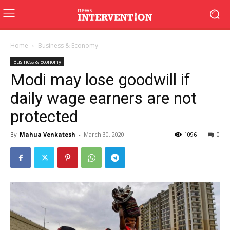
Home
Business & Economy
Business & Economy
Modi may lose goodwill if
daily wage earners are not
protected
By
Mahua Venkatesh
-
March 30, 2020
1096
0