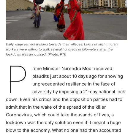
Daily wage earners walking towards their villages. Lakhs of such migrant
workers were willing to walk several hundreds of kilometers after the
lockdown was announced. (Photo: PTI)
P
rime Minister Narendra Modi received
plaudits just about 10 days ago for showing
unprecedented resilience in the face of
adversity by imposing a 21-day national lock
down. Even his critics and the opposition parties had to
admit that in the wake of the spread of the killer
Coronavirus, which could take thousands of lives, a
lockdown was the only solution even if it meant a huge
blow to the economy. What no one had then accounted