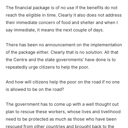
The financial package is of no use if the benefits do not
reach the eligible in time. Clearly it also does not address
their immediate concern of food and shelter and when I
say immediate, it means the next couple of days.
There has been no announcement on the implementation
of the package either. Clearly that is no solution. All that
the Centre and the state governments’ have done is to
repeatedly urge citizens to help the poor.
And how will citizens help the poor on the road if no one
is allowed to be on the road?
The government has to come up with a well thought out
plan to rescue these workers, whose lives and livelihood
need to be protected as much as those who have been
rescued from other countries and brought back to the