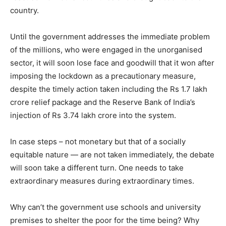
country.
Until the government addresses the immediate problem
of the millions, who were engaged in the unorganised
sector, it will soon lose face and goodwill that it won after
imposing the lockdown as a precautionary measure,
despite the timely action taken including the Rs 1.7 lakh
crore relief package and the Reserve Bank of India’s
injection of Rs 3.74 lakh crore into the system.
In case steps – not monetary but that of a socially
equitable nature — are not taken immediately, the debate
will soon take a different turn. One needs to take
extraordinary measures during extraordinary times.
Why can’t the government use schools and university
premises to shelter the poor for the time being? Why