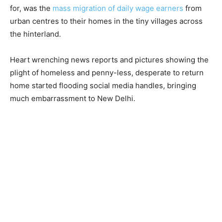
for, was the
mass migration of daily wage earners
from
urban centres to their homes in the tiny villages across
the hinterland.
Heart wrenching news reports and pictures showing the
plight of homeless and penny-less, desperate to return
home started flooding social media handles, bringing
much embarrassment to New Delhi.