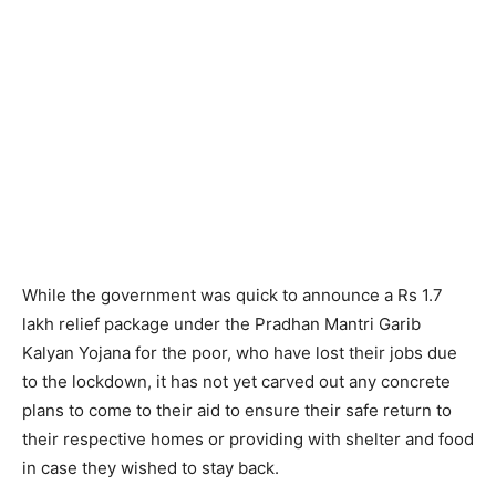
While the government was quick to announce a Rs 1.7
lakh relief package under the Pradhan Mantri Garib
Kalyan Yojana for the poor, who have lost their jobs due
to the lockdown, it has not yet carved out any concrete
plans to come to their aid to ensure their safe return to
their respective homes or providing with shelter and food
in case they wished to stay back.