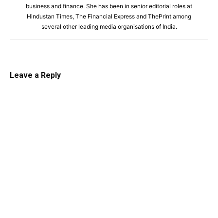
business and finance. She has been in senior editorial roles at
Hindustan Times, The Financial Express and ThePrint among
several other leading media organisations of India.
Leave a Reply