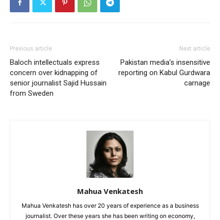
Previous article
Next article
Baloch intellectuals express
Pakistan media’s insensitive
concern over kidnapping of
reporting on Kabul Gurdwara
senior journalist Sajid Hussain
carnage
from Sweden
Mahua Venkatesh
Mahua Venkatesh has over 20 years of experience as a business
journalist. Over these years she has been writing on economy,