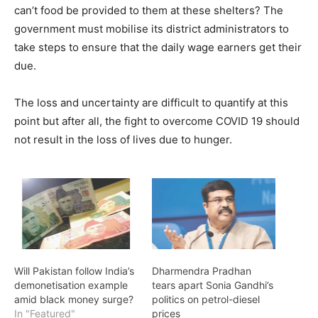
can’t food be provided to them at these shelters? The
government must mobilise its district administrators to
take steps to ensure that the daily wage earners get their
due.
The loss and uncertainty are difficult to quantify at this
point but after all, the fight to overcome COVID 19 should
not result in the loss of lives due to hunger.
Will Pakistan follow India’s
Dharmendra Pradhan
demonetisation example
tears apart Sonia Gandhi’s
amid black money surge?
politics on petrol-diesel
In "Featured"
prices