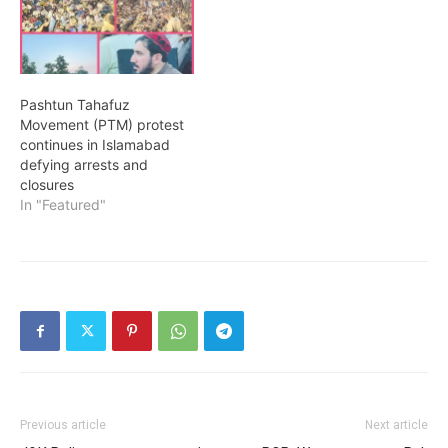
Pashtun Tahafuz
Movement (PTM) protest
continues in Islamabad
defying arrests and
closures
In "Featured"
Previous article
Next article