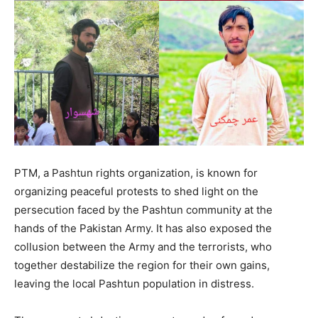
PTM, a Pashtun rights organization, is known for
organizing peaceful protests to shed light on the
persecution faced by the Pashtun community at the
hands of the Pakistan Army. It has also exposed the
collusion between the Army and the terrorists, who
together destabilize the region for their own gains,
leaving the local Pashtun population in distress.