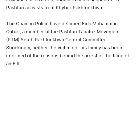
Pashtun activists from Khyber Pakhtunkhwa.
The Chaman Police have detained Fida Mohammad
Qabail, a member of the Pashtun Tahafuz Movement
(PTM) South Pakhtunkhwa Central Committee.
Shockingly, neither the victim nor his family has been
informed of the reasons behind the arrest or the filing of
an FIR.