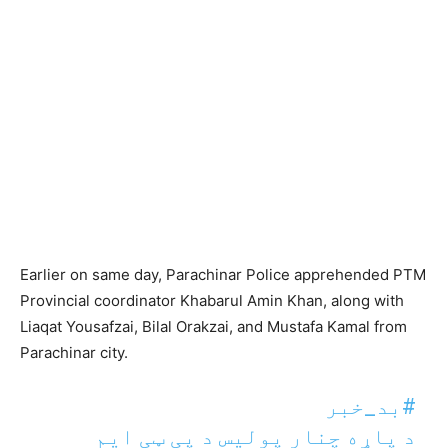
Earlier on same day, Parachinar Police apprehended PTM
Provincial coordinator Khabarul Amin Khan, along with
Liaqat Yousafzai, Bilal Orakzai, and Mustafa Kamal from
Parachinar city.
#بد_خبر
د پاړه چنار پولیس د پی ټی ایم