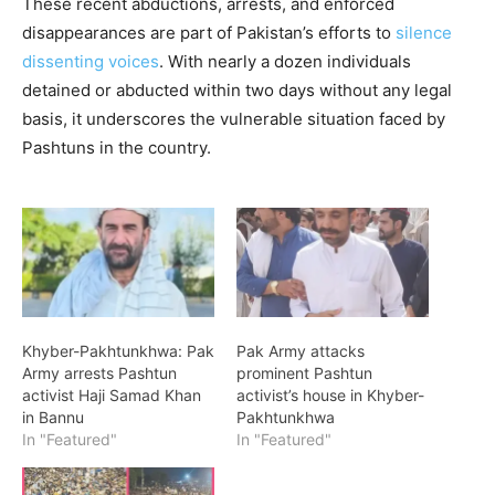
These recent abductions, arrests, and enforced
disappearances are part of Pakistan’s efforts to
silence
dissenting voices
. With nearly a dozen individuals
detained or abducted within two days without any legal
basis, it underscores the vulnerable situation faced by
Pashtuns in the country.
Khyber-Pakhtunkhwa: Pak
Pak Army attacks
Army arrests Pashtun
prominent Pashtun
activist Haji Samad Khan
activist’s house in Khyber-
in Bannu
Pakhtunkhwa
In "Featured"
In "Featured"