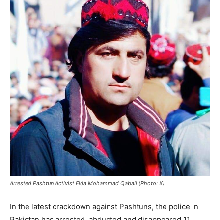
Arrested Pashtun Activist Fida Mohammad Qabail (Photo: X)
In the latest crackdown against Pashtuns, the police in
Pakistan has arrested, abducted and disappeared 11