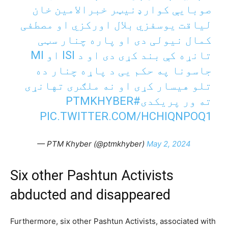
صوبایې کوارډنیټر خبرالامین خان
لیاقت یوسفزي بلال اورکزي او مصطفی
کمال نیولی دی او پاره چنار سټی
تانړه کې بند کړی دی او د ISI او MI
جاسونا په حکم یی د پاړه چنار ده
تلو هيسار کړی او نه ملګری تهانړی
#PTMKHYBER
ته ور پریکدی
PIC.TWITTER.COM/HCHIQNPOQ1
— PTM Khyber (@ptmkhyber)
May 2, 2024
Six other Pashtun Activists
abducted and disappeared
Furthermore, six other Pashtun Activists, associated with