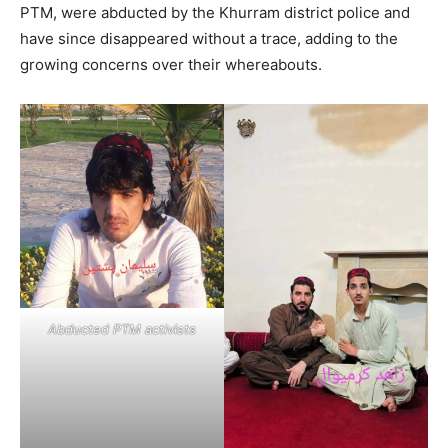
PTM, were abducted by the Khurram district police and
have since disappeared without a trace, adding to the
growing concerns over their whereabouts.
Abducted PTM activists