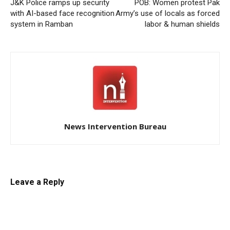
J&K Police ramps up security
POB: Women protest Pak
with AI-based face recognition
Army’s use of locals as forced
system in Ramban
labor & human shields
News Intervention Bureau
Leave a Reply