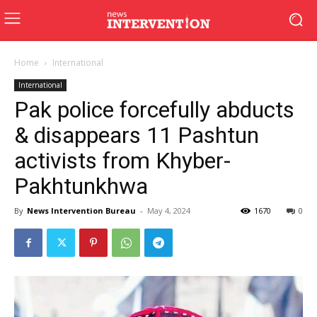
Home
International
International
Pak police forcefully abducts
& disappears 11 Pashtun
activists from Khyber-
Pakhtunkhwa
By
News Intervention Bureau
-
May 4, 2024
1670
0