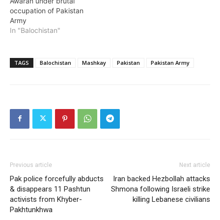
Awaran under brutal
occupation of Pakistan
Army
In "Balochistan"
TAGS
Balochistan
Mashkay
Pakistan
Pakistan Army
Previous article
Next article
Pak police forcefully abducts
Iran backed Hezbollah attacks
& disappears 11 Pashtun
Shmona following Israeli strike
activists from Khyber-
killing Lebanese civilians
Pakhtunkhwa