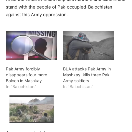
stand with the people of Pak-occupied-Balochistan
against this Army oppression.
Pak Army forcibly
BLA attacks Pak Army in
disappears four more
Mashkay, kills three Pak
Baloch in Mashkay
Army soldiers
In "Balochistan"
In "Balochistan"