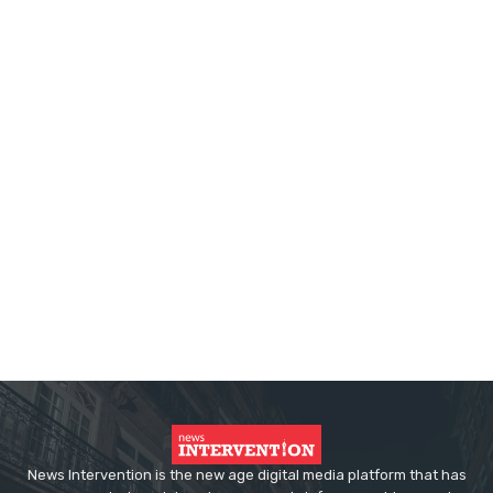
News Intervention is the new age digital media platform that has