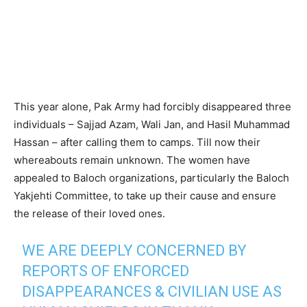
This year alone, Pak Army had forcibly disappeared three
individuals – Sajjad Azam, Wali Jan, and Hasil Muhammad
Hassan – after calling them to camps. Till now their
whereabouts remain unknown. The women have
appealed to Baloch organizations, particularly the Baloch
Yakjehti Committee, to take up their cause and ensure
the release of their loved ones.
WE ARE DEEPLY CONCERNED BY
REPORTS OF ENFORCED
DISAPPEARANCES & CIVILIAN USE AS