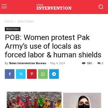
Home
Balochistan
Balochistan
POB: Women protest Pak
Army’s use of locals as
forced labor & human shields
By
News Intervention Bureau
-
May 4, 2024
1681
0