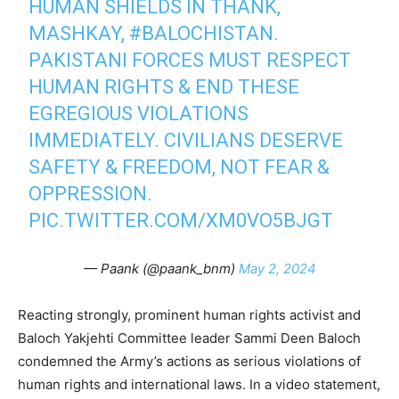
HUMAN SHIELDS IN THANK,
MASHKAY,
#BALOCHISTAN
.
PAKISTANI FORCES MUST RESPECT
HUMAN RIGHTS & END THESE
EGREGIOUS VIOLATIONS
IMMEDIATELY. CIVILIANS DESERVE
SAFETY & FREEDOM, NOT FEAR &
OPPRESSION.
PIC.TWITTER.COM/XM0VO5BJGT
— Paank (@paank_bnm)
May 2, 2024
Reacting strongly, prominent human rights activist and
Baloch Yakjehti Committee leader Sammi Deen Baloch
condemned the Army’s actions as serious violations of
human rights and international laws. In a video statement,