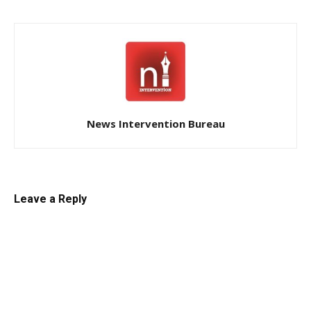
News Intervention Bureau
Leave a Reply