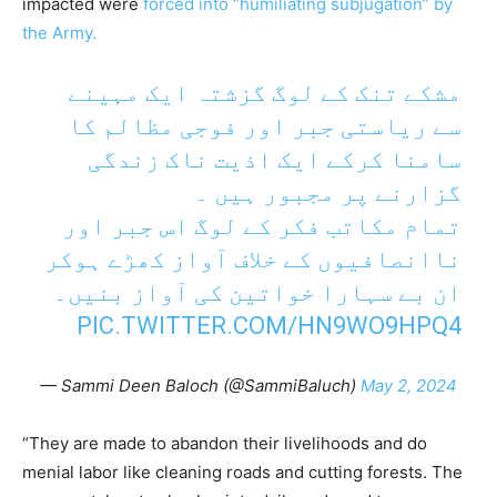
impacted were
forced into “humiliating subjugation” by
the Army.
مشکے تنک کے لوگ گزشتہ ایک مہینے
سے ریاستی جبر اور فوجی مظالم کا
سامنا کرکے ایک اذیت ناک زندگی
گزارنے پر مجبور ہیں ۔
تمام مکاتب فکر کے لوگ اس جبر اور
ناانصافیوں کے خلاف آواز کھڑے ہوکر
ان بے سہارا خواتین کی آواز بنیں۔
PIC.TWITTER.COM/HN9WO9HPQ4
— Sammi Deen Baloch (@SammiBaluch)
May 2, 2024
“They are made to abandon their livelihoods and do
menial labor like cleaning roads and cutting forests. The