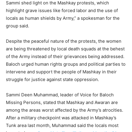
Sammi shed light on the Mashkay protests, which
highlight grave issues like forced labor and the use of
locals as human shields by Army,” a spokesman for the
group said.
Despite the peaceful nature of the protests, the women
are being threatened by local death squads at the behest
of the Army instead of their grievances being addressed.
Baloch urged human rights groups and political parties to
intervene and support the people of Mashkay in their
struggle for justice against state oppression.
Sammi Deen Muhammad, leader of Voice for Baloch
Missing Persons, stated that Mashkay and Awaran are
among the areas worst affected by the Army’s atrocities.
After a military checkpoint was attacked in Mashkay’s
Tunk area last month, Muhammad said the locals most