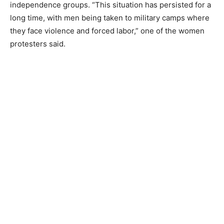
independence groups. “This situation has persisted for a
long time, with men being taken to military camps where
they face violence and forced labor,” one of the women
protesters said.