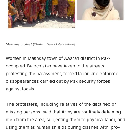
Mashkay protest (Photo - News Intervention)
Women in Mashkay town of Awaran district in Pak-
occupied-Balochistan have taken to the streets,
protesting the harassment, forced labor, and enforced
disappearances carried out by Pak security forces
against locals.
The protesters, including relatives of the detained or
missing persons, said that Army are routinely detaining
men from the area, subjecting them to physical labor, and
using them as human shields during clashes with pro-