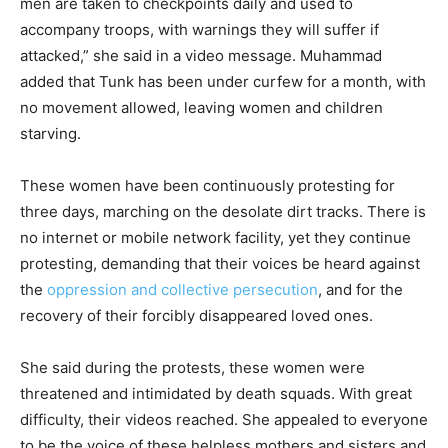
men are taken to checkpoints daily and used to
accompany troops, with warnings they will suffer if
attacked,” she said in a video message. Muhammad
added that Tunk has been under curfew for a month, with
no movement allowed, leaving women and children
starving.
These women have been continuously protesting for
three days, marching on the desolate dirt tracks. There is
no internet or mobile network facility, yet they continue
protesting, demanding that their voices be heard against
the
oppression and collective persecution
, and for the
recovery of their forcibly disappeared loved ones.
She said during the protests, these women were
threatened and intimidated by death squads. With great
difficulty, their videos reached. She appealed to everyone
to be the voice of these helpless mothers and sisters and