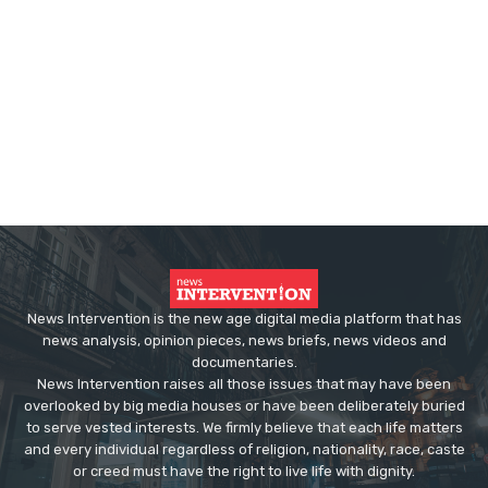
News Intervention is the new age digital media platform that has
news analysis, opinion pieces, news briefs, news videos and
documentaries.
News Intervention raises all those issues that may have been
overlooked by big media houses or have been deliberately buried
to serve vested interests. We firmly believe that each life matters
and every individual regardless of religion, nationality, race, caste
or creed must have the right to live life with dignity.