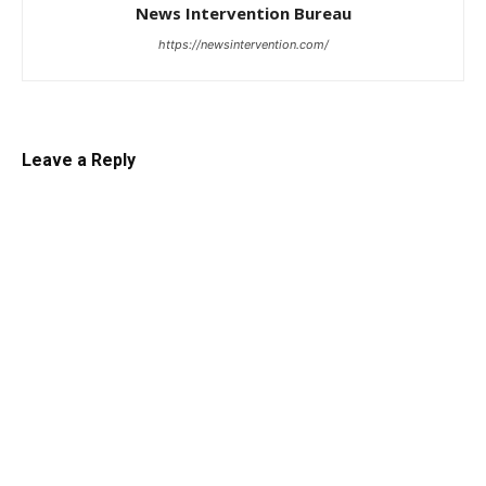
News Intervention Bureau
https://newsintervention.com/
Leave a Reply