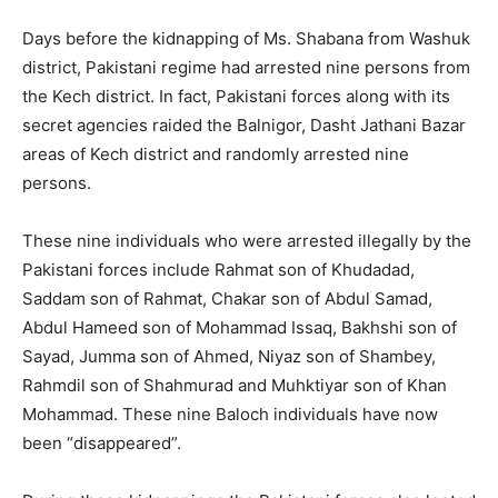
Days before the kidnapping of Ms. Shabana from Washuk
district, Pakistani regime had arrested nine persons from
the Kech district. In fact, Pakistani forces along with its
secret agencies raided the Balnigor, Dasht Jathani Bazar
areas of Kech district and randomly arrested nine
persons.
These nine individuals who were arrested illegally by the
Pakistani forces include Rahmat son of Khudadad,
Saddam son of Rahmat, Chakar son of Abdul Samad,
Abdul Hameed son of Mohammad Issaq, Bakhshi son of
Sayad, Jumma son of Ahmed, Niyaz son of Shambey,
Rahmdil son of Shahmurad and Muhktiyar son of Khan
Mohammad. These nine Baloch individuals have now
been “disappeared”.