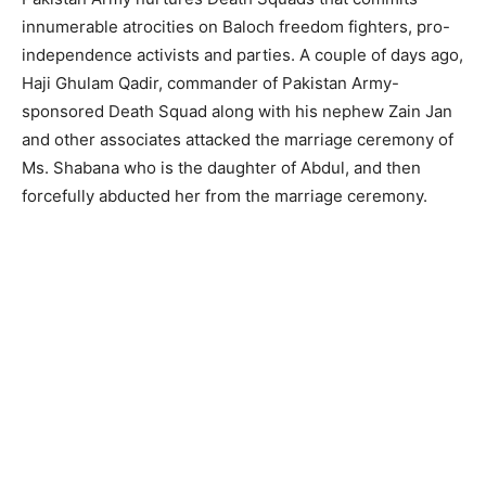
innumerable atrocities on Baloch freedom fighters, pro-
independence activists and parties. A couple of days ago,
Haji Ghulam Qadir, commander of Pakistan Army-
sponsored Death Squad along with his nephew Zain Jan
and other associates attacked the marriage ceremony of
Ms. Shabana who is the daughter of Abdul, and then
forcefully abducted her from the marriage ceremony.