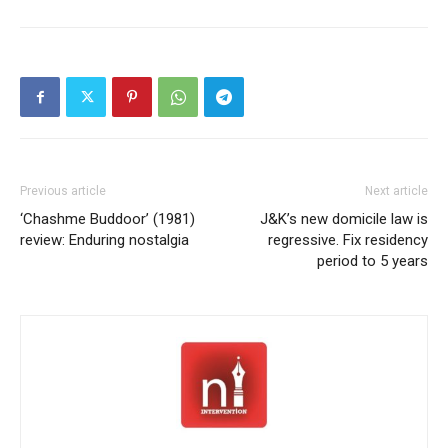
Previous article
Next article
‘Chashme Buddoor’ (1981)
J&K’s new domicile law is
review: Enduring nostalgia
regressive. Fix residency
period to 5 years