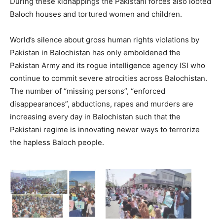
During these kidnappings the Pakistani forces also looted
Baloch houses and tortured women and children.
World’s silence about gross human rights violations by
Pakistan in Balochistan has only emboldened the
Pakistan Army and its rogue intelligence agency ISI who
continue to commit severe atrocities across Balochistan.
The number of “missing persons”, “enforced
disappearances”, abductions, rapes and murders are
increasing every day in Balochistan such that the
Pakistani regime is innovating newer ways to terrorize
the hapless Baloch people.