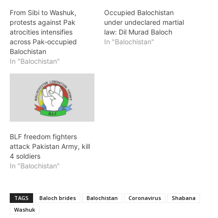
From Sibi to Washuk,
Occupied Balochistan
protests against Pak
under undeclared martial
atrocities intensifies
law: Dil Murad Baloch
across Pak-occupied
In "Balochistan"
Balochistan
In "Balochistan"
BLF freedom fighters
attack Pakistan Army, kill
4 soldiers
In "Balochistan"
TAGS
Baloch brides
Balochistan
Coronavirus
Shabana
Washuk