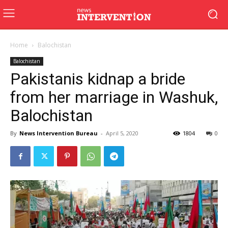
Home
Balochistan
Balochistan
Pakistanis kidnap a bride
from her marriage in Washuk,
Balochistan
By
News Intervention Bureau
-
April 5, 2020
1804
0