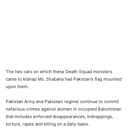
The two cars on which these Death Squad monsters
came to kidnap Ms. Shabana had Pakistan’s flag mounted
upon them.
Pakistan Army and Pakistani regime continue to commit
nefarious crimes against women in occupied Balochistan
that includes enforced disappearances, kidnappings,
torture, rapes and killing on a daily basis.