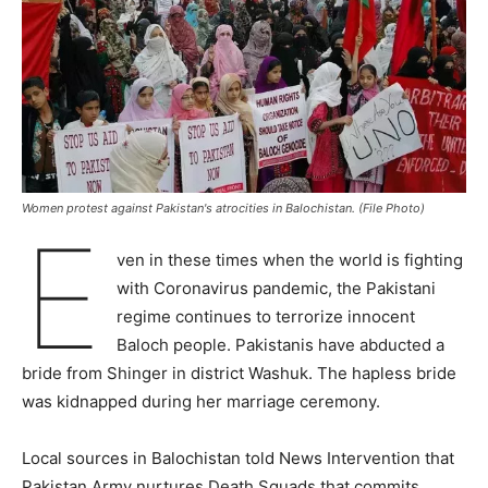
Women protest against Pakistan's atrocities in Balochistan. (File Photo)
E
ven in these times when the world is fighting
with Coronavirus pandemic, the Pakistani
regime continues to terrorize innocent
Baloch people. Pakistanis have abducted a
bride from Shinger in district Washuk. The hapless bride
was kidnapped during her marriage ceremony.
Local sources in Balochistan told News Intervention that
Pakistan Army nurtures Death Squads that commits