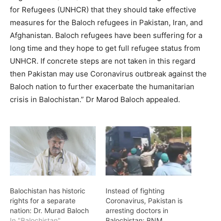
for Refugees (UNHCR) that they should take effective
measures for the Baloch refugees in Pakistan, Iran, and
Afghanistan. Baloch refugees have been suffering for a
long time and they hope to get full refugee status from
UNHCR. If concrete steps are not taken in this regard
then Pakistan may use Coronavirus outbreak against the
Baloch nation to further exacerbate the humanitarian
crisis in Balochistan.” Dr Marod Baloch appealed.
Balochistan has historic
Instead of fighting
rights for a separate
Coronavirus, Pakistan is
nation: Dr. Murad Baloch
arresting doctors in
In "Balochistan"
Balochistan: BNM