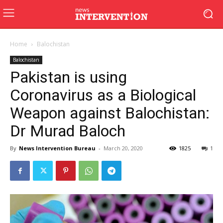
Home
Balochistan
Balochistan
Pakistan is using
Coronavirus as a Biological
Weapon against Balochistan:
Dr Murad Baloch
By
News Intervention Bureau
-
March 20, 2020
1825
1