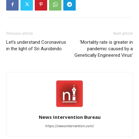
Previous article
Next article
Let’s understand Coronavirus
‘Mortality rate is greater in
in the light of Sri Aurobindo
pandemic caused by a
Genetically Engineered Virus’
News Intervention Bureau
https://newsintervention.com/