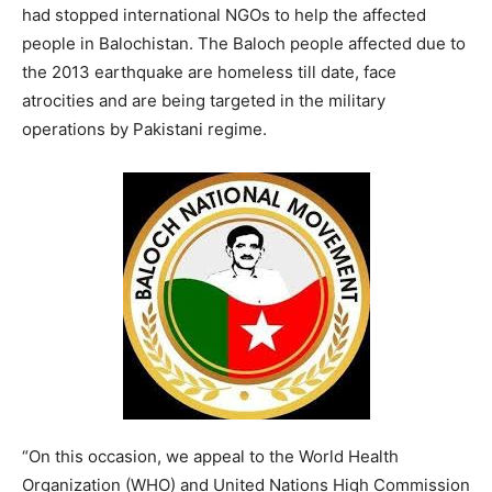
had stopped international NGOs to help the affected
people in Balochistan. The Baloch people affected due to
the 2013 earthquake are homeless till date, face
atrocities and are being targeted in the military
operations by Pakistani regime.
“On this occasion, we appeal to the World Health
Organization (WHO) and United Nations High Commission