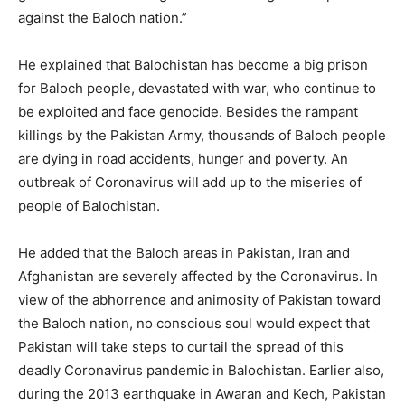
against the Baloch nation.”
He explained that Balochistan has become a big prison
for Baloch people, devastated with war, who continue to
be exploited and face genocide. Besides the rampant
killings by the Pakistan Army, thousands of Baloch people
are dying in road accidents, hunger and poverty. An
outbreak of Coronavirus will add up to the miseries of
people of Balochistan.
He added that the Baloch areas in Pakistan, Iran and
Afghanistan are severely affected by the Coronavirus. In
view of the abhorrence and animosity of Pakistan toward
the Baloch nation, no conscious soul would expect that
Pakistan will take steps to curtail the spread of this
deadly Coronavirus pandemic in Balochistan. Earlier also,
during the 2013 earthquake in Awaran and Kech, Pakistan