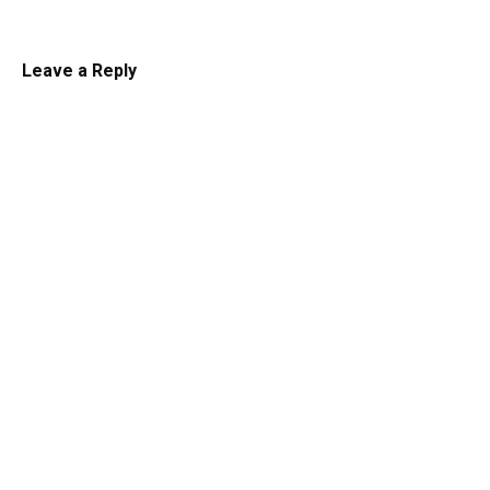
Leave a Reply