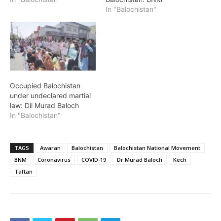
In "Balochistan"
Occupied Balochistan
under undeclared martial
law: Dil Murad Baloch
In "Balochistan"
TAGS
Awaran
Balochistan
Balochistan National Movement
BNM
Coronavirus
COVID-19
Dr Murad Baloch
Kech
Taftan