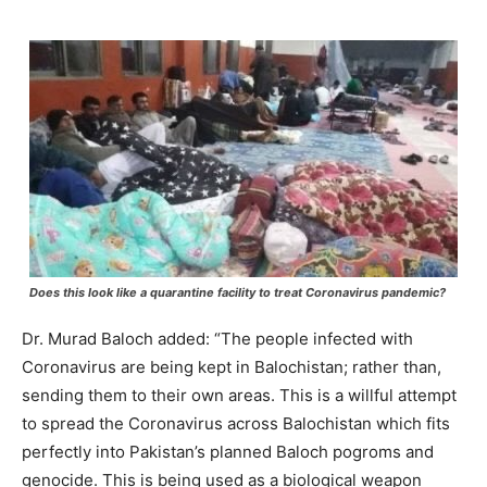
Does this look like a quarantine facility to treat Coronavirus pandemic?
Dr. Murad Baloch added: “The people infected with
Coronavirus are being kept in Balochistan; rather than,
sending them to their own areas. This is a willful attempt
to spread the Coronavirus across Balochistan which fits
perfectly into Pakistan’s planned Baloch pogroms and
genocide. This is being used as a biological weapon