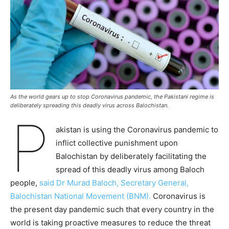
As the world gears up to stop Coronavirus pandemic, the Pakistani regime is
deliberately spreading this deadly virus across Balochistan.
P
akistan is using the Coronavirus pandemic to
inflict collective punishment upon
Balochistan by deliberately facilitating the
spread of this deadly virus among Baloch
people,
said Dr Murad Baloch, Secretary General,
Balochistan National Movement (BNM).
Coronavirus is
the present day pandemic such that every country in the
world is taking proactive measures to reduce the threat