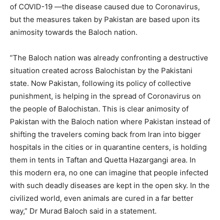
of COVID-19 —the disease caused due to Coronavirus,
but the measures taken by Pakistan are based upon its
animosity towards the Baloch nation.
“The Baloch nation was already confronting a destructive
situation created across Balochistan by the Pakistani
state. Now Pakistan, following its policy of collective
punishment, is helping in the spread of Coronavirus on
the people of Balochistan. This is clear animosity of
Pakistan with the Baloch nation where Pakistan instead of
shifting the travelers coming back from Iran into bigger
hospitals in the cities or in quarantine centers, is holding
them in tents in Taftan and Quetta Hazargangi area. In
this modern era, no one can imagine that people infected
with such deadly diseases are kept in the open sky. In the
civilized world, even animals are cured in a far better
way,” Dr Murad Baloch said in a statement.