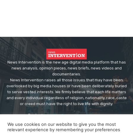
News Intervention is the new age digital media platform that has
news analysis, opinion pieces, news briefs, news videos and
documentaries.
News Intervention raises all those issues that may have been
overlooked by big media houses or have been deliberately buried
to serve vested interests. We firmly believe that each life matters
and every individual regardless of religion, nationality, race, caste
or creed must have the right to live life with dignity.
Contact us:
editor@newsintervention.com
We use cookies on our website to give you the most
relevant experience by remembering your preferences