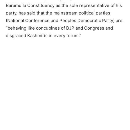
Baramulla Constituency as the sole representative of his
party, has said that the mainstream political parties
(National Conference and Peoples Democratic Party) are,
“behaving like concubines of BJP and Congress and
disgraced Kashmiris in every forum.”