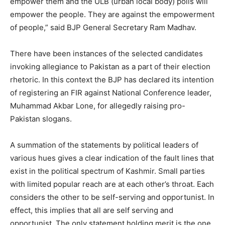
empower them and the ULB (urban local body) polls will
empower the people. They are against the empowerment
of people,” said BJP General Secretary Ram Madhav.
There have been instances of the selected candidates
invoking allegiance to Pakistan as a part of their election
rhetoric. In this context the BJP has declared its intention
of registering an FIR against National Conference leader,
Muhammad Akbar Lone, for allegedly raising pro-
Pakistan slogans.
A summation of the statements by political leaders of
various hues gives a clear indication of the fault lines that
exist in the political spectrum of Kashmir. Small parties
with limited popular reach are at each other’s throat. Each
considers the other to be self-serving and opportunist. In
effect, this implies that all are self serving and
opportunist. The only statement holding merit is the one