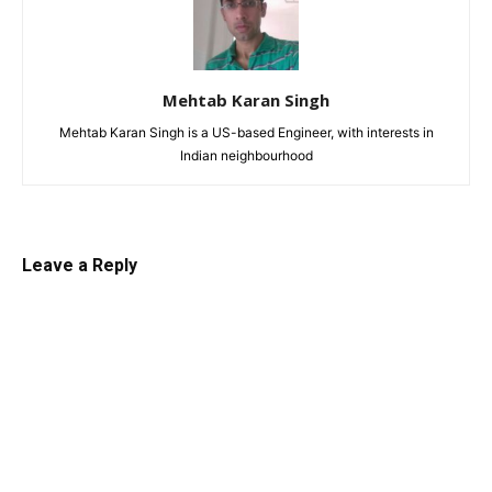
Mehtab Karan Singh
Mehtab Karan Singh is a US-based Engineer, with interests in
Indian neighbourhood
Leave a Reply