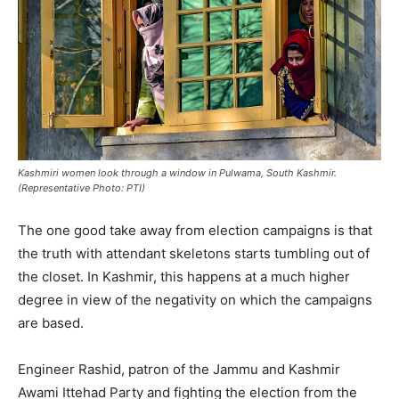
Kashmiri women look through a window in Pulwama, South Kashmir.
(Representative Photo: PTI)
The one good take away from election campaigns is that
the truth with attendant skeletons starts tumbling out of
the closet. In Kashmir, this happens at a much higher
degree in view of the negativity on which the campaigns
are based.
Engineer Rashid, patron of the Jammu and Kashmir
Awami Ittehad Party and fighting the election from the