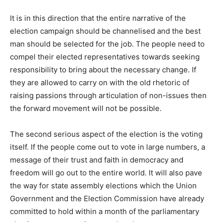
It is in this direction that the entire narrative of the
election campaign should be channelised and the best
man should be selected for the job. The people need to
compel their elected representatives towards seeking
responsibility to bring about the necessary change. If
they are allowed to carry on with the old rhetoric of
raising passions through articulation of non-issues then
the forward movement will not be possible.
The second serious aspect of the election is the voting
itself. If the people come out to vote in large numbers, a
message of their trust and faith in democracy and
freedom will go out to the entire world. It will also pave
the way for state assembly elections which the Union
Government and the Election Commission have already
committed to hold within a month of the parliamentary