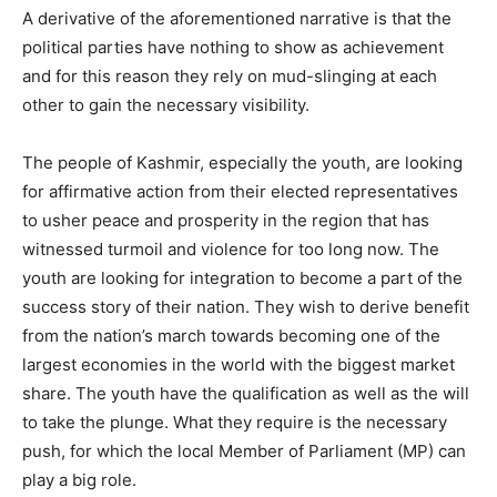
A derivative of the aforementioned narrative is that the
political parties have nothing to show as achievement
and for this reason they rely on mud-slinging at each
other to gain the necessary visibility.
The people of Kashmir, especially the youth, are looking
for affirmative action from their elected representatives
to usher peace and prosperity in the region that has
witnessed turmoil and violence for too long now. The
youth are looking for integration to become a part of the
success story of their nation. They wish to derive benefit
from the nation’s march towards becoming one of the
largest economies in the world with the biggest market
share. The youth have the qualification as well as the will
to take the plunge. What they require is the necessary
push, for which the local Member of Parliament (MP) can
play a big role.