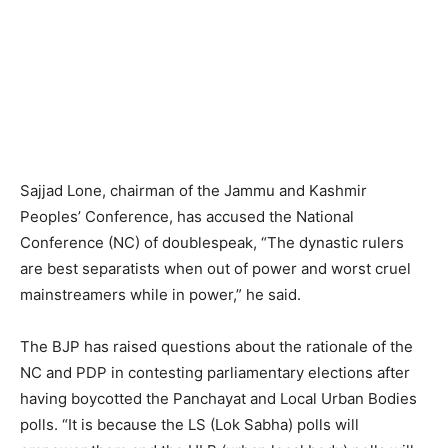
Sajjad Lone, chairman of the Jammu and Kashmir
Peoples’ Conference, has accused the National
Conference (NC) of doublespeak, “The dynastic rulers
are best separatists when out of power and worst cruel
mainstreamers while in power,” he said.
The BJP has raised questions about the rationale of the
NC and PDP in contesting parliamentary elections after
having boycotted the Panchayat and Local Urban Bodies
polls. “It is because the LS (Lok Sabha) polls will