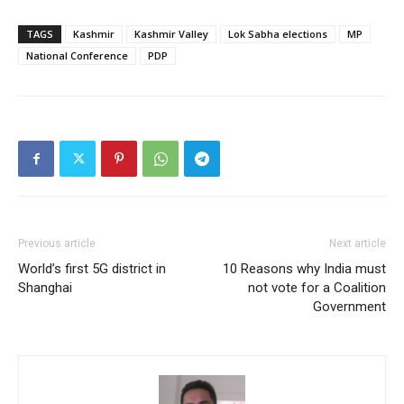
TAGS
Kashmir
Kashmir Valley
Lok Sabha elections
MP
National Conference
PDP
Previous article
Next article
World’s first 5G district in
10 Reasons why India must
Shanghai
not vote for a Coalition
Government