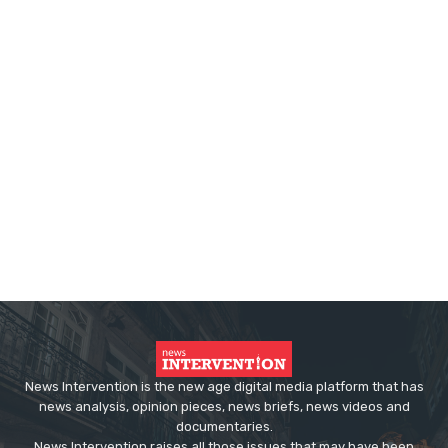
News Intervention is the new age digital media platform that has
news analysis, opinion pieces, news briefs, news videos and
documentaries.
News Intervention raises all those issues that may have been