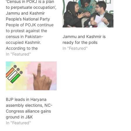
‘Census in POKJ is a plan
to perpetuate occupation’,
Jammu and Kashmir
People’s National Party
People of POJK continue
to protest against the
census in Pakistan-
Jammu and Kashmir is
occupied Kashmir.
ready for the polls
According to the
In "Featured"
spokesman of the Jammu
In "Featured"
and Kashmir People's
National Party, it is the
duty of every citizen to
reject the census as a son
of the earth. In a press
conference, the
organizing committee
BJP leads in Haryana
members of…
assembly elections, NC-
Congress alliance gains
ground in J&K
In "Featured"