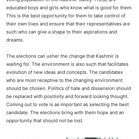
educated boys and girls who know what is good for them.
This is the best opportunity for them to take control of
their own lives and ensure that their representatives are
such who can give a shape to their aspirations and
dreams.
The elections can usher the change that Kashmir is
waiting for. The environment is also such that facilitates
evolution of new ideas and concepts. The candidates
who are most receptive to the changing environment
should be chosen. Politics of hate and dissension should
be replaced with positivity and forward looking thought.
Coming out to vote is as important as selecting the best
candidate. The elections bring with them hope and an
opportunity that should not be lost.