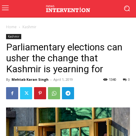
Home
Kashmir
Kashmir
Parliamentary elections can
usher the change that
Kashmir is yearning for
By
Mehtab Karan Singh
-
April 1, 2019
1340
0