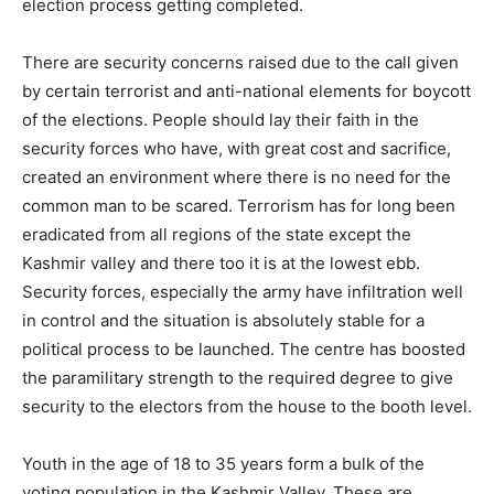
election process getting completed.
There are security concerns raised due to the call given
by certain terrorist and anti-national elements for boycott
of the elections. People should lay their faith in the
security forces who have, with great cost and sacrifice,
created an environment where there is no need for the
common man to be scared. Terrorism has for long been
eradicated from all regions of the state except the
Kashmir valley and there too it is at the lowest ebb.
Security forces, especially the army have infiltration well
in control and the situation is absolutely stable for a
political process to be launched. The centre has boosted
the paramilitary strength to the required degree to give
security to the electors from the house to the booth level.
Youth in the age of 18 to 35 years form a bulk of the
voting population in the Kashmir Valley. These are