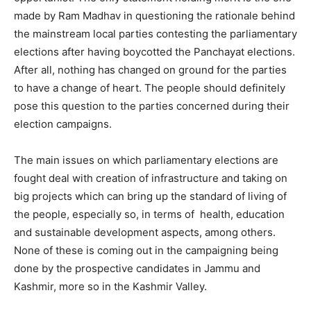
made by Ram Madhav in questioning the rationale behind
the mainstream local parties contesting the parliamentary
elections after having boycotted the Panchayat elections.
After all, nothing has changed on ground for the parties
to have a change of heart. The people should definitely
pose this question to the parties concerned during their
election campaigns.
The main issues on which parliamentary elections are
fought deal with creation of infrastructure and taking on
big projects which can bring up the standard of living of
the people, especially so, in terms of health, education
and sustainable development aspects, among others.
None of these is coming out in the campaigning being
done by the prospective candidates in Jammu and
Kashmir, more so in the Kashmir Valley.