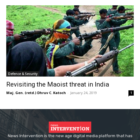
Defence & Security
Revisiting the Maoist threat in India
Maj. Gen. (retd.) Dhruv C. Katoch
-
January 24, 2019
1
News Intervention is the new age digital media platform that has