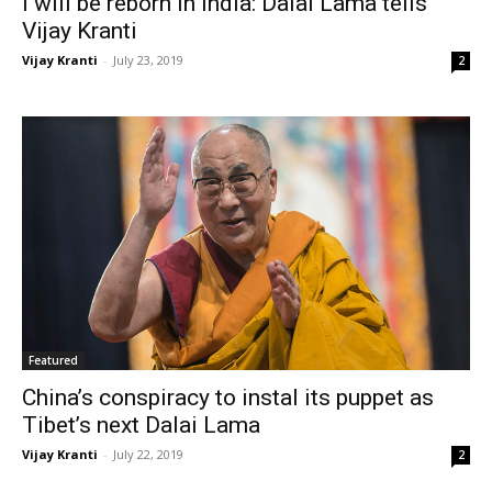
I will be reborn in India: Dalai Lama tells
Vijay Kranti
Vijay Kranti
-
July 23, 2019
2
Featured
China’s conspiracy to instal its puppet as
Tibet’s next Dalai Lama
Vijay Kranti
-
July 22, 2019
2