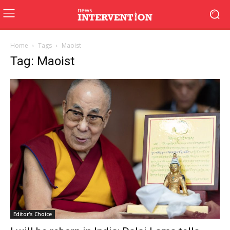
Home
Tags
Maoist
Tag: Maoist
Editor's Choice