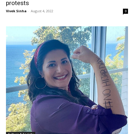
protests
Vivek Sinha
-
August 4, 2022
0