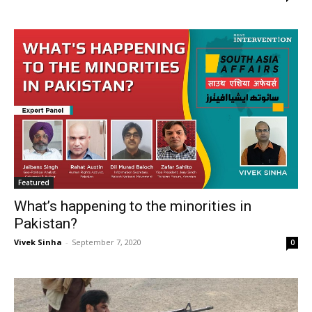
Featured
What’s happening to the minorities in
Pakistan?
Vivek Sinha
-
September 7, 2020
0