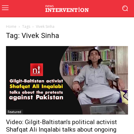
Home
Tags
Vivek Sinha
Tag: Vivek Sinha
Featured
Video: Gilgit-Baltistan’s political activist
Shafqat Ali Inqalabi talks about ongoing