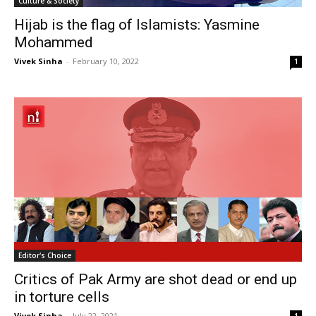
Culture & Society
Hijab is the flag of Islamists: Yasmine
Mohammed
Vivek Sinha
-
February 10, 2022
1
Editor's Choice
Critics of Pak Army are shot dead or end up
in torture cells
Vivek Sinha
-
July 22, 2021