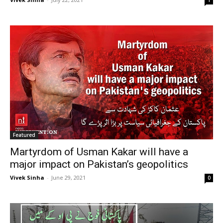
1
Featured
Martyrdom of Usman Kakar will have a
major impact on Pakistan’s geopolitics
Vivek Sinha
-
June 29, 2021
0