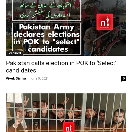
Featured
Pakistan calls election in POK to ‘Select’
candidates
Vivek Sinha
-
June 9, 2021
0