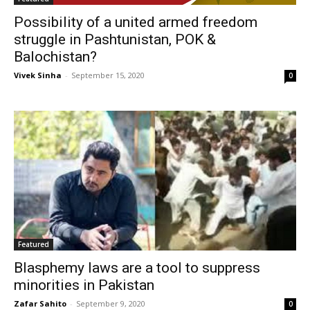
Possibility of a united armed freedom
struggle in Pashtunistan, POK &
Balochistan?
Vivek Sinha
-
September 15, 2020
0
Featured
Blasphemy laws are a tool to suppress
minorities in Pakistan
Zafar Sahito
-
September 9, 2020
0