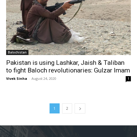
Balochistan
Pakistan is using Lashkar, Jaish & Taliban
to fight Baloch revolutionaries: Gulzar Imam
Vivek Sinha
-
August 24, 2020
1
1
2