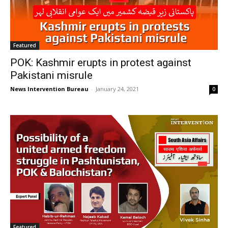
Featured
POK: Kashmir erupts in protest against
Pakistani misrule
News Intervention Bureau
-
January 24, 2021
0
Featured