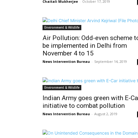
Chaitali Mukherjee
-
October 17, 2019
Environment & Wildlife
Air Pollution: Odd-even scheme t
be implemented in Delhi from
November 4 to 15
News Intervention Bureau
-
September 14, 2019
Environment & Wildlife
Indian Army goes green with E-Ca
initiative to combat pollution
News Intervention Bureau
-
August 2, 2019