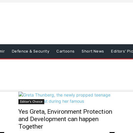
mir
Defence & Security
Cartoons
Short News
Editors’ Pi
Editor's Choice
Yes Greta, Environment Protection
and Development can happen
Together