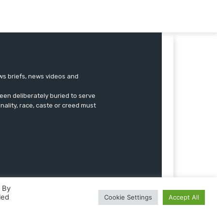
ews briefs, news videos and
een deliberately buried to serve
onality, race, caste or creed must
. By
led
Cookie Settings
Accept All
Advertise
Submissions
Our Team
Contact US