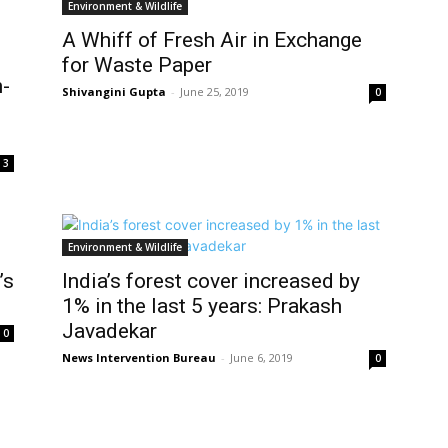
Environment & Wildlife
A Whiff of Fresh Air in Exchange
for Waste Paper
-
Shivangini Gupta
-
June 25, 2019
0
3
Environment & Wildlife
’s
India’s forest cover increased by
1% in the last 5 years: Prakash
Javadekar
0
News Intervention Bureau
-
June 6, 2019
0