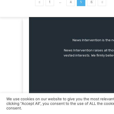
...
1
4
5
6
News Intervention is the n
News Intervention raises all th
vested interests. We firmly belie
We use cookies on our website to give you the most relevan
clicking “Accept All”, you consent to the use of ALL the cook
consent.
© Copyright - NewsIntervention