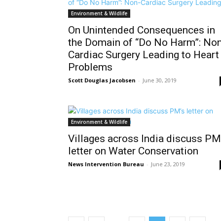
Environment & Wildlife
On Unintended Consequences in
the Domain of “Do No Harm”: Non
Cardiac Surgery Leading to Heart
Problems
Scott Douglas Jacobsen
-
June 30, 2019
Environment & Wildlife
Villages across India discuss PM
letter on Water Conservation
News Intervention Bureau
-
June 23, 2019