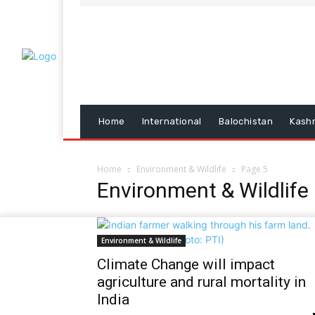
Home
International
Balochistan
Kash
Home
Environment & Wildlife
Page 5
Environment & Wildlife
Environment & Wildlife
Climate Change will impact
agriculture and rural mortality in
India