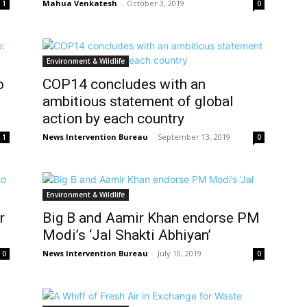
Mahua Venkatesh
-
October 3, 2019
1
0
Environment & Wildlife
o
COP14 concludes with an
ambitious statement of global
action by each country
News Intervention Bureau
-
September 13, 2019
1
0
Environment & Wildlife
r
Big B and Aamir Khan endorse PM
Modi’s ‘Jal Shakti Abhiyan’
News Intervention Bureau
-
July 10, 2019
0
0