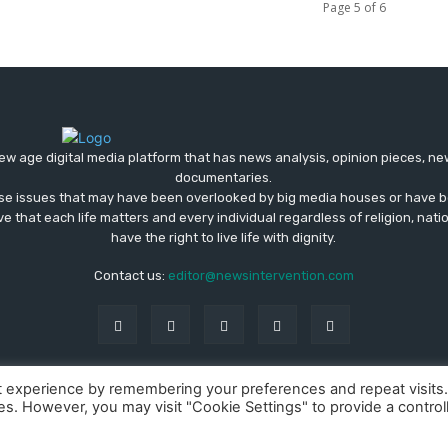
Page 5 of 6
ew age digital media platform that has news analysis, opinion pieces, n
documentaries.
ose issues that may have been overlooked by big media houses or have b
ve that each life matters and every individual regardless of religion, nati
have the right to live life with dignity.
Contact us:
editor@newsintervention.com
t experience by remembering your preferences and repeat visits
ies. However, you may visit "Cookie Settings" to provide a control
About us
Privacy Policy