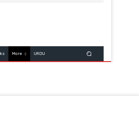
cks
More
URDU