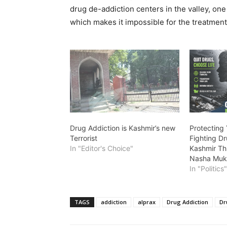
drug de-addiction centers in the valley, on
which makes it impossible for the treatment
Drug Addiction is Kashmir’s new
Protecting
Terrorist
Fighting D
In "Editor's Choice"
Kashmir Th
Nasha Muk
In "Politics
TAGS
addiction
alprax
Drug Addiction
Dr