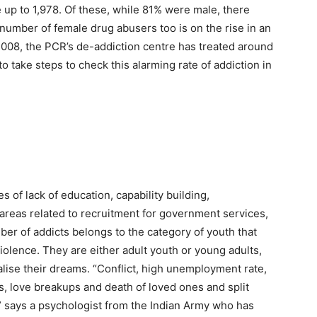
up to 1,978. Of these, while 81% were male, there
number of female drug abusers too is on the rise in an
2008, the PCR’s de-addiction centre has treated around
 to take steps to check this alarming rate of addiction in
s of lack of education, capability building,
areas related to recruitment for government services,
ber of addicts belongs to the category of youth that
lence. They are either adult youth or young adults,
ise their dreams. “Conflict, high unemployment rate,
s, love breakups and death of loved ones and split
” says a psychologist from the Indian Army who has