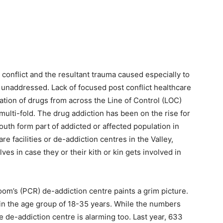
conflict and the resultant trauma caused especially to
 unaddressed. Lack of focused post conflict healthcare
ation of drugs from across the Line of Control (LOC)
ulti-fold. The drug addiction has been on the rise for
youth form part of addicted or affected population in
e facilities or de-addiction centres in the Valley,
es in case they or their kith or kin gets involved in
room’s (PCR) de-addiction centre paints a grim picture.
l in the age group of 18-35 years. While the numbers
he de-addiction centre is alarming too. Last year, 633