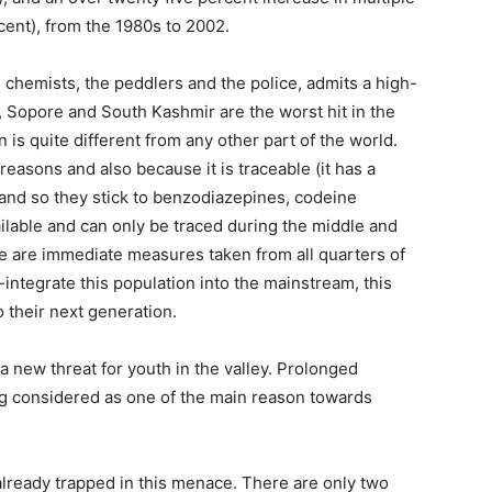
cent), from the 1980s to 2002.
he chemists, the peddlers and the police, admits a high-
on, Sopore and South Kashmir are the worst hit in the
n is quite different from any other part of the world.
reasons and also because it is traceable (it has a
, and so they stick to benzodiazepines, codeine
ilable and can only be traced during the middle and
re are immediate measures taken from all quarters of
-integrate this population into the mainstream, this
o their next generation.
 a new threat for youth in the valley. Prolonged
ng considered as one of the main reason towards
already trapped in this menace. There are only two