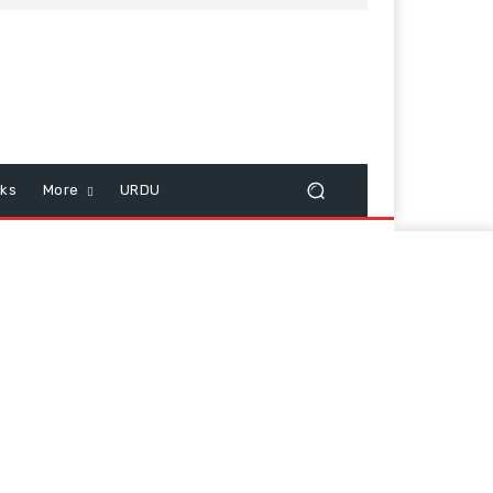
cks
More
URDU