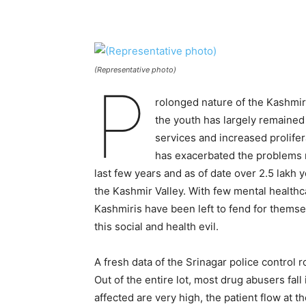
(Representative photo)
P
rolonged nature of the Kashmir 
the youth has largely remained
services and increased prolifer
has exacerbated the problems m
last few years and as of date over 2.5 lakh 
the Kashmir Valley. With few mental healthcar
Kashmiris have been left to fend for themselv
this social and health evil.
A fresh data of the Srinagar police control 
Out of the entire lot, most drug abusers fal
affected are very high, the patient flow at t