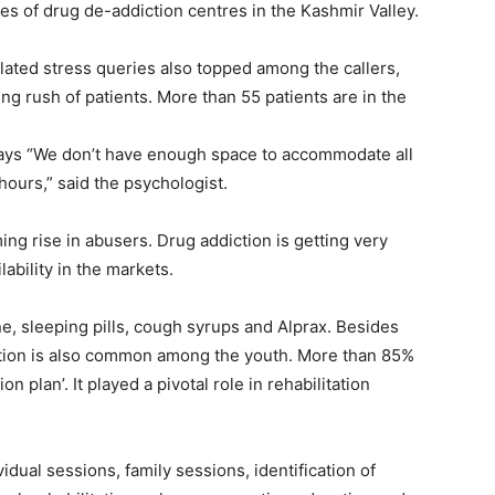
ies of drug de-addiction centres in the Kashmir Valley.
lated stress queries also topped among the callers,
ng rush of patients. More than 55 patients are in the
ays “We don’t have enough space to accommodate all
hours,” said the psychologist.
ming rise in abusers. Drug addiction is getting very
ability in the markets.
 sleeping pills, cough syrups and Alprax. Besides
ction is also common among the youth. More than 85%
n plan’. It played a pivotal role in rehabilitation
idual sessions, family sessions, identification of