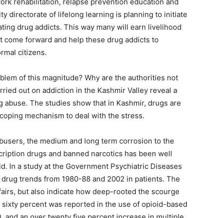
work rehabilitation, relapse prevention education and
directorate of lifelong learning is planning to initiate
ting drug addicts. This way many will earn livelihood
ust come forward and help these drug addicts to
rmal citizens.
oblem of this magnitude? Why are the authorities not
rried out on addiction in the Kashmir Valley reveal a
g abuse. The studies show that in Kashmir, drugs are
 coping mechanism to deal with the stress.
busers, the medium and long term corrosion to the
escription drugs and banned narcotics has been well
ld. In a study at the Government Psychiatric Diseases
 drug trends from 1980-88 and 2002 in patients. The
ffairs, but also indicate how deep-rooted the scourge
r sixty percent was reported in the use of opioid-based
), and an over twenty five percent increase in multiple