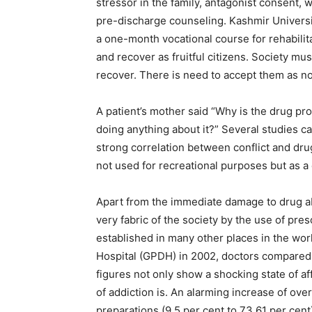
stressor in the family, antagonist consent, 
pre-discharge counseling. Kashmir University 
a one-month vocational course for rehabilita
and recover as fruitful citizens. Society m
recover. There is need to accept them as no
A patient’s mother said “Why is the drug pr
doing anything about it?” Several studies ca
strong correlation between conflict and dru
not used for recreational purposes but as a
Apart from the immediate damage to drug a
very fabric of the society by the use of pr
established in many other places in the wor
Hospital (GPDH) in 2002, doctors compared
figures not only show a shocking state of a
of addiction is. An alarming increase of ove
preparations (9.5 per cent to 73.61 per cent