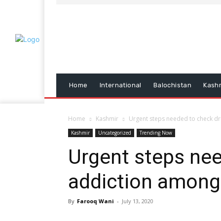
Home
International
Balochistan
Kash
Home
Kashmir
Urgent steps needed to check d
Kashmir
Uncategorized
Trending Now
Urgent steps ne
addiction among
By
Farooq Wani
-
July 13, 2020