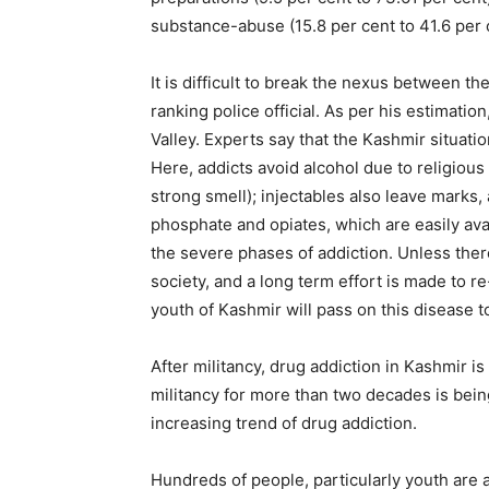
substance-abuse (15.8 per cent to 41.6 per 
It is difficult to break the nexus between t
ranking police official. As per his estimati
Valley. Experts say that the Kashmir situatio
Here, addicts avoid alcohol due to religious 
strong smell); injectables also leave marks
phosphate and opiates, which are easily ava
the severe phases of addiction. Unless the
society, and a long term effort is made to re
youth of Kashmir will pass on this disease t
After militancy, drug addiction in Kashmir is
militancy for more than two decades is bei
increasing trend of drug addiction.
Hundreds of people, particularly youth are 