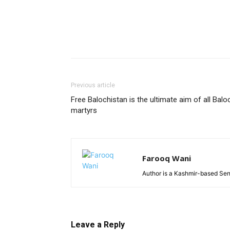
Previous article
Free Balochistan is the ultimate aim of all Balo
martyrs
Farooq Wani
Author is a Kashmir-based Seni
Leave a Reply