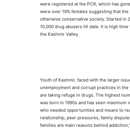
were registered at the PCR, which has gone 
were over 19% females suggesting that the 
otherwise conservative society. Started in 
10,000 drug abusers till date. It is high time
the Kashmir Valley.
Youth of Kashmir, faced with the larger issue
unemployment and corrupt practices in the 
are taking refuge in drugs. The highest num
was born in 1990s and has seen maximum vio
who needed opportunities and means to real
relationship, peer pressures, family dispute
families are main reasons behind addiction,