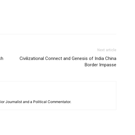
Next article
ch
Civilizational Connect and Genesis of India China
Border Impasse
or Journalist and a Political Commentator.