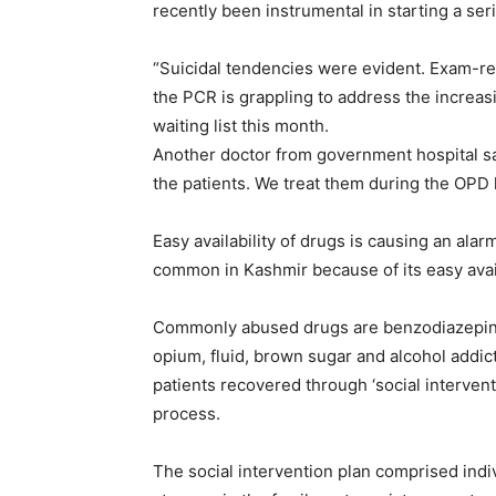
recently been instrumental in starting a ser
“Suicidal tendencies were evident. Exam-re
the PCR is grappling to address the increasi
waiting list this month.
Another doctor from government hospital s
the patients. We treat them during the OPD 
Easy availability of drugs is causing an alar
common in Kashmir because of its easy avail
Commonly abused drugs are benzodiazepine,
opium, fluid, brown sugar and alcohol addi
patients recovered through ‘social interventio
process.
The social intervention plan comprised indiv