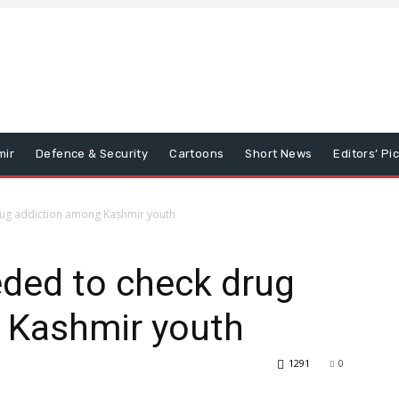
mir
Defence & Security
Cartoons
Short News
Editors’ Pi
rug addiction among Kashmir youth
eded to check drug
 Kashmir youth
1291
0