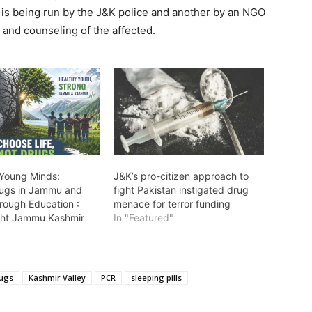
e is being run by the J&K police and another by an NGO
 and counseling of the affected.
 Young Minds:
J&K’s pro-citizen approach to
rugs in Jammu and
fight Pakistan instigated drug
rough Education :
menace for terror funding
ht Jammu Kashmir
In "Featured"
"
ugs
Kashmir Valley
PCR
sleeping pills