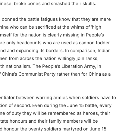
nese, broke bones and smashed their skulls.
e donned the battle fatigues know that they are mere
ina who can be sacrificed at the whims of ‘high
mself for the nation is clearly missing in People’s
are only headcounts who are used as cannon fodder
nd and expanding its borders. In comparison, Indian
men from across the nation willingly join ranks,
h nationalism. The People’s Liberation Army, in
f China’s Communist Party rather than for China as a
rentiator between warring armies when soldiers have to
tion of second. Even during the June 15 battle, every
 line of duty they will be remembered as heroes, their
state honours and their family members will be
id honour the twenty soldiers martyred on June 15,