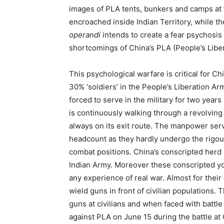
images of PLA tents, bunkers and camps at 
encroached inside Indian Territory, while t
operandi
intends to create a fear psychosis
shortcomings of China’s PLA (People’s Libe
This psychological warfare is critical for Ch
30% ‘soldiers’ in the People’s Liberation 
forced to serve in the military for two years
is continuously walking through a revolving 
always on its exit route. The manpower se
headcount as they hardly undergo the rigours
combat positions. China’s conscripted herd 
Indian Army. Moreover these conscripted y
any experience of real war. Almost for their
wield guns in front of civilian populations
guns at civilians and when faced with battle
against PLA on June 15 during the battle at