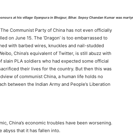
onours at his village Gyanpura in Bhojpur, Bihar. Sepoy Chandan Kumar was martyre
 The Communist Party of China has not even officially
led on June 15. The ‘Dragon’ is too embarrassed to
med with barbed wires, knuckles and nail-studded
bo, China’s equivalent of Twitter, is still abuzz with
 slain PLA soldiers who had expected some official
acrificed their lives for the country. But then this was
ldview of communist China, a human life holds no
oach between the Indian Army and People’s Liberation
mic, China’s economic troubles have been worsening.
byss that it has fallen into.