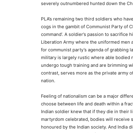
severely outnumbered hunted down the Chi
PLA’s remaining two third soldiers who hav
cogs in the gambit of Communist Party of Ch
command’. A soldier’s passion to sacrifice hi
Liberation Army where the uniformed men 
for communist party’s agenda of grabbing la
military is largely rustic where able bodied 
undergo tough training and are brimming wit
contrast, serves more as the private army o
nation.
Feeling of nationalism can be a major diffe
choose between life and death within a frac
Indian soldier knew that if they die in their
martyrdom celebrated, bodies will receive 
honoured by the Indian society. And India d