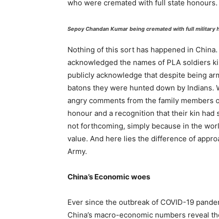
who were cremated with full state honours.
Sepoy Chandan Kumar being cremated with full military h
Nothing of this sort has happened in China.
acknowledged the names of PLA soldiers kil
publicly acknowledge that despite being ar
batons they were hunted down by Indians. Wei
angry comments from the family members of
honour and a recognition that their kin had s
not forthcoming, simply because in the wor
value. And here lies the difference of appr
Army.
China’s Economic woes
Ever since the outbreak of COVID-19 pande
China’s macro-economic numbers reveal the a