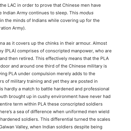
the LAC in order to prove that Chinese men have
he Indian Army continues to sleep. This
modus
 in the minds of Indians while covering up for the
ration Army).
ina as it covers up the chinks in their armour. Almost
Army (PLA) comprises of conscripted manpower, who are
 and then retired. This effectively means that the PLA
door and around one third of the Chinese military is
rving PLA under compulsion merely adds to the
 of military training and yet they are posted in
is hardly a match to battle hardened and professional
outh brought up in cushy environment have never had
 entire term within PLA these conscripted soldiers
. There’s a sea of difference when uniformed men wield
 hardened soldiers. This differential turned the scales
 Galwan Valley, when Indian soldiers despite being