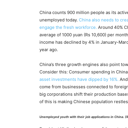
China counts 900 million people as its activ
unemployed today.
China also needs to crea
engage the fresh workforce.
Around 40% Ch
average of 1000 yuan (Rs 10,600) per month
income has declined by 4% in January-Mar
year ago.
China’s three growth engines also point to
Consider this: Consumer spending in China
asset investments have dipped by 16%.
And 
come from businesses connected to foreign 
big corporations shift their production bases
of this is making Chinese population restles
Unemployed youth with their job applications in China. 