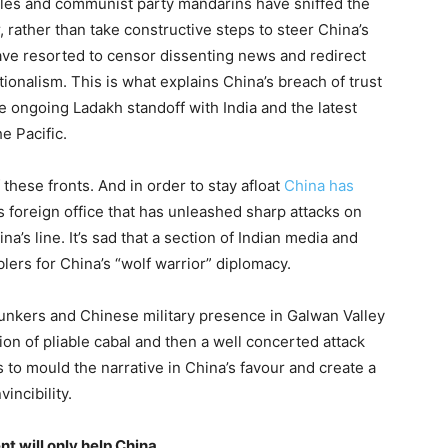
ubles and communist party mandarins have sniffed the
rather than take constructive steps to steer China’s
ve resorted to censor dissenting news and redirect
onalism. This is what explains China’s breach of trust
e ongoing Ladakh standoff with India and the latest
e Pacific.
 these fronts. And in order to stay afloat
China has
s foreign office that has unleashed sharp attacks on
s line. It’s sad that a section of Indian media and
ers for China’s “wolf warrior” diplomacy.
bunkers and Chinese military presence in Galwan Valley
ion of pliable cabal and then a well concerted attack
 to mould the narrative in China’s favour and create a
incibility.
nt will only help China