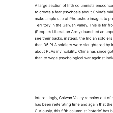
A large section of fifth columnists ensconc
to create a fear psychosis about China’s mil
make ample use of Photoshop images to prov
Territory in the Galwan Valley. This is far f
(People’s Liberation Army) launched an unpro
see their backs, instead, the Indian soldier
than 35 PLA soldiers were slaughtered by I
about PLA’s invincibility. China has since 
than to wage psychological war against Indi
Interestingly, Galwan Valley remains out of bo
has been reiterating time and again that the
Curiously, this fifth columnist ‘coterie’ ha