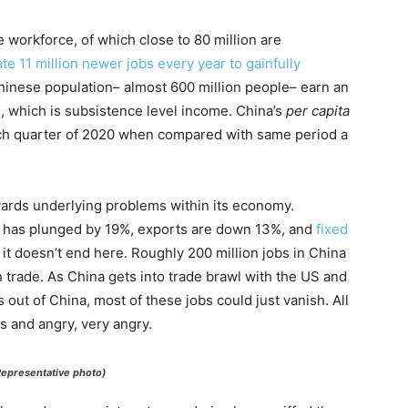
e workforce, of which close to 80 million are
te 11 million newer jobs every year to gainfully
inese population– almost 600 million people– earn an
, which is subsistence level income. China’s
per capita
ch quarter of 2020 when compared with same period a
wards underlying problems within its economy.
 has plunged by 19%, exports are down 13%, and
fixed
it doesn’t end here. Roughly 200 million jobs in China
trade. As China gets into trade brawl with the US and
 out of China, most of these jobs could just vanish. All
s and angry, very angry.
(Representative photo)