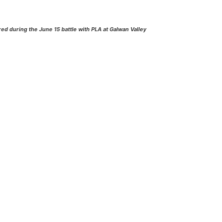
d during the June 15 battle with PLA at Galwan Valley