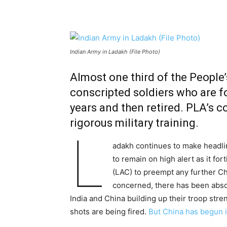
Indian Army in Ladakh (File Photo)
Almost one third of the People
conscripted soldiers who are fo
years and then retired. PLA’s c
rigorous military training.
L
adakh continues to make headli
to remain on high alert as it for
(LAC) to preempt any further Chi
concerned, there has been abso
India and China building up their troop str
shots are being fired.
But China has begun i