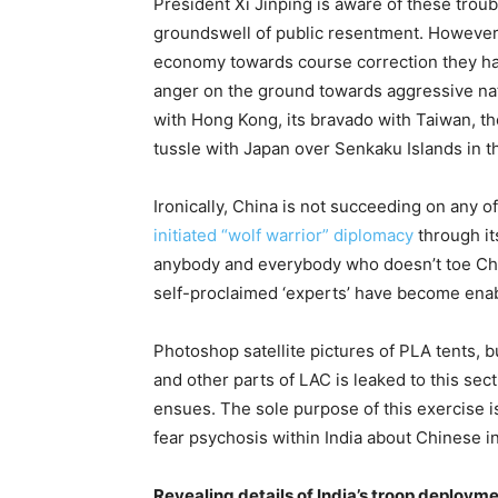
President Xi Jinping is aware of these tro
groundswell of public resentment. However, 
economy towards course correction they ha
anger on the ground towards aggressive nati
with Hong Kong, its bravado with Taiwan, th
tussle with Japan over Senkaku Islands in th
Ironically, China is not succeeding on any of
initiated “wolf warrior” diplomacy
through it
anybody and everybody who doesn’t toe China’
self-proclaimed ‘experts’ have become enabl
Photoshop satellite pictures of PLA tents, 
and other parts of LAC is leaked to this sect
ensues. The sole purpose of this exercise is
fear psychosis within India about Chinese inv
Revealing details of India’s troop deployme