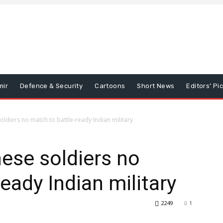
mir
Defence & Security
Cartoons
Short News
Editors’ Pi
ldiers no match to battle-ready Indian military
ese soldiers no
eady Indian military
2249
1