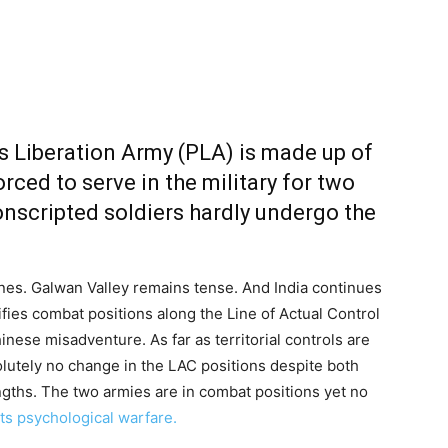
’s Liberation Army (PLA) is made up of
rced to serve in the military for two
onscripted soldiers hardly undergo the
nes. Galwan Valley remains tense. And India continues
tifies combat positions along the Line of Actual Control
nese misadventure. As far as territorial controls are
lutely no change in the LAC positions despite both
engths. The two armies are in combat positions yet no
ts psychological warfare.