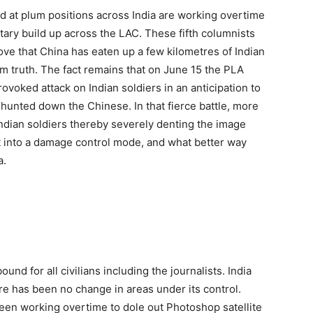
ed at plum positions across India are working overtime
itary build up across the LAC. These fifth columnists
e that China has eaten up a few kilometres of Indian
rom truth. The fact remains that on June 15 the PLA
voked attack on Indian soldiers in an anticipation to
s hunted down the Chinese. In that fierce battle, more
ndian soldiers thereby severely denting the image
got into a damage control mode, and what better way
a.
und for all civilians including the journalists. India
re has been no change in areas under its control.
s been working overtime to dole out Photoshop satellite