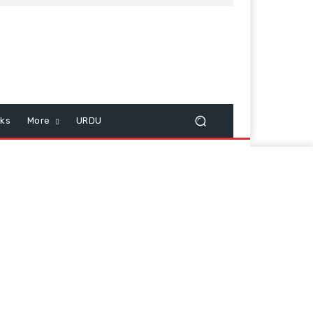
cks
More
URDU