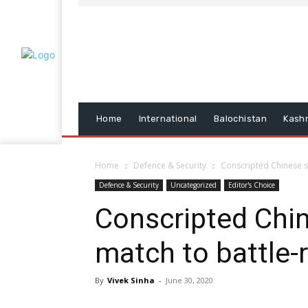
Home
International
Balochistan
Kash
Home
Defence & Security
Conscripted Chinese so
Defence & Security
Uncategorized
Editor's Choice
Conscripted Chin
match to battle-r
By
Vivek Sinha
-
June 30, 2020