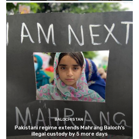
BALOCHISTAN
Pakistani regime extends Mahrang Baloch’s
illegal custody by 5 more days