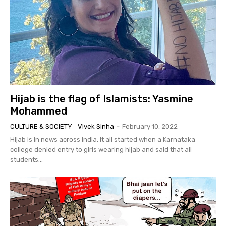
Hijab is the flag of Islamists: Yasmine
Mohammed
CULTURE & SOCIETY
Vivek Sinha
-
February 10, 2022
Hijab is in news across India. It all started when a Karnataka
college denied entry to girls wearing hijab and said that all
students...