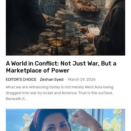
A World in Conflict: Not Just War, But a
Marketplace of Power
EDITOR'S CHOICE
Zeshan Syed
-
March 29, 2026
What we are witnessing today is not merely West Asia being
dragged into war by Israel and America. That is the surface.
Beneath it...