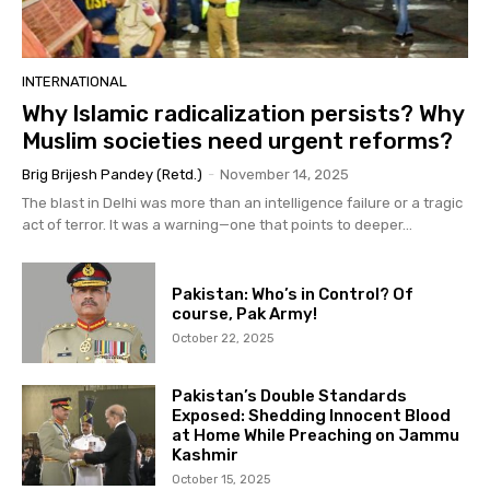
INTERNATIONAL
Why Islamic radicalization persists? Why
Muslim societies need urgent reforms?
Brig Brijesh Pandey (Retd.)
-
November 14, 2025
The blast in Delhi was more than an intelligence failure or a tragic
act of terror. It was a warning—one that points to deeper...
Pakistan: Who’s in Control? Of
course, Pak Army!
October 22, 2025
Pakistan’s Double Standards
Exposed: Shedding Innocent Blood
at Home While Preaching on Jammu
Kashmir
October 15, 2025