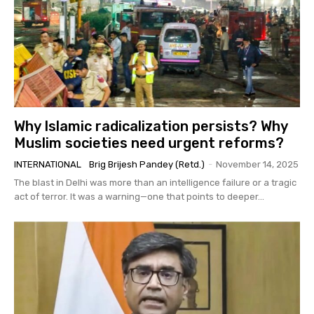
Why Islamic radicalization persists? Why
Muslim societies need urgent reforms?
INTERNATIONAL
Brig Brijesh Pandey (Retd.)
-
November 14, 2025
The blast in Delhi was more than an intelligence failure or a tragic
act of terror. It was a warning—one that points to deeper...