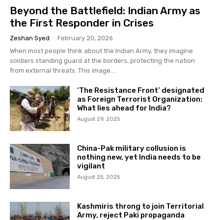
Beyond the Battlefield: Indian Army as
the First Responder in Crises
Zeshan Syed
-
February 20, 2026
When most people think about the Indian Army, they imagine
soldiers standing guard at the borders, protecting the nation
from external threats. This image...
‘The Resistance Front’ designated
as Foreign Terrorist Organization:
What lies ahead for India?
August 29, 2025
China-Pak military collusion is
nothing new, yet India needs to be
vigilant
August 25, 2025
Kashmiris throng to join Territorial
Army, reject Paki propaganda