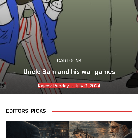
CARTOONS
Uncle Sam and his war games
Rajeev Pandey
-
July 9, 2024
EDITORS' PICKS