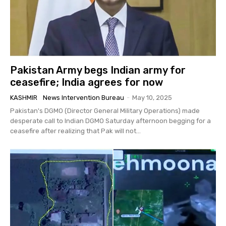
Pakistan Army begs Indian army for
ceasefire; India agrees for now
KASHMIR
News Intervention Bureau
-
May 10, 2025
Pakistan's DGMO (Director General Military Operations) made
desperate call to Indian DGMO Saturday afternoon begging for a
ceasefire after realizing that Pak will not...