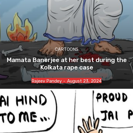
CARTOONS
Mamata Banerjee at her best during the
Kolkata rape case
Rajeev Pandey
-
August 23, 2024