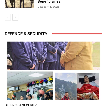
Beneficiaries
October 14, 2025
DEFENCE & SECURITY
DEFENCE & SECURITY