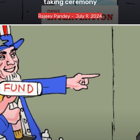
taking ceremony
Rajeev Pandey
-
July 9, 2024