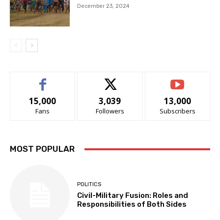
December 23, 2024
15,000
3,039
13,000
Fans
Followers
Subscribers
MOST POPULAR
POLITICS
Civil-Military Fusion: Roles and
Responsibilities of Both Sides