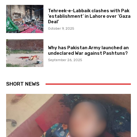
Tehreek-e-Labbaik clashes with Pak
‘establishment’ in Lahore over ‘Gaza
Deal’
October 9, 2025
Why has Pakistan Army launched an
undeclared War against Pashtuns?
September 26, 2025
SHORT NEWS