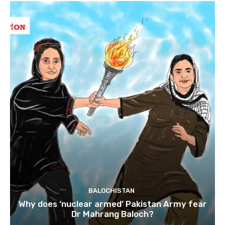
BALOCHISTAN
Why does ‘nuclear armed’ Pakistan Army fear
Dr Mahrang Baloch?