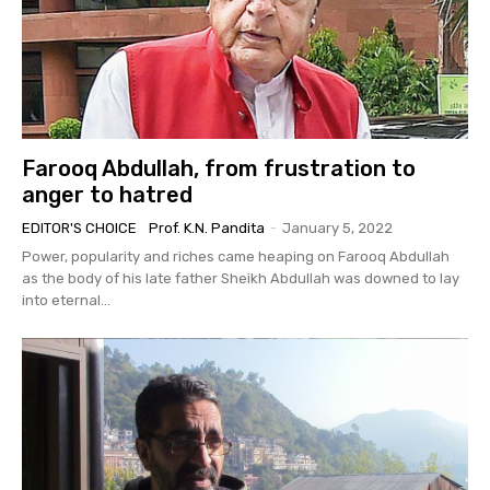
Farooq Abdullah, from frustration to
anger to hatred
EDITOR'S CHOICE
Prof. K.N. Pandita
-
January 5, 2022
Power, popularity and riches came heaping on Farooq Abdullah
as the body of his late father Sheikh Abdullah was downed to lay
into eternal...