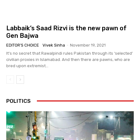
Labbaik’s Saad Rizvi is the new pawn of
Gen Bajwa
EDITOR'S CHOICE
Vivek Sinha
-
November 19, 2021
It's no secret that Rawalpindi rules Pakistan through its ‘selected’
civilian proxies in Islamabad. And then there are pawns, who are
bred upon extremist...
POLITICS