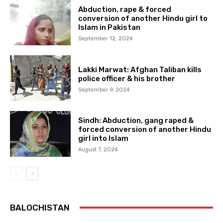
Abduction, rape & forced
conversion of another Hindu girl to
Islam in Pakistan
September 12, 2024
Lakki Marwat: Afghan Taliban kills
police officer & his brother
September 9, 2024
Sindh: Abduction, gang raped &
forced conversion of another Hindu
girl into Islam
August 7, 2024
BALOCHISTAN