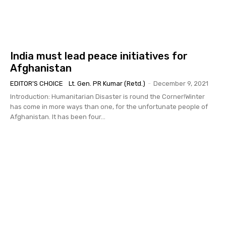
India must lead peace initiatives for
Afghanistan
EDITOR'S CHOICE
Lt. Gen. PR Kumar (Retd.)
-
December 9, 2021
Introduction: Humanitarian Disaster is round the Corner!Winter
has come in more ways than one, for the unfortunate people of
Afghanistan. It has been four...