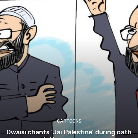
CARTOONS
Owaisi chants ‘Jai Palestine’ during oath