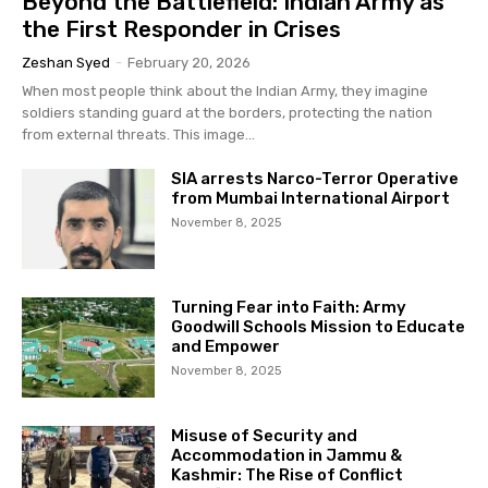
Beyond the Battlefield: Indian Army as
the First Responder in Crises
Zeshan Syed
-
February 20, 2026
When most people think about the Indian Army, they imagine
soldiers standing guard at the borders, protecting the nation
from external threats. This image...
SIA arrests Narco-Terror Operative
from Mumbai International Airport
November 8, 2025
Turning Fear into Faith: Army
Goodwill Schools Mission to Educate
and Empower
November 8, 2025
Misuse of Security and
Accommodation in Jammu &
Kashmir: The Rise of Conflict