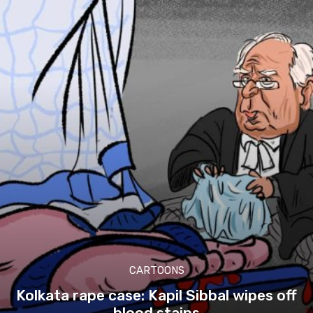
CARTOONS
Kolkata rape case: Kapil Sibbal wipes off
blood stains