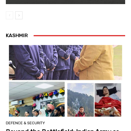
KASHMIR
DEFENCE & SECURITY