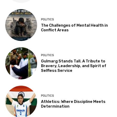
POLITICS
The Challenges of Mental Health in
Conflict Areas
POLITICS
Gulmarg Stands Tall. A Tribute to
Bravery, Leadership, and Spirit of
Selfless Service
POLITICS
Athletics: Where Discipline Meets
Determination