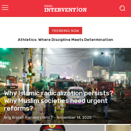
TRENDING NOW
BRO: Building Borders, Strengthening Bharat : The Silent
Warriors of India’s Frontiers
INTERNATIONAL
Why Islamic radicalization persists?
Why Muslim societies need urgent
reforms?
Brig Brijesh Pandey (Retd.)
-
November 14, 2025