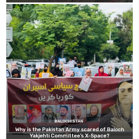
BALOCHISTAN
Why is the Pakistan Army scared of Baloch
Yakjehti Committee’s X-Space?