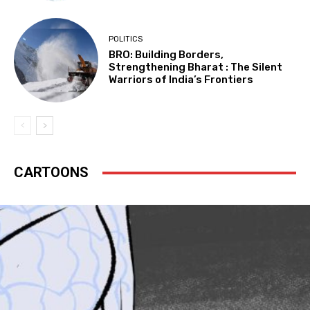
POLITICS
BRO: Building Borders,
Strengthening Bharat : The Silent
Warriors of India’s Frontiers
CARTOONS