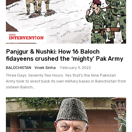
Panjgur & Nushki: How 16 Baloch
fidayeens crushed the ‘mighty’ Pak Army
BALOCHISTAN
Vivek Sinha
-
February 9, 2022
Three Days. Seventy Two Hours. Yes that’s the time Pakistan
Army took to wrest back its own military bases in Balochistan from
sixteen Baloch...