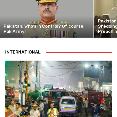
Pakistan
Pakistan: Who’s in Control? Of course,
Shedding
Pak Army!
Preachi
INTERNATIONAL