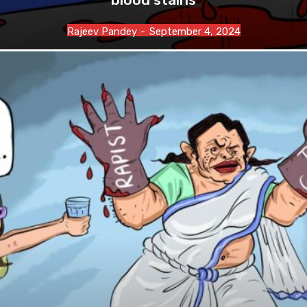
Rajeev Pandey
-
September 4, 2024