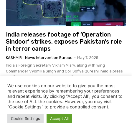
India releases footage of ‘Operation
Sindoor’ strikes, exposes Pakistan’s role
in terror camps
KASHMIR
News Intervention Bureau
-
May 7, 2025
India's Foreign Secretary Vikram Misry, along with Wing
Commander Vyomika Singh and Col. Sofiya Qureshi, held a press
briefing on Wednesday to provide information...
We use cookies on our website to give you the most
relevant experience by remembering your preferences
and repeat visits. By clicking “Accept All”, you consent to
the use of ALL the cookies. However, you may visit
"Cookie Settings" to provide a controlled consent.
Cookie Settings
Accept All
LATEST ARTICLES