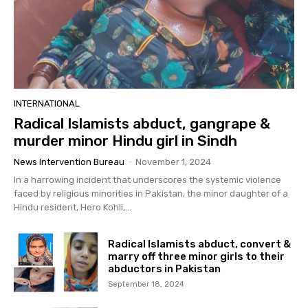
INTERNATIONAL
Radical Islamists abduct, gangrape &
murder minor Hindu girl in Sindh
News Intervention Bureau
-
November 1, 2024
In a harrowing incident that underscores the systemic violence
faced by religious minorities in Pakistan, the minor daughter of a
Hindu resident, Hero Kohli,...
Radical Islamists abduct, convert &
marry off three minor girls to their
abductors in Pakistan
September 18, 2024