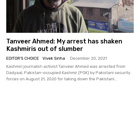
Tanveer Ahmed: My arrest has shaken
Kashmiris out of slumber
EDITOR'S CHOICE
Vivek Sinha
-
December 20, 2021
Kashmiri journalist-activist Tanveer Ahmed was arrested from
Dadyaal, Pakistan-occupied Kashmir (POK) by Pakistani security
forces on August 21, 2020 for taking down the Pakistani...